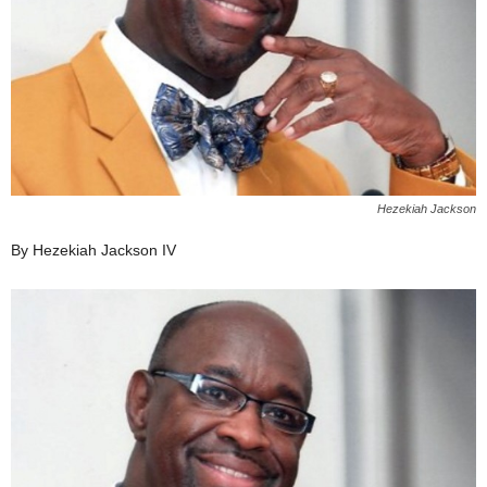
Hezekiah Jackson
By Hezekiah Jackson IV