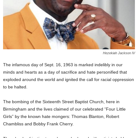
Hezekiah Jackson IV
The infamous day of Sept. 16, 1963 is marked indelibly in our
minds and hearts as a day of sacrifice and hate personified that
exploded around the world and ignited the call for racial oppression
to be halted.
The bombing of the Sixteenth Street Baptist Church, here in
Birmingham and the lives claimed of our celebrated “Four Little
Girls” by the known hate mongers: Thomas Blanton, Robert
Chambliss and Bobby Frank Cherry.