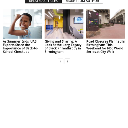
RELATED ARTICLES
MORE FROM AUTHOR
As Summer Ends, UAB
Giving and Sharing: A
Road Closures Planned in
Experts Share the
Look at the Long Legacy
Birmingham This
Importance of Back-to-
of Black Philanthropy in
Weekend for FISE World
School Checkups
Birmingham
Series at City Walk