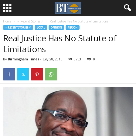
Home
♃ Recent Stories ☄
Real Justice Has No Statute of Limitations
♃ RECENT STORIES ☄
LOCAL
OPINION
PERSON
Real Justice Has No Statute of
Limitations
By
Birmingham Times
-
July 28, 2016
3753
0