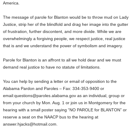
America.
The message of parole for Blanton would be to throw mud on Lady
Justice, strip her of the blindfold and drag her image into the gutter
of frustration, further discontent, and more divide. While we are
overwhelmingly a forgiving people, we respect justice, real justice
that is and we understand the power of symbolism and imagery.
Parole for Blanton is an affront to all we hold dear and we must
demand real justice to have no statute of limitations.
You can help by sending a letter or email of opposition to the
Alabama Pardon and Paroles – Fax: 334-353-9400 or
email:questions@paroles.alabama.gov as an individual, group or
from your church by Mon. Aug. 1 or join us in Montgomery for the
hearing with a small poster saying “NO PAROLE for BLANTON” or
reserve a seat on the NAACP bus to the hearing at
answer.hjacks@hotmail.com.