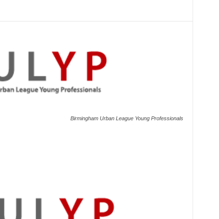
Birmingham Urban League Young Professionals