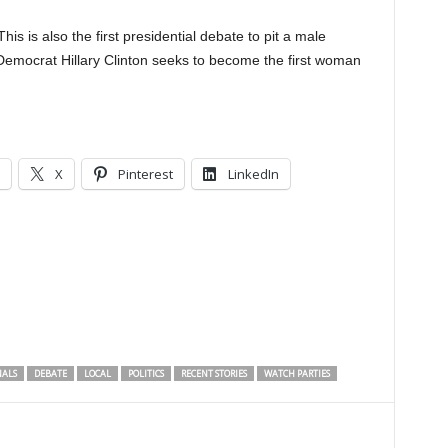
This is also the first presidential debate to pit a male
Democrat Hillary Clinton seeks to become the first woman
X
Pinterest
LinkedIn
NALS
DEBATE
LOCAL
POLITICS
RECENT STORIES
WATCH PARTIES