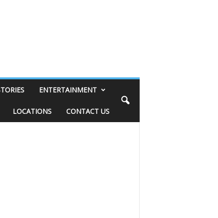
STORIES
ENTERTAINMENT
LOCATIONS
CONTACT US