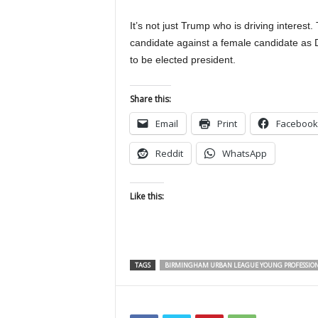
It’s not just Trump who is driving interest. 
candidate against a female candidate as 
to be elected president.
Share this:
Email
Print
Facebook
Reddit
WhatsApp
Like this:
TAGS
BIRMINGHAM URBAN LEAGUE YOUNG PROFESSIO