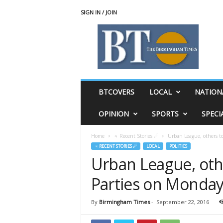
SIGN IN / JOIN
T
h
e
B
i
r
m
BTCOVERS
LOCAL
NATION
i
n
OPINION
SPORTS
SPECI
g
h
Home
♃ Recent Stories ☄
Urban League, others t
a
♃ RECENT STORIES ☄
LOCAL
POLITICS
m
Urban League, oth
T
i
Parties on Monda
m
e
s
By
Birmingham Times
-
September 22, 2016