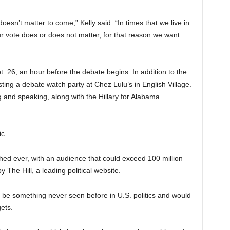
 doesn’t matter to come,” Kelly said. “In times that we live in
ur vote does or does not matter, for that reason we want
. 26, an hour before the debate begins. In addition to the
sting a debate watch party at Chez Lulu’s in English Village.
 and speaking, along with the Hillary for Alabama
c.
ed ever, with an audience that could exceed 100 million
 The Hill, a leading political website.
 be something never seen before in U.S. politics and would
ets.