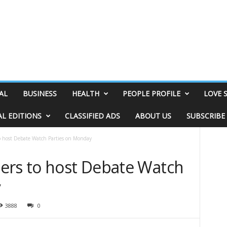
AL
BUSINESS
HEALTH
PEOPLE PROFILE
LOVE 
AL EDITIONS
CLASSIFIED ADS
ABOUT US
SUBSCRIBE
o host Debate Watch Parties on Monday
ers to host Debate Watch
y
3888
0