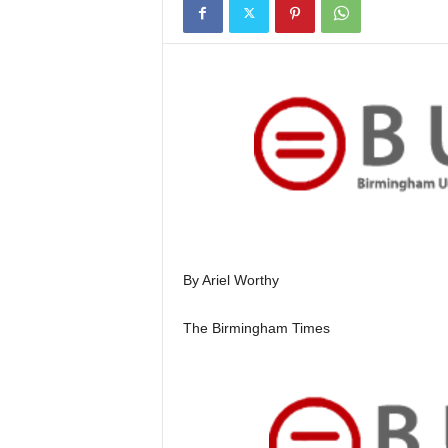
By Ariel Worthy
The Birmingham Times