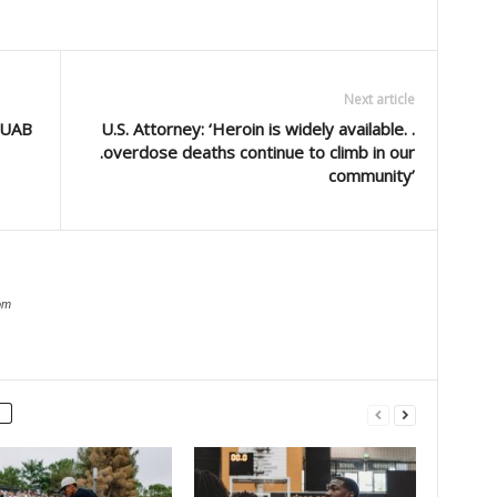
Next article
 UAB
U.S. Attorney: ‘Heroin is widely available. .
.overdose deaths continue to climb in our
community’
om