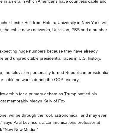
e in an era in which Americans have countless cable and
or Lester Holt from Hofstra University in New York, will
ks, the cable news networks, Univision, PBS and a number
re expecting huge numbers because they have already
le and unpredictable presidential races in U.S. history.
p, the television personality turned Republican presidential
or cable networks during the GOP primary.
wership for a primary debate as Trump battled his
ost memorably Megyn Kelly of Fox.
st one, will be through the roof, astronomical, and may even
” says Paul Levinson, a communications professor at
ok “New New Media.”