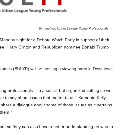
Birmingham Urban League Young Professionals
 Monday night for a Debate Watch Party in support of their
nee Hillary Clinton and Republican nominee Donald Trump
nals (BULYP) will be hosting a viewing party in Downtown
g professionals – in a social, but organized setting so we
 to say about issues that matter to us,” Kamonte Kelly,
 share a dialogue about some of those issues as it pertains
 them.”
 out so they can also have a better understanding on who to