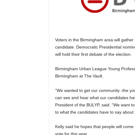
Voters in the Birmingham area will gather
candidate. Democratic Presidential nomi
will hold their first debate of the election.
Birmingham Urban League Young Professio
Birmingham at The Vault.
“We wanted to get our community -the youn
can see and hear what our candidates have
President of the BULYP, said. “We want to
to what the candidates have to say about
Kelly said he hopes that people will come
vote for this year.