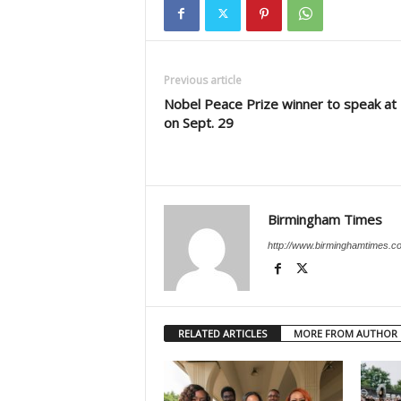
Previous article
Nobel Peace Prize winner to speak at
on Sept. 29
Birmingham Times
http://www.birminghamtimes.c
RELATED ARTICLES
MORE FROM AUTHOR