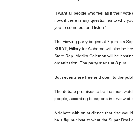
“I want all people who feel as if their vote
now, if there is any question as to why yo
you to come out and listen.”
The viewing party begins at 7 p.m. on Sept
BULYP, Hillary for Alabama will also be ho
State Rep. Merika Coleman will be hosting
organization. The party starts at 8 p.m.
Both events are free and open to the publi
The debate promises to be the most watch
people, according to experts interviewed by
A debate with an audience that size would
be a figure close to what the Super Bowl g