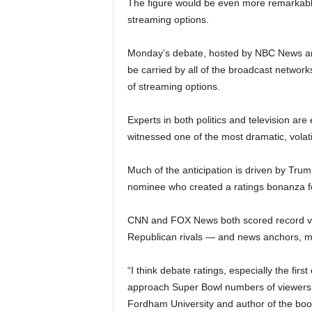
The figure would be even more remarkabl
streaming options.
Monday’s debate, hosted by NBC News anch
be carried by all of the broadcast networ
of streaming options.
Experts in both politics and television a
witnessed one of the most dramatic, volati
Much of the anticipation is driven by Trum
nominee who created a ratings bonanza f
CNN and FOX News both scored record vie
Republican rivals — and news anchors, m
“I think debate ratings, especially the fir
approach Super Bowl numbers of viewers,
Fordham University and author of the bo