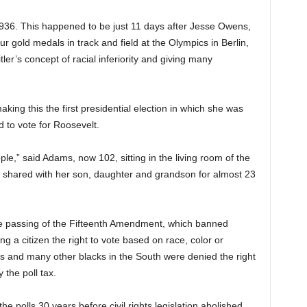
936. This happened to be just 11 days after Jesse Owens,
 gold medals in track and field at the Olympics in Berlin,
ler’s concept of racial inferiority and giving many
ing this the first presidential election in which she was
 to vote for Roosevelt.
ple,” said Adams, now 102, sitting in the living room of the
 shared with her son, daughter and grandson for almost 23
he passing of the Fifteenth Amendment, which banned
 a citizen the right to vote based on race, color or
ms and many other blacks in the South were denied the right
the poll tax.
e polls 30 years before civil rights legislation abolished