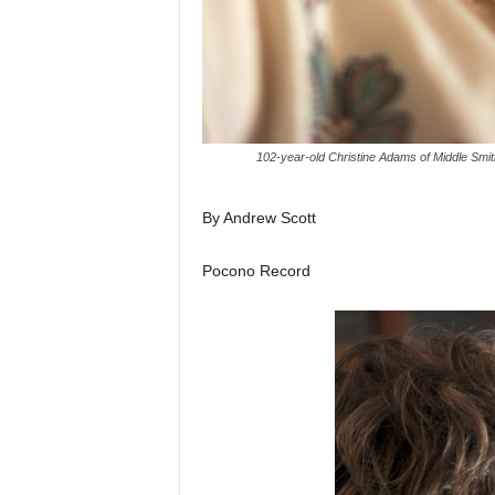
102-year-old Christine Adams of Middle Smith
By Andrew Scott
Pocono Record