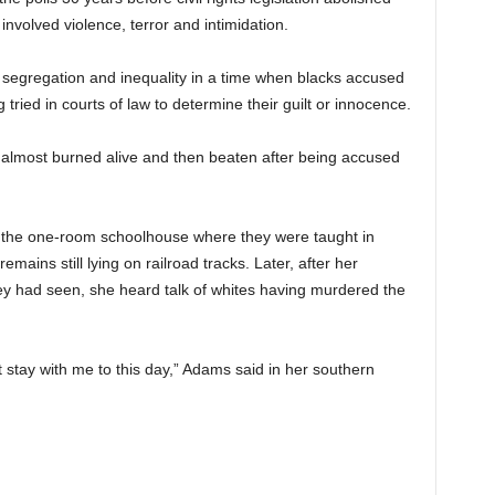
involved violence, terror and intimidation.
ial segregation and inequality in a time when blacks accused
tried in courts of law to determine their guilt or innocence.
almost burned alive and then beaten after being accused
o the one-room schoolhouse where they were taught in
ains still lying on railroad tracks. Later, after her
hey had seen, she heard talk of whites having murdered the
t stay with me to this day,” Adams said in her southern