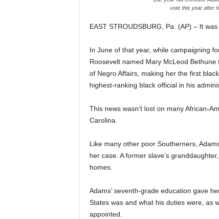
vote this year after 
EAST STROUDSBURG, Pa. (AP) – It was 193
In June of that year, while campaigning fo
Roosevelt named Mary McLeod Bethune the 
of Negro Affairs, making her the first bla
highest-ranking black official in his admini
This news wasn’t lost on many African-Am
Carolina.
Like many other poor Southerners, Adams 
her case. A former slave’s granddaughter,
homes.
Adams’ seventh-grade education gave her 
States was and what his duties were, as w
appointed.