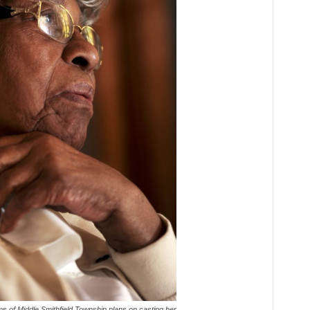
s of Middle Smithfield Township plans on casting her