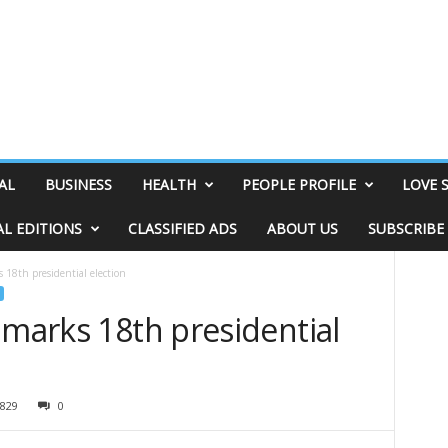
AL
BUSINESS
HEALTH
PEOPLE PROFILE
LOVE 
AL EDITIONS
CLASSIFIED ADS
ABOUT US
SUBSCRIBE
s 18th presidential election
 marks 18th presidential
829
0