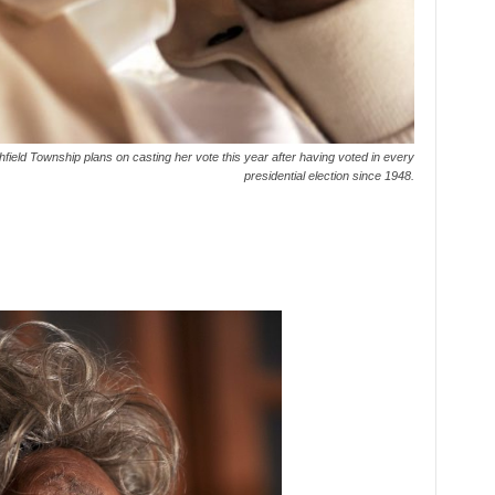
field Township plans on casting her vote this year after having voted in every
presidential election since 1948.