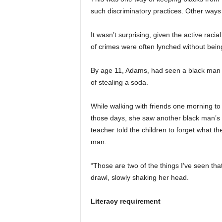
such discriminatory practices. Other ways 
It wasn’t surprising, given the active rac
of crimes were often lynched without being 
By age 11, Adams, had seen a black man 
of stealing a soda.
While walking with friends one morning t
those days, she saw another black man’s rem
teacher told the children to forget what t
man.
“Those are two of the things I’ve seen tha
drawl, slowly shaking her head.
Literacy requirement