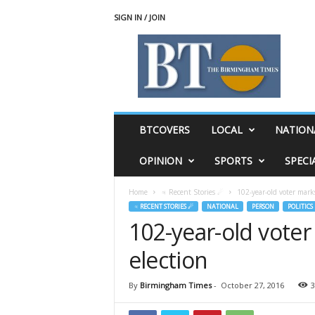
SIGN IN / JOIN
T
h
e
B
i
r
m
BTCOVERS
LOCAL
NATION
i
n
OPINION
SPORTS
SPECI
g
h
Home
♃ Recent Stories ☄
102-year-old voter mark
a
♃ RECENT STORIES ☄
NATIONAL
PERSON
POLITICS
m
102-year-old voter
T
i
election
m
e
s
By
Birmingham Times
-
October 27, 2016
3