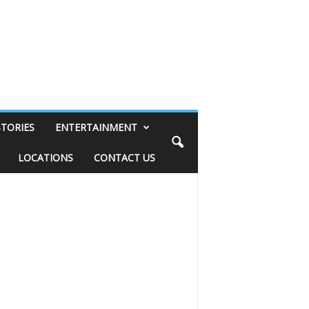
STORIES
ENTERTAINMENT
LOCATIONS
CONTACT US