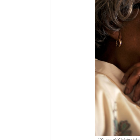
102-year-old Christine Adam