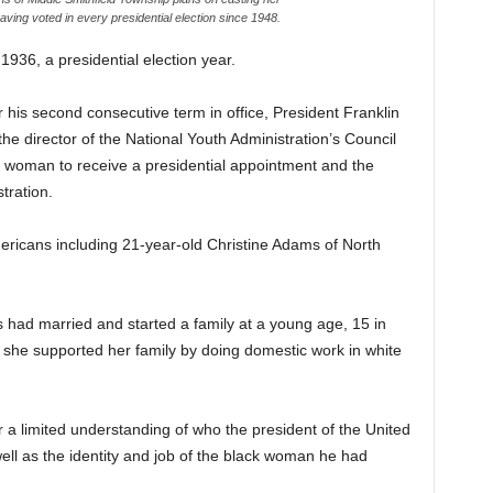
having voted in every presidential election since 1948.
6, a presidential election year.
r his second consecutive term in office, President Franklin
director of the National Youth Administration’s Council
ck woman to receive a presidential appointment and the
stration.
ericans including 21-year-old Christine Adams of North
had married and started a family at a young age, 15 in
 she supported her family by doing domestic work in white
a limited understanding of who the president of the United
ell as the identity and job of the black woman he had