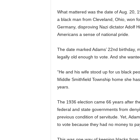
What mattered was the date of Aug. 20, 1
a black man from Cleveland, Ohio, won four
Germany, disproving Nazi dictator Adolf Hit
Americans a sense of national pride.
The date marked Adams’ 22nd birthday, mak
legally old enough to vote. And she wanted
“He and his wife stood up for us black peo
Middle Smithfield Township home she has
years.
The 1936 election came 66 years after t
federal and state governments from denying
previous condition of servitude. Yet, Ada
to vote because they had no money to pay 
This was one way of keeping blacks from th