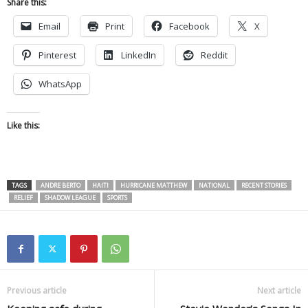
Share this:
Email
Print
Facebook
X
Pinterest
LinkedIn
Reddit
WhatsApp
Like this:
TAGS
ANDRE BERTO
HAITI
HURRICANE MATTHEW
NATIONAL
RECENT STORIES
RELIEF
SHADOW LEAGUE
SPORTS
Previous article
Next article