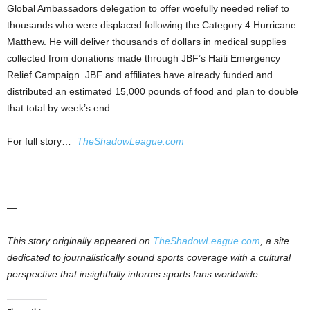
Global Ambassadors delegation to offer woefully needed relief to
thousands who were displaced following the Category 4 Hurricane
Matthew. He will deliver thousands of dollars in medical supplies
collected from donations made through JBF’s Haiti Emergency
Relief Campaign. JBF and affiliates have already funded and
distributed an estimated 15,000 pounds of food and plan to double
that total by week’s end.
For full story…
TheShadowLeague.com
—
This story originally appeared on
TheShadowLeague.com
, a site
dedicated to journalistically sound sports coverage with a cultural
perspective that insightfully informs sports fans worldwide.