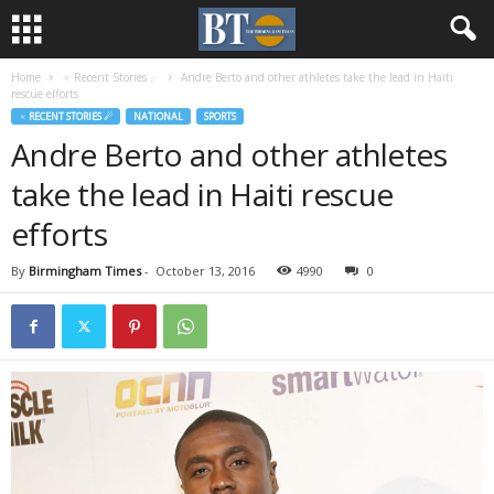
Home
♃ Recent Stories ☄
Andre Berto and other athletes take the lead in Haiti
rescue efforts
♃ RECENT STORIES ☄
NATIONAL
SPORTS
Andre Berto and other athletes
take the lead in Haiti rescue
efforts
By
Birmingham Times
-
October 13, 2016
4990
0