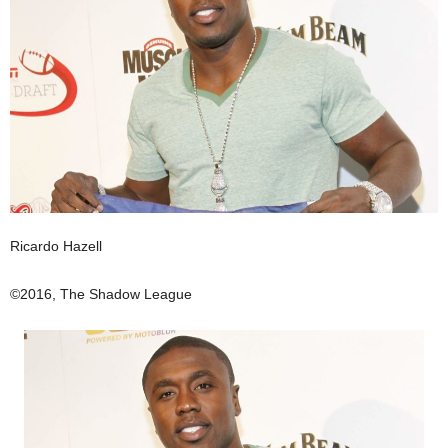
Ricardo Hazell
©2016, The Shadow League