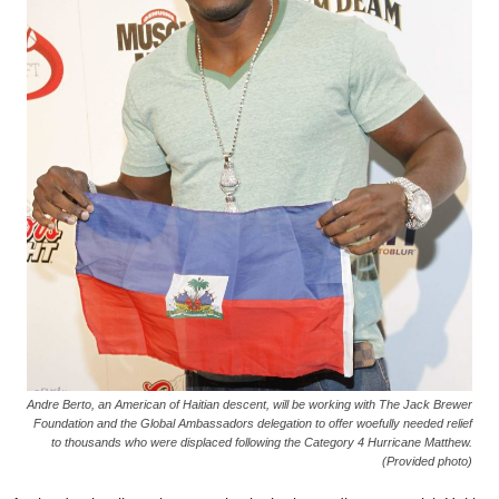
Andre Berto, an American of Haitian descent, will be working with The Jack Brewer
Foundation and the Global Ambassadors delegation to offer woefully needed relief
to thousands who were displaced following the Category 4 Hurricane Matthew.
(Provided photo)