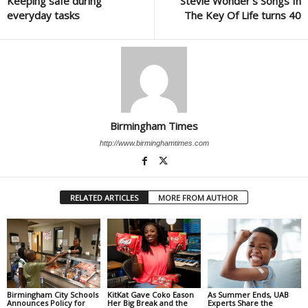
Keeping safe during
Stevie Wonder’s Songs In
everyday tasks
The Key Of Life turns 40
Birmingham Times
http://www.birminghamtimes.com
RELATED ARTICLES
MORE FROM AUTHOR
Birmingham City Schools
KitKat Gave Coko Eason
As Summer Ends, UAB
Announces Policy for
Her Big Break and the
Experts Share the