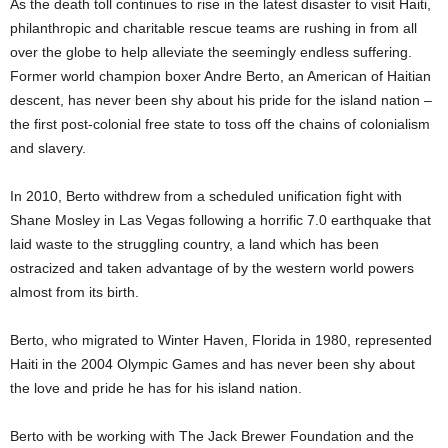
As the death toll continues to rise in the latest disaster to visit Haiti,
philanthropic and charitable rescue teams are rushing in from all
over the globe to help alleviate the seemingly endless suffering.
Former world champion boxer Andre Berto, an American of Haitian
descent, has never been shy about his pride for the island nation –
the first post-colonial free state to toss off the chains of colonialism
and slavery.
In 2010, Berto withdrew from a scheduled unification fight with
Shane Mosley in Las Vegas following a horrific 7.0 earthquake that
laid waste to the struggling country, a land which has been
ostracized and taken advantage of by the western world powers
almost from its birth.
Berto, who migrated to Winter Haven, Florida in 1980, represented
Haiti in the 2004 Olympic Games and has never been shy about
the love and pride he has for his island nation.
Berto with be working with The Jack Brewer Foundation and the