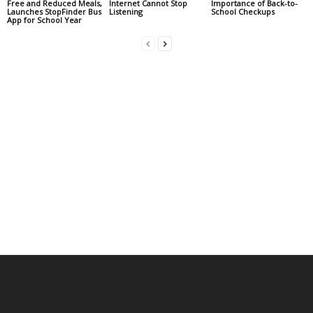
Free and Reduced Meals,
Internet Cannot Stop
Importance of Back-to-
Launches StopFinder Bus
Listening
School Checkups
App for School Year