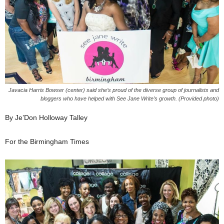
Javacia Harris Bowser (center) said she’s proud of the diverse group of journalists and
bloggers who have helped with See Jane Write’s growth. (Provided photo)
By Je’Don Holloway Talley
For the Birmingham Times