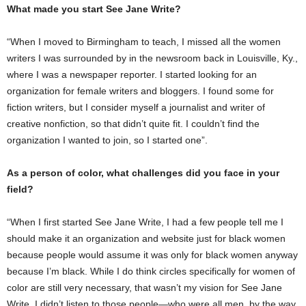
What made you start See Jane Write?
“When I moved to Birmingham to teach, I missed all the women
writers I was surrounded by in the newsroom back in Louisville, Ky.,
where I was a newspaper reporter. I started looking for an
organization for female writers and bloggers. I found some for
fiction writers, but I consider myself a journalist and writer of
creative nonfiction, so that didn’t quite fit. I couldn’t find the
organization I wanted to join, so I started one”.
As a person of color, what challenges did you face in your
field?
“When I first started See Jane Write, I had a few people tell me I
should make it an organization and website just for black women
because people would assume it was only for black women anyway
because I’m black. While I do think circles specifically for women of
color are still very necessary, that wasn’t my vision for See Jane
Write. I didn’t listen to those people—who were all men, by the way