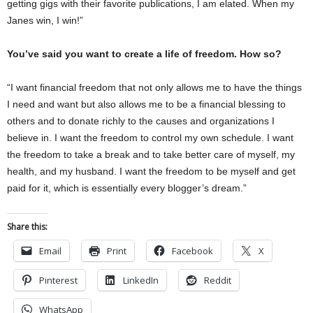
getting gigs with their favorite publications, I am elated. When my
Janes win, I win!”
You’ve said you want to create a life of freedom. How so?
“I want financial freedom that not only allows me to have the things
I need and want but also allows me to be a financial blessing to
others and to donate richly to the causes and organizations I
believe in. I want the freedom to control my own schedule. I want
the freedom to take a break and to take better care of myself, my
health, and my husband. I want the freedom to be myself and get
paid for it, which is essentially every blogger’s dream.”
Share this:
Email
Print
Facebook
X
Pinterest
LinkedIn
Reddit
WhatsApp