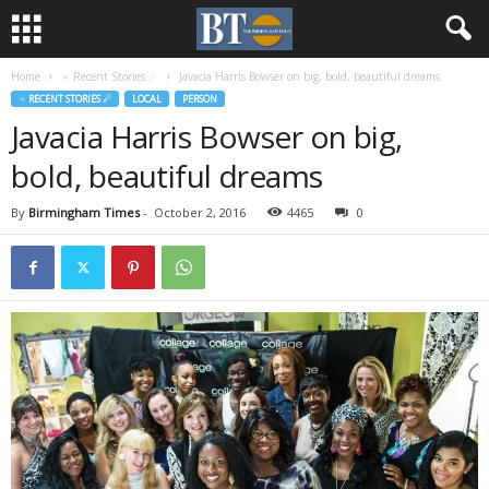
Home
♃ Recent Stories ☄
Javacia Harris Bowser on big, bold, beautiful dreams
♃ RECENT STORIES ☄
LOCAL
PERSON
Javacia Harris Bowser on big,
bold, beautiful dreams
By
Birmingham Times
-
October 2, 2016
4465
0