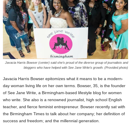
Javacia Harris Bowser (center) said she’s proud of the diverse group of journalists and
bloggers who have helped with See Jane Write’s growth. (Provided photo)
Javacia Harris Bowser epitomizes what it means to be a modern-
day woman living life on her own terms. Bowser, 35, is the founder
of See Jane Write, a Birmingham-based lifestyle blog for women
who write. She also is a renowned journalist, high school English
teacher, and fierce feminist entrepreneur. Bowser recently sat with
the Birmingham Times to talk about her company; her definition of
success and freedom; and the millennial generation.