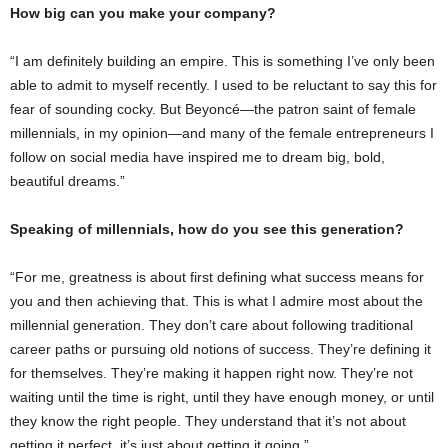
How big can you make your company?
“I am definitely building an empire. This is something I’ve only been
able to admit to myself recently. I used to be reluctant to say this for
fear of sounding cocky. But Beyoncé—the patron saint of female
millennials, in my opinion—and many of the female entrepreneurs I
follow on social media have inspired me to dream big, bold,
beautiful dreams.”
Speaking of millennials, how do you see this generation?
“For me, greatness is about first defining what success means for
you and then achieving that. This is what I admire most about the
millennial generation. They don’t care about following traditional
career paths or pursuing old notions of success. They’re defining it
for themselves. They’re making it happen right now. They’re not
waiting until the time is right, until they have enough money, or until
they know the right people. They understand that it’s not about
getting it perfect, it’s just about getting it going.”