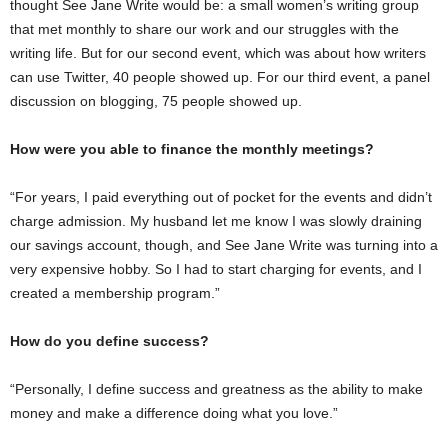
thought See Jane Write would be: a small women’s writing group
that met monthly to share our work and our struggles with the
writing life. But for our second event, which was about how writers
can use Twitter, 40 people showed up. For our third event, a panel
discussion on blogging, 75 people showed up.
How were you able to finance the monthly meetings?
“For years, I paid everything out of pocket for the events and didn’t
charge admission. My husband let me know I was slowly draining
our savings account, though, and See Jane Write was turning into a
very expensive hobby. So I had to start charging for events, and I
created a membership program.”
How do you define success?
“Personally, I define success and greatness as the ability to make
money and make a difference doing what you love.”