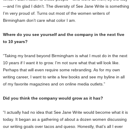
—and I’m glad I didn’t. The diversity of See Jane Write is something
I’m very proud of. Turns out most of the women writers of
Birmingham don’t care what color I am.
Where do you see yourself and the company in the next five
to 10 years?
“Taking my brand beyond Birmingham is what I must do in the next
10 years if I want it to grow. I’m not sure what that will look like.
Perhaps that will even require some rebranding. As for my own
writing career, I want to write a few books and see my byline in all
of my favorite magazines and on online media outlets.”
Did you think the company would grow as it has?
“I actually had no idea that See Jane Write would become what it is
today. It began as a gathering of about a dozen women discussing
our writing goals over tacos and queso. Honestly, that’s all I ever