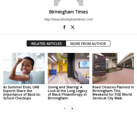
Birmingham Times
http://www.birminghamtimes.com
RELATED ARTICLES
MORE FROM AUTHOR
As Summer Ends, UAB
Giving and Sharing: A
Road Closures Planned in
Experts Share the
Look at the Long Legacy
Birmingham This
Importance of Back-to-
of Black Philanthropy in
Weekend for FISE World
School Checkups
Birmingham
Series at City Walk