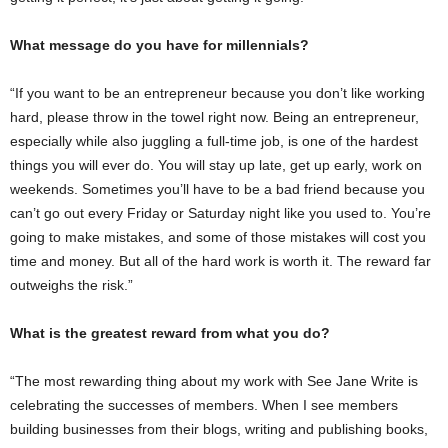
What message do you have for millennials?
“If you want to be an entrepreneur because you don’t like working
hard, please throw in the towel right now. Being an entrepreneur,
especially while also juggling a full-time job, is one of the hardest
things you will ever do. You will stay up late, get up early, work on
weekends. Sometimes you’ll have to be a bad friend because you
can’t go out every Friday or Saturday night like you used to. You’re
going to make mistakes, and some of those mistakes will cost you
time and money. But all of the hard work is worth it. The reward far
outweighs the risk.”
What is the greatest reward from what you do?
“The most rewarding thing about my work with See Jane Write is
celebrating the successes of members. When I see members
building businesses from their blogs, writing and publishing books,