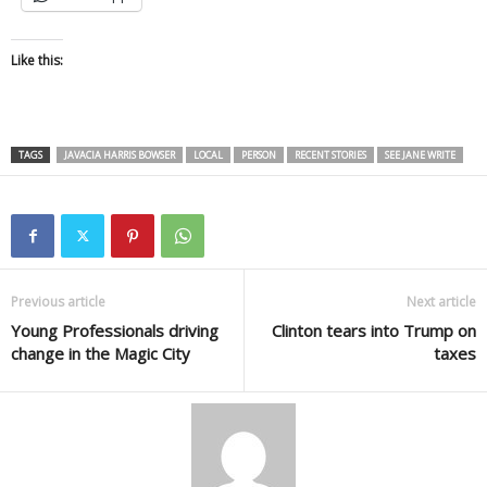
Like this:
TAGS
JAVACIA HARRIS BOWSER
LOCAL
PERSON
RECENT STORIES
SEE JANE WRITE
Previous article
Next article
Young Professionals driving
Clinton tears into Trump on
change in the Magic City
taxes