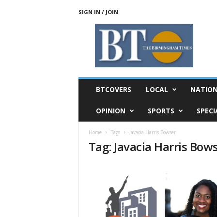
SIGN IN / JOIN
T
h
e
B
i
r
m
BTCOVERS
LOCAL
NATIO
i
n
OPINION
SPORTS
SPECI
g
h
Home
Tags
Javacia Harris Bowser
a
Tag: Javacia Harris Bow
m
T
i
m
e
s