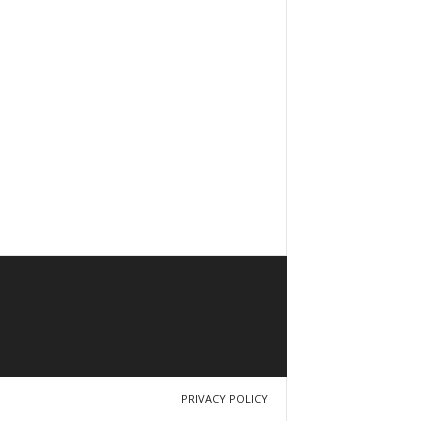
PRIVACY POLICY