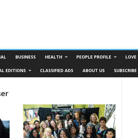
NAL
BUSINESS
HEALTH
PEOPLE PROFILE
LOVE 
AL EDITIONS
CLASSIFIED ADS
ABOUT US
SUBSCRIBE
ser