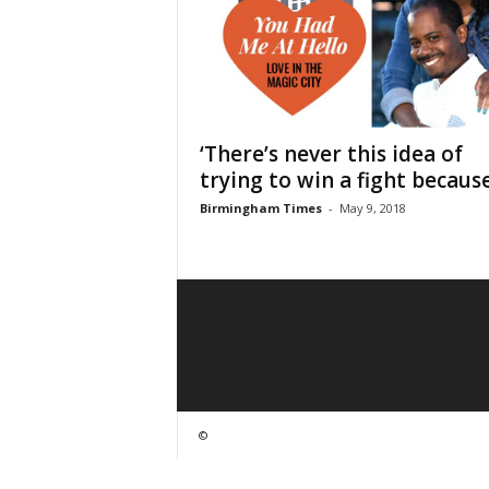
‘There’s never this idea of
trying to win a fight because.
Birmingham Times
-
May 9, 2018
©