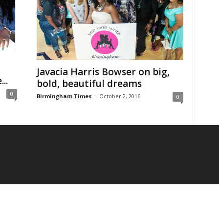
Javacia Harris Bowser on big,
..
bold, beautiful dreams
0
Birmingham Times
-
October 2, 2016
0