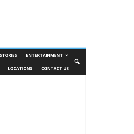
STORIES
ENTERTAINMENT
LOCATIONS
CONTACT US