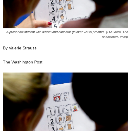
A preschool student with autism and educator go over visual prompts. (LM Otero, The
Associated Press)
By Valerie Strauss
The Washington Post