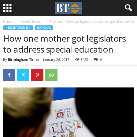
Home
♃ Recent Stories ☄
How one mother got legislators to address special education
♃ RECENT STORIES ☄
NATIONAL
How one mother got legislators
to address special education
By
Birmingham Times
-
January 26, 2017
3423
0