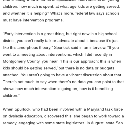
children, how much is spent, at what age kids are getting served,
and whether it is helping? What’s more, federal law says schools
must have intervention programs.
“Early intervention is a great thing, but right now in a big school
district, you can’t really talk or advocate about it because it’s just
like this amorphous theory,” Spurlock said in an interview. “If you
went to a meeting about interventions, which I did recently in
Montgomery County, you hear, ‘This is our approach; this is when
kids should be getting served,’ but there is no data or budgets
attached. You aren’t going to have a vibrant discussion about that.
There’s not much to say when there’s no data you can point to that
shows how much intervention is going on, how is it benefiting
children.”
When Spurlock, who had been involved with a Maryland task force
on dyslexia education, discovered this, she began to work toward a
remedy, engaging with some state legislators. In August, state Sen.