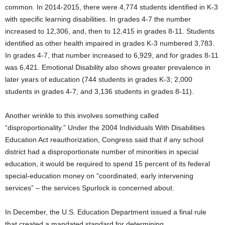
common. In 2014-2015, there were 4,774 students identified in K-3
with specific learning disabilities. In grades 4-7 the number
increased to 12,306, and, then to 12,415 in grades 8-11. Students
identified as other health impaired in grades K-3 numbered 3,783.
In grades 4-7, that number increased to 6,929, and for grades 8-11
was 6,421. Emotional Disability also shows greater prevalence in
later years of education (744 students in grades K-3; 2,000
students in grades 4-7; and 3,136 students in grades 8-11).
Another wrinkle to this involves something called
“disproportionality.” Under the 2004 Individuals With Disabilities
Education Act reauthorization, Congress said that if any school
district had a disproportionate number of minorities in special
education, it would be required to spend 15 percent of its federal
special-education money on “coordinated, early intervening
services” – the services Spurlock is concerned about.
In December, the U.S. Education Department issued a final rule
that created a mandated standard for determining