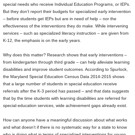
special needs who receive Individual Education Programs, or IEPs.
But they don’t report their budgets for specialized early intervention
– before students get IEPs but are in need of help – nor the
effectiveness of the interventions they do make. While intervening
services – such as specialized literacy instruction – are given from
K-12, the emphasis is on the early years.
Why does this matter? Research shows that early interventions –
from kindergarten through third grade – can help alleviate learning
disabilities and improve student outcomes. According to Spurlock,
the Maryland Special Education Census Data 2014-2015 shows
that a large number of students in special education receive
referrals after the K-3 period has passed – and that data suggests
that by the time students with learning disabilities are referred for
special-education services, wide achievement gaps already exist.
How can anyone have a meaningful discussion about what works
and what doesn’t if there is no systematic way for a state to know
who is doing what in terms of specialized interventions for young