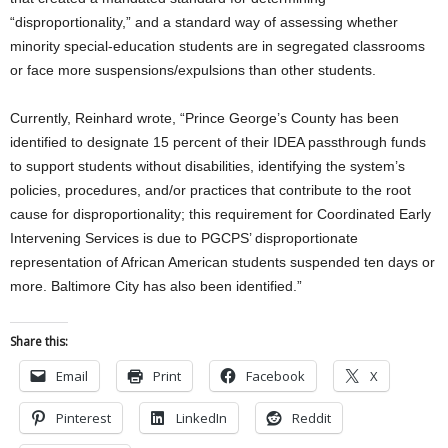
“disproportionality,” and a standard way of assessing whether
minority special-education students are in segregated classrooms
or face more suspensions/expulsions than other students.
Currently, Reinhard wrote, “Prince George’s County has been
identified to designate 15 percent of their IDEA passthrough funds
to support students without disabilities, identifying the system’s
policies, procedures, and/or practices that contribute to the root
cause for disproportionality; this requirement for Coordinated Early
Intervening Services is due to PGCPS’ disproportionate
representation of African American students suspended ten days or
more. Baltimore City has also been identified.”
Share this:
Email
Print
Facebook
X
Pinterest
LinkedIn
Reddit