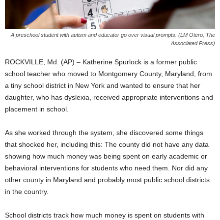
A preschool student with autism and educator go over visual prompts. (LM Otero, The
Associated Press)
ROCKVILLE, Md. (AP) – Katherine Spurlock is a former public
school teacher who moved to Montgomery County, Maryland, from
a tiny school district in New York and wanted to ensure that her
daughter, who has dyslexia, received appropriate interventions and
placement in school.
As she worked through the system, she discovered some things
that shocked her, including this: The county did not have any data
showing how much money was being spent on early academic or
behavioral interventions for students who need them. Nor did any
other county in Maryland and probably most public school districts
in the country.
School districts track how much money is spent on students with