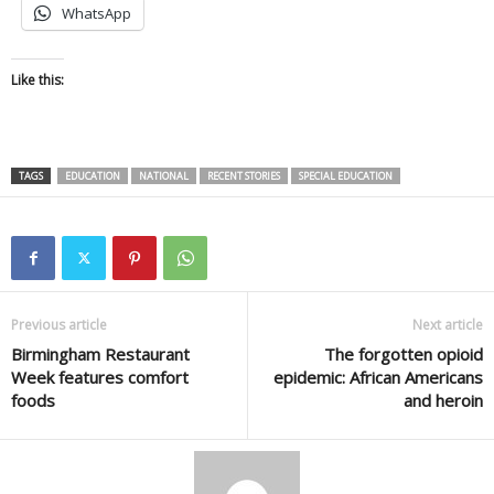
WhatsApp
Like this:
TAGS
EDUCATION
NATIONAL
RECENT STORIES
SPECIAL EDUCATION
Previous article
Next article
Birmingham Restaurant
The forgotten opioid
Week features comfort
epidemic: African Americans
foods
and heroin