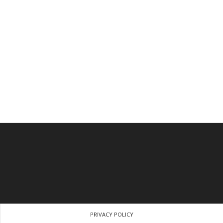
PRIVACY POLICY