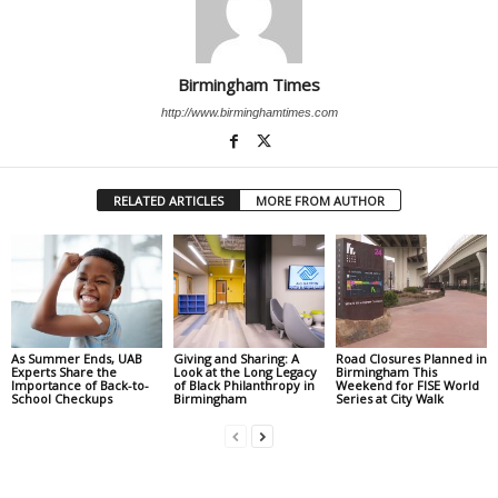
Birmingham Times
http://www.birminghamtimes.com
RELATED ARTICLES
MORE FROM AUTHOR
As Summer Ends, UAB
Giving and Sharing: A
Road Closures Planned in
Experts Share the
Look at the Long Legacy
Birmingham This
Importance of Back-to-
of Black Philanthropy in
Weekend for FISE World
School Checkups
Birmingham
Series at City Walk