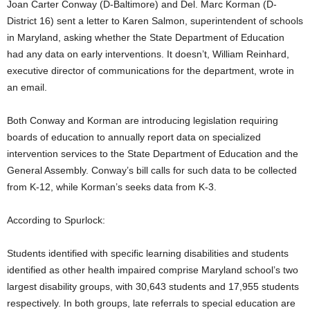
Joan Carter Conway (D-Baltimore) and Del. Marc Korman (D-
District 16) sent a letter to Karen Salmon, superintendent of schools
in Maryland, asking whether the State Department of Education
had any data on early interventions. It doesn’t, William Reinhard,
executive director of communications for the department, wrote in
an email.
Both Conway and Korman are introducing legislation requiring
boards of education to annually report data on specialized
intervention services to the State Department of Education and the
General Assembly. Conway’s bill calls for such data to be collected
from K-12, while Korman’s seeks data from K-3.
According to Spurlock:
Students identified with specific learning disabilities and students
identified as other health impaired comprise Maryland school’s two
largest disability groups, with 30,643 students and 17,955 students
respectively. In both groups, late referrals to special education are