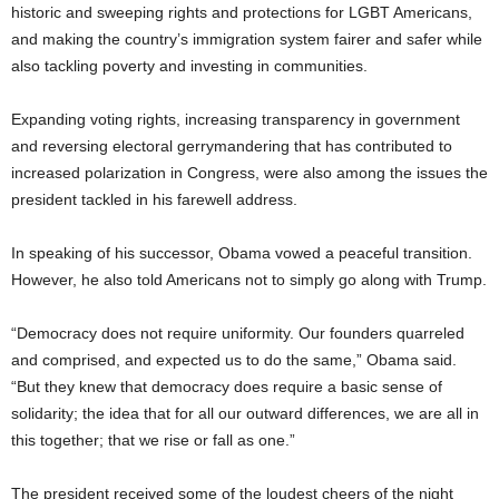
historic and sweeping rights and protections for LGBT Americans,
and making the country’s immigration system fairer and safer while
also tackling poverty and investing in communities.
Expanding voting rights, increasing transparency in government
and reversing electoral gerrymandering that has contributed to
increased polarization in Congress, were also among the issues the
president tackled in his farewell address.
In speaking of his successor, Obama vowed a peaceful transition.
However, he also told Americans not to simply go along with Trump.
“Democracy does not require uniformity. Our founders quarreled
and comprised, and expected us to do the same,” Obama said.
“But they knew that democracy does require a basic sense of
solidarity; the idea that for all our outward differences, we are all in
this together; that we rise or fall as one.”
The president received some of the loudest cheers of the night