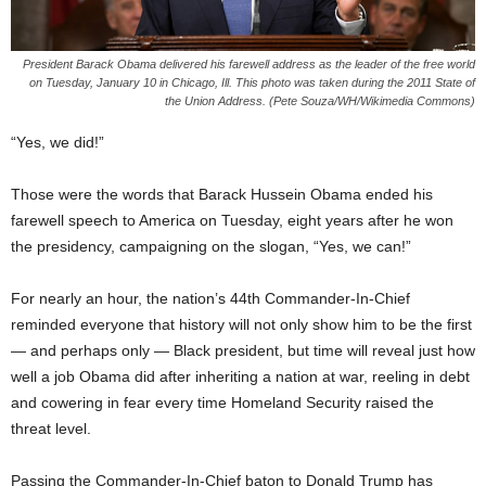
President Barack Obama delivered his farewell address as the leader of the free world
on Tuesday, January 10 in Chicago, Ill. This photo was taken during the 2011 State of
the Union Address. (Pete Souza/WH/Wikimedia Commons)
“Yes, we did!”
Those were the words that Barack Hussein Obama ended his
farewell speech to America on Tuesday, eight years after he won
the presidency, campaigning on the slogan, “Yes, we can!”
For nearly an hour, the nation’s 44th Commander-In-Chief
reminded everyone that history will not only show him to be the first
— and perhaps only — Black president, but time will reveal just how
well a job Obama did after inheriting a nation at war, reeling in debt
and cowering in fear every time Homeland Security raised the
threat level.
Passing the Commander-In-Chief baton to Donald Trump has