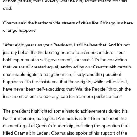
of both parties, that’s exactly what he did, administration officials
said.
Obama said the hardscrabble streets of cities like Chicago is where
change happens.
“After eight years as your President, I still believe that. And it’s not
just my belief. It’s the beating heart of our American idea — our
bold experiment in self-government,” he said. “It’s the conviction
that we are all created equal, endowed by our Creator with certain
unalienable rights, among them life, liberty, and the pursuit of
happiness. It’s the insistence that these rights, while self-evident,
have never been self-executing; that ‘We, the People,’ through the
instrument of our democracy, can form a more perfect union.”
The president highlighted some historic achievements during his
two-term tenure, noting that America is safer. He mentioned the
dismantling of al Qaeda’s leadership, including the operation that
killed Osama bin Laden. Obama,also spoke of his support of the