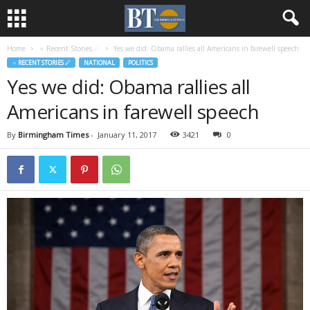
Home
♃ Recent Stories ☄
Yes we did: Obama rallies all Americans in farewell speech
♃ RECENT STORIES ☄
NATIONAL
POLITICS
Yes we did: Obama rallies all
Americans in farewell speech
By
Birmingham Times
-
January 11, 2017
3421
0