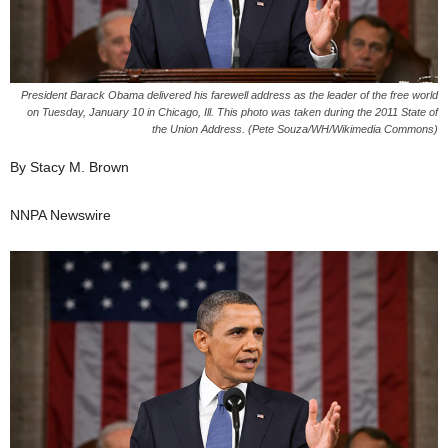
President Barack Obama delivered his farewell address as the leader of the free world
on Tuesday, January 10 in Chicago, Ill. This photo was taken during the 2011 State of
the Union Address. (Pete Souza/WH/Wikimedia Commons)
By Stacy M. Brown
NNPA Newswire