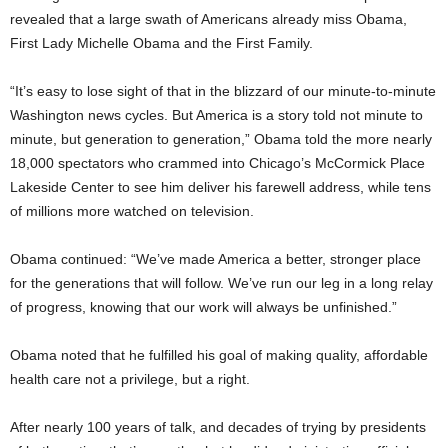
revealed that a large swath of Americans already miss Obama,
First Lady Michelle Obama and the First Family.
“It’s easy to lose sight of that in the blizzard of our minute-to-minute
Washington news cycles. But America is a story told not minute to
minute, but generation to generation,” Obama told the more nearly
18,000 spectators who crammed into Chicago’s McCormick Place
Lakeside Center to see him deliver his farewell address, while tens
of millions more watched on television.
Obama continued: “We’ve made America a better, stronger place
for the generations that will follow. We’ve run our leg in a long relay
of progress, knowing that our work will always be unfinished.”
Obama noted that he fulfilled his goal of making quality, affordable
health care not a privilege, but a right.
After nearly 100 years of talk, and decades of trying by presidents