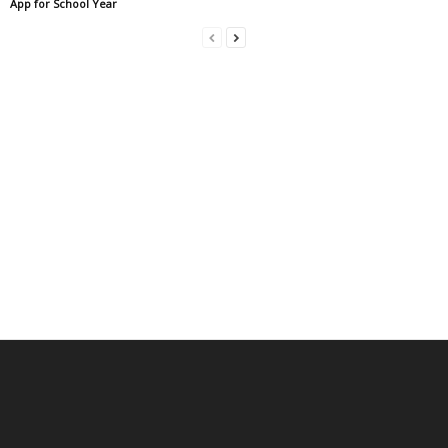
App for School Year