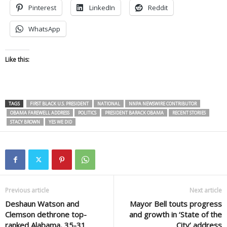
Pinterest
LinkedIn
Reddit
WhatsApp
Like this:
TAGS
FIRST BLACK U.S. PRESIDENT
NATIONAL
NNPA NEWSWIRE CONTRIBUTOR
OBAMA FAREWELL ADDRESS
POLITICS
PRESIDENT BARACK OBAMA
RECENT STORIES
STACY BROWN
YES WE DID
Previous article
Next article
Deshaun Watson and
Mayor Bell touts progress
Clemson dethrone top-
and growth in ‘State of the
ranked Alabama, 35-31
City’ address