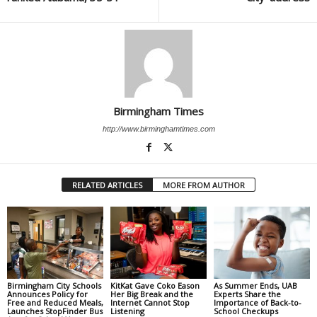
Birmingham Times
http://www.birminghamtimes.com
RELATED ARTICLES
MORE FROM AUTHOR
Birmingham City Schools
KitKat Gave Coko Eason
As Summer Ends, UAB
Announces Policy for
Her Big Break and the
Experts Share the
Free and Reduced Meals,
Internet Cannot Stop
Importance of Back-to-
Launches StopFinder Bus
Listening
School Checkups