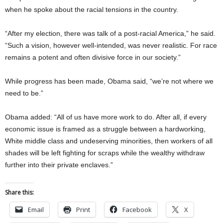
when he spoke about the racial tensions in the country.
“After my election, there was talk of a post-racial America,” he said.
“Such a vision, however well-intended, was never realistic. For race
remains a potent and often divisive force in our society.”
While progress has been made, Obama said, “we’re not where we
need to be.”
Obama added: “All of us have more work to do. After all, if every
economic issue is framed as a struggle between a hardworking,
White middle class and undeserving minorities, then workers of all
shades will be left fighting for scraps while the wealthy withdraw
further into their private enclaves.”
Share this:
Email
Print
Facebook
X