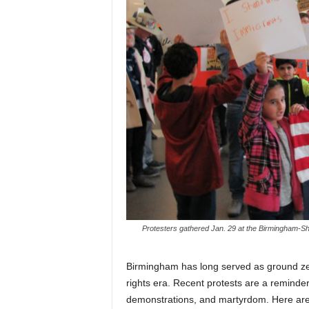
Protesters gathered Jan. 29 at the Birmingham-Shu
Birmingham has long served as ground zero 
rights era. Recent protests are a reminder o
demonstrations, and martyrdom. Here are 