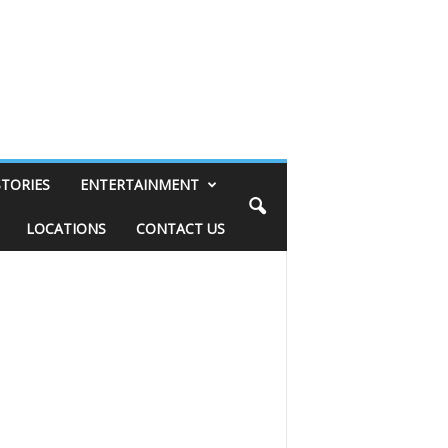
STORIES
ENTERTAINMENT
LOCATIONS
CONTACT US