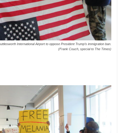
ttlesworth International Airport to oppose President Trump’s immigration ban.
(Frank Couch, special to The Times)