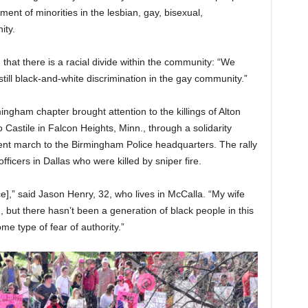
ent of minorities in the lesbian, gay, bisexual,
ity.
that there is a racial divide within the community: “We
ill black-and-white discrimination in the gay community.”
ngham chapter brought attention to the killings of Alton
 Castile in Falcon Heights, Minn., through a solidarity
ent march to the Birmingham Police headquarters. The rally
fficers in Dallas who were killed by sniper fire.
ce],” said Jason Henry, 32, who lives in McCalla. “My wife
, but there hasn’t been a generation of black people in this
me type of fear of authority.”