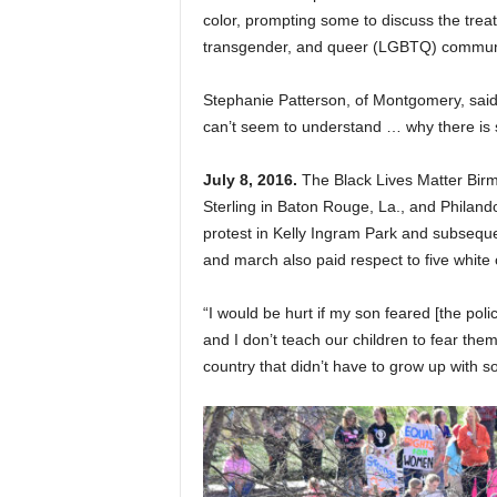
color, prompting some to discuss the treatm
transgender, and queer (LGBTQ) commun
Stephanie Patterson, of Montgomery, said 
can’t seem to understand … why there is st
July 8, 2016.
The Black Lives Matter Birmi
Sterling in Baton Rouge, La., and Philando
protest in Kelly Ingram Park and subsequ
and march also paid respect to five white o
“I would be hurt if my son feared [the poli
and I don’t teach our children to fear them
country that didn’t have to grow up with so