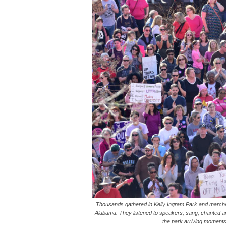
Thousands gathered in Kelly Ingram Park and march
Alabama. They listened to speakers, sang, chanted an
the park arriving moments