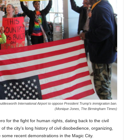
ttlesworth International Airport to oppose President Trump’s immigration ban.
(Monique Jones, The Birmingham Times)
for the fight for human rights, dating back to the civil
f the city’s long history of civil disobedience, organizing,
some recent demonstrations in the Magic City.