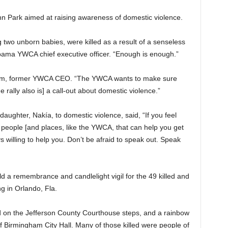
nn Park aimed at raising awareness of domestic violence.
ng two unborn babies, were killed as a result of a senseless
abama YWCA chief executive officer. “Enough is enough.”
ham, former YWCA CEO. “The YWCA wants to make sure
 rally also is] a call-out about domestic violence.”
daughter, Nakía, to domestic violence, said, “If you feel
e people [and places, like the YWCA, that can help you get
s willing to help you. Don’t be afraid to speak out. Speak
 a remembrance and candlelight vigil for the 49 killed and
g in Orlando, Fla.
 on the Jefferson County Courthouse steps, and a rainbow
 Birmingham City Hall. Many of those killed were people of