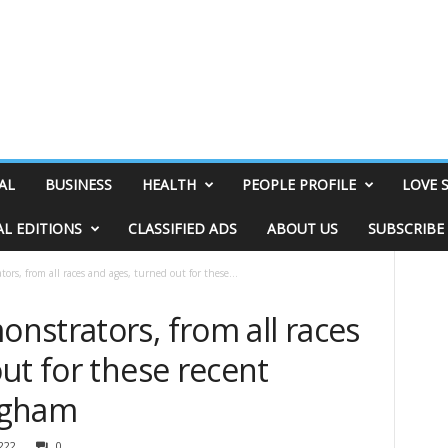
AL
BUSINESS
HEALTH
PEOPLE PROFILE
LOVE 
AL EDITIONS
CLASSIFIED ADS
ABOUT US
SUBSCRIBE
rs, from all races and ages, turned out for these...
nstrators, from all races
ut for these recent
ngham
222
0