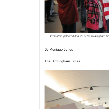
Protesters gathered Jan. 29 at the Birmingham-Shu
By Monique Jones
The Birmingham Times