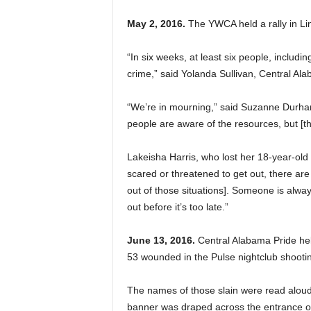
May 2, 2016.
The YWCA held a rally in Li
“In six weeks, at least six people, includi
crime,” said Yolanda Sullivan, Central Al
“We’re in mourning,” said Suzanne Dur
people are aware of the resources, but [the
Lakeisha Harris, who lost her 18-year-old 
scared or threatened to get out, there ar
out of those situations]. Someone is alway
out before it’s too late.”
June 13, 2016.
Central Alabama Pride held
53 wounded in the Pulse nightclub shootin
The names of those slain were read aloud
banner was draped across the entrance of