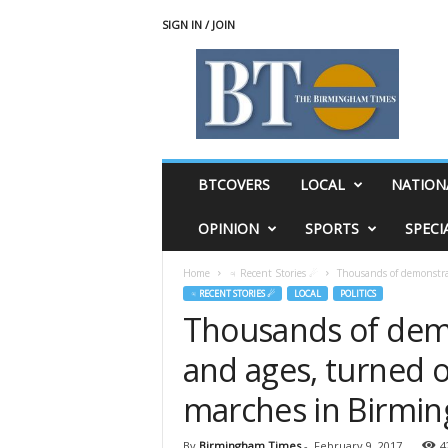
SIGN IN / JOIN
T
h
e
B
i
r
m
BTCOVERS
LOCAL
NATION
i
n
OPINION
SPORTS
SPECI
g
h
Home
♃ Recent Stories ☄
Thousands of demonstrato
a
♃ RECENT STORIES ☄
LOCAL
POLITICS
m
Thousands of demo
T
i
and ages, turned o
m
e
marches in Birmi
s
By
Birmingham Times
-
February 9, 2017
4