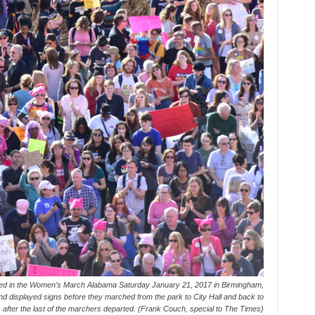
ed in the Women’s March Alabama Saturday January 21, 2017 in Birmingham,
d displayed signs before they marched from the park to City Hall and back to
 after the last of the marchers departed. (Frank Couch, special to The Times)