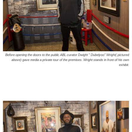
Before opening the doors to the public ABL curator Dwight " Dubelyoo" Wright( pictured
above) gave media a private tour of the premises. Wright stands in front of his own
exhibit.