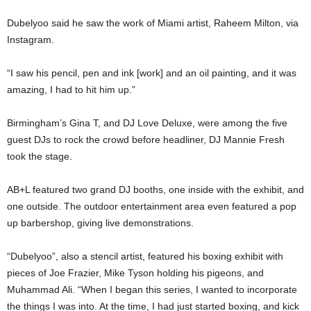
Dubelyoo said he saw the work of Miami artist, Raheem Milton, via
Instagram.
“I saw his pencil, pen and ink [work] and an oil painting, and it was
amazing, I had to hit him up.”
Birmingham’s Gina T, and DJ Love Deluxe, were among the five
guest DJs to rock the crowd before headliner, DJ Mannie Fresh
took the stage.
AB+L featured two grand DJ booths, one inside with the exhibit, and
one outside. The outdoor entertainment area even featured a pop
up barbershop, giving live demonstrations.
“Dubelyoo”, also a stencil artist, featured his boxing exhibit with
pieces of Joe Frazier, Mike Tyson holding his pigeons, and
Muhammad Ali. “When I began this series, I wanted to incorporate
the things I was into. At the time, I had just started boxing, and kick