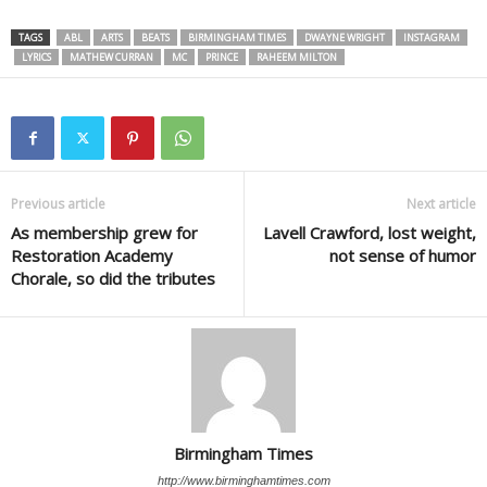
TAGS
ABL
ARTS
BEATS
BIRMINGHAM TIMES
DWAYNE WRIGHT
INSTAGRAM
LYRICS
MATHEW CURRAN
MC
PRINCE
RAHEEM MILTON
Previous article
Next article
As membership grew for
Lavell Crawford, lost weight,
Restoration Academy
not sense of humor
Chorale, so did the tributes
Birmingham Times
http://www.birminghamtimes.com