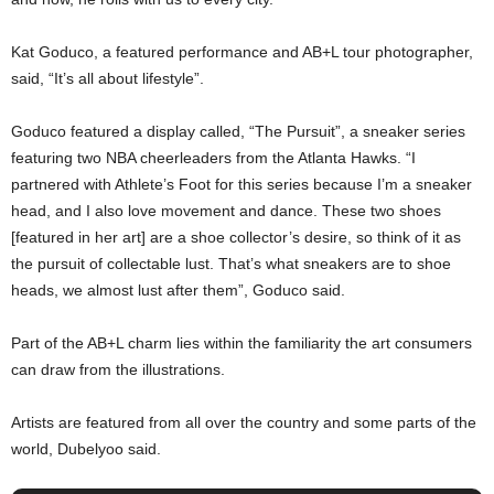
Kat Goduco, a featured performance and AB+L tour photographer,
said, “It’s all about lifestyle”.
Goduco featured a display called, “The Pursuit”, a sneaker series
featuring two NBA cheerleaders from the Atlanta Hawks. “I
partnered with Athlete’s Foot for this series because I’m a sneaker
head, and I also love movement and dance. These two shoes
[featured in her art] are a shoe collector’s desire, so think of it as
the pursuit of collectable lust. That’s what sneakers are to shoe
heads, we almost lust after them”, Goduco said.
Part of the AB+L charm lies within the familiarity the art consumers
can draw from the illustrations.
Artists are featured from all over the country and some parts of the
world, Dubelyoo said.