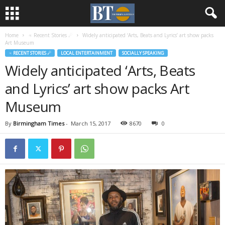
Home
♃ Recent Stories ☄
Widely anticipated ‘Arts, Beats and Lyrics’ art show packs
Art Museum
♃ RECENT STORIES ☄
LOCAL ENTERTAINMENT
SOCIALLY SPEAKING
Widely anticipated ‘Arts, Beats
and Lyrics’ art show packs Art
Museum
By
Birmingham Times
-
March 15, 2017
8670
0