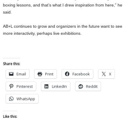
boxing lessons, and that’s what I drew inspiration from here,” he
said.
AB+L continues to grow and organizers in the future want to see
more interactivity, perhaps live exhibitions.
Share this:
Email
Print
Facebook
X
Pinterest
LinkedIn
Reddit
WhatsApp
Like this: