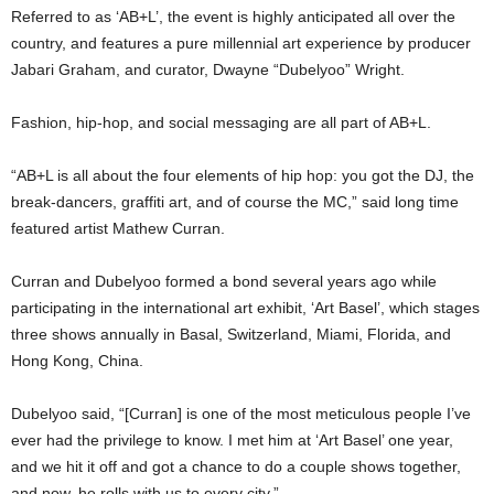
Referred to as ‘AB+L’, the event is highly anticipated all over the
country, and features a pure millennial art experience by producer
Jabari Graham, and curator, Dwayne “Dubelyoo” Wright.
Fashion, hip-hop, and social messaging are all part of AB+L.
“AB+L is all about the four elements of hip hop: you got the DJ, the
break-dancers, graffiti art, and of course the MC,” said long time
featured artist Mathew Curran.
Curran and Dubelyoo formed a bond several years ago while
participating in the international art exhibit, ‘Art Basel’, which stages
three shows annually in Basal, Switzerland, Miami, Florida, and
Hong Kong, China.
Dubelyoo said, “[Curran] is one of the most meticulous people I’ve
ever had the privilege to know. I met him at ‘Art Basel’ one year,
and we hit it off and got a chance to do a couple shows together,
and now, he rolls with us to every city.”