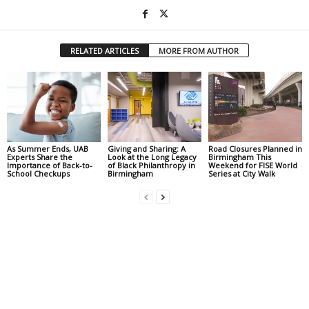
RELATED ARTICLES
MORE FROM AUTHOR
As Summer Ends, UAB
Giving and Sharing: A
Road Closures Planned in
Experts Share the
Look at the Long Legacy
Birmingham This
Importance of Back-to-
of Black Philanthropy in
Weekend for FISE World
School Checkups
Birmingham
Series at City Walk