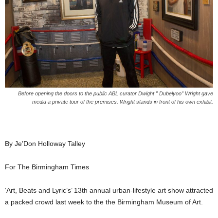
Before opening the doors to the public ABL curator Dwight ” Dubelyoo” Wright gave
media a private tour of the premises. Wright stands in front of his own exhibit.
By Je’Don Holloway Talley
For The Birmingham Times
‘Art, Beats and Lyric’s’ 13th annual urban-lifestyle art show attracted
a packed crowd last week to the the Birmingham Museum of Art.