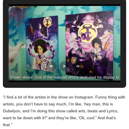
Shown above: One of the featured artists dedicated his display to
the late music pioneer Prince Nelson, who passed last summer.
“I find a lot of the artists in the show on Instagram. Funny thing with
artists, you don’t have to say much, I’m like, ‘hey man, this is
Dubelyoo, and I’m doing this show called arts, beats and Lyrics,
want to be down with it?’ and they’re like, ‘Ok, cool.” And that’s
that.”