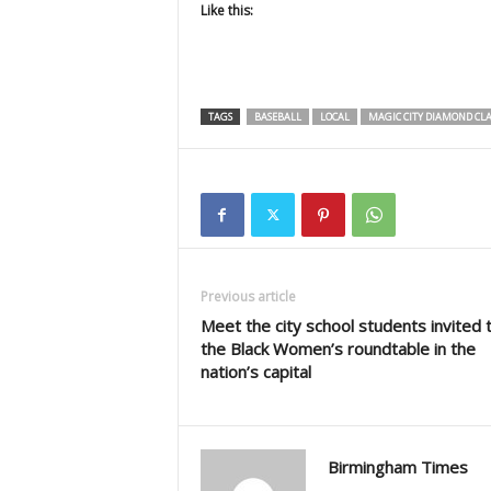
Like this:
TAGS
BASEBALL
LOCAL
MAGIC CITY DIAMOND CLA
Previous article
Meet the city school students invited 
the Black Women’s roundtable in the
nation’s capital
Birmingham Times