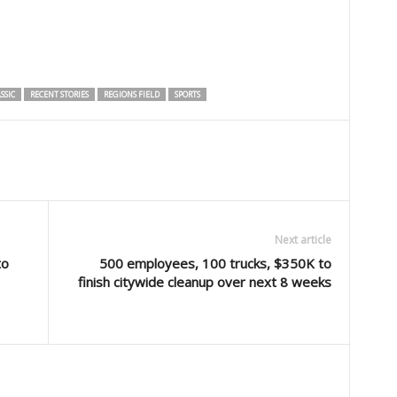
SSIC
RECENT STORIES
REGIONS FIELD
SPORTS
Next article
to
500 employees, 100 trucks, $350K to
finish citywide cleanup over next 8 weeks