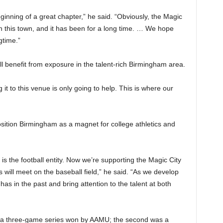
ginning of a great chapter,” he said. “Obviously, the Magic
 in this town, and it has been for a long time. … We hope
gtime.”
l benefit from exposure in the talent-rich Birmingham area.
 to this venue is only going to help. This is where our
osition Birmingham as a magnet for college athletics and
is the football entity. Now we’re supporting the Magic City
will meet on the baseball field,” he said. “As we develop
has in the past and bring attention to the talent at both
s a three-game series won by AAMU; the second was a