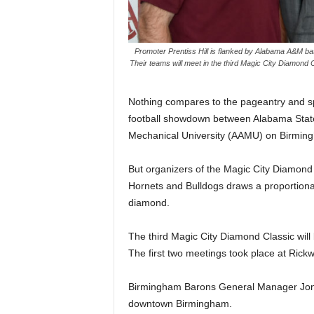
Promoter Prentiss Hill is flanked by Alabama A&M bas
Their teams will meet in the third Magic City Diamond 
Nothing compares to the pageantry and spi
football showdown between Alabama State
Mechanical University (AAMU) on Birmingha
But organizers of the Magic City Diamon
Hornets and Bulldogs draws a proportionat
diamond.
The third Magic City Diamond Classic will b
The first two meetings took place at Rick
Birmingham Barons General Manager Jonat
downtown Birmingham.