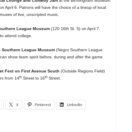
rical Lounge and Comedy Jam
at the Birmingham Museum
 April 6. Patrons will have the choice of a lineup of local
muses of live, unscripted music.
Southern League Museum
(120 16th St. S) on April 7.
o attend college.
gro Southern League Museum
(Negro Southern League
can show team spirit before, during and after the game.
et Fest on First Avenue South
(Outside Regions Field)
th
th
ors from 14
Street to 16
Street.
X
Pinterest
LinkedIn