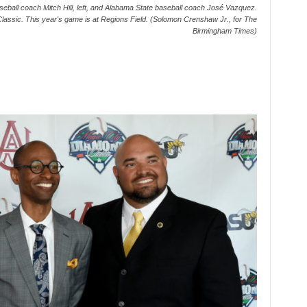
eball coach Mitch Hill, left, and Alabama State baseball coach José Vazquez.
Classic. This year's game is at Regions Field. (Solomon Crenshaw Jr., for The
Birmingham Times)