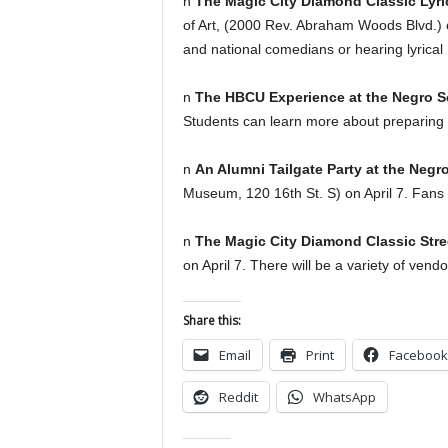
n
The Magic City Diamond Classic Ly
of Art, (2000 Rev. Abraham Woods Blvd.) on
and national comedians or hearing lyrical 
n
The HBCU Experience at the Negro 
Students can learn more about preparing t
n
An Alumni Tailgate Party at the Ne
Museum, 120 16th St. S) on April 7. Fans 
n
The Magic City Diamond Classic Stre
on April 7. There will be a variety of vend
Share this:
Email
Print
Facebook
Reddit
WhatsApp