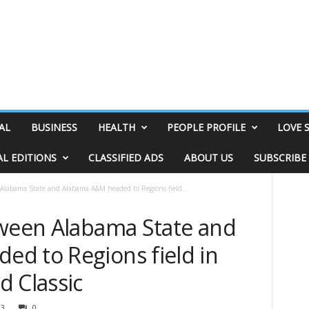
AL
BUSINESS
HEALTH
PEOPLE PROFILE
LOVE 
AL EDITIONS
CLASSIFIED ADS
ABOUT US
SUBSCRIBE
 Alabama State and Alabama A&M headed to Regions field...
tween Alabama State and
d to Regions field in
d Classic
13
0