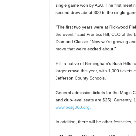
single game won by ASU. The first meetin
second drew about 300 to the single-ga
“The first two years were at Rickwood Fie
the event,” said Prentiss Hill, CEO of th
Diamond Classic. “Now we’re growing and
move that we’re excited about.”
Hill, a native of Birmingham’s Bush Hills
larger crowd this year, with 1,000 ticket
Jefferson County Schools.
General admission tickets for the Magic C
and club-level seats are $25). Currently, 
www.bcsg360.org
.
In addition, there will be other festivities, 