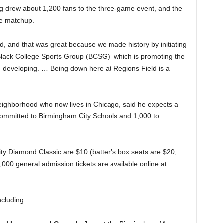
g drew about 1,200 fans to the three-game event, and the
me matchup.
ld, and that was great because we made history by initiating
e Black College Sports Group (BCSG), which is promoting the
 developing. … Being down here at Regions Field is a
 neighborhood who now lives in Chicago, said he expects a
s committed to Birmingham City Schools and 1,000 to
ity Diamond Classic are $10 (batter’s box seats are $20,
1,000 general admission tickets are available online at
including: