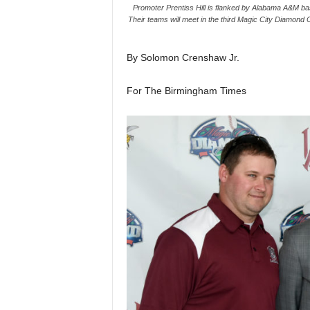
Promoter Prentiss Hill is flanked by Alabama A&M bas
Their teams will meet in the third Magic City Diamond 
By Solomon Crenshaw Jr.
For The Birmingham Times