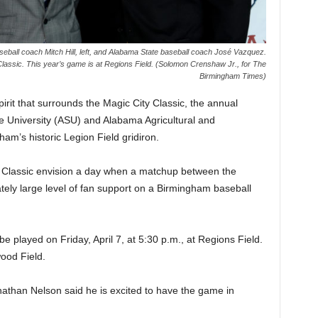
eball coach Mitch Hill, left, and Alabama State baseball coach José Vazquez.
Classic. This year’s game is at Regions Field. (Solomon Crenshaw Jr., for The
Birmingham Times)
rit that surrounds the Magic City Classic, the annual
 University (ASU) and Alabama Agricultural and
m’s historic Legion Field gridiron.
d Classic envision a day when a matchup between the
ely large level of fan support on a Birmingham baseball
e played on Friday, April 7, at 5:30 p.m., at Regions Field.
wood Field.
han Nelson said he is excited to have the game in