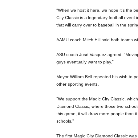
“When we host it here, we hope it’s the be
City Classic is a legendary football event
that will carry over to baseball in the sprin
AAMU coach Mitch Hill said both teams wil
ASU coach José Vasquez agreed: “Moving it
guys eventually want to play.”
Mayor William Bell repeated his wish to p
other sporting events.
“We support the Magic City Classic, which 
Diamond Classic, where those two schools 
this game, it will draw more people than it 
schools.”
The first Magic City Diamond Classic wa