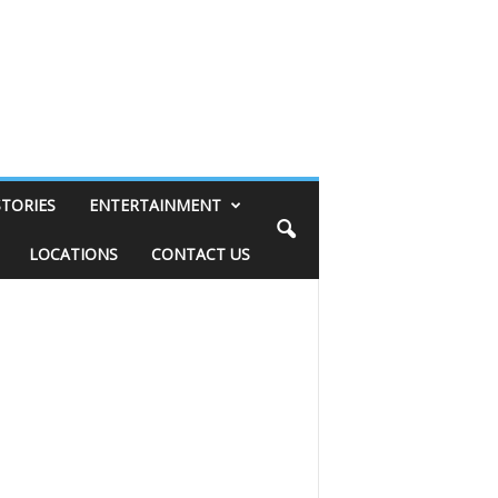
STORIES
ENTERTAINMENT
LOCATIONS
CONTACT US