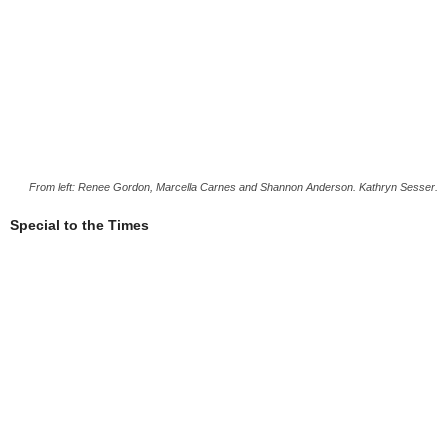
From left: Renee Gordon, Marcella Carnes and Shannon Anderson. Kathryn Sesser.
Special to the Times