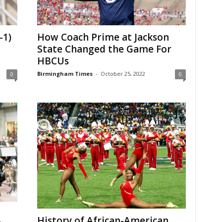
-1)
How Coach Prime at Jackson
State Changed the Game For
HBCUs
Birmingham Times
-
October 25, 2022
0
0
History of African-American