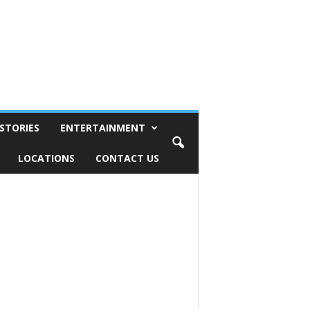
STORIES
ENTERTAINMENT
LOCATIONS
CONTACT US