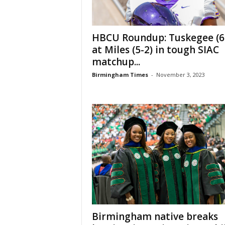
HBCU Roundup: Tuskegee (6
at Miles (5-2) in tough SIAC
matchup...
Birmingham Times
-
November 3, 2023
Birmingham native breaks