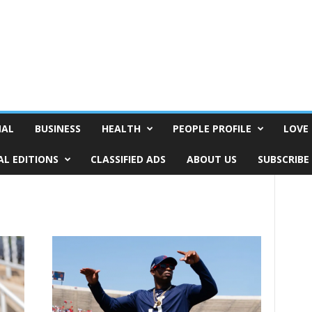
NAL
BUSINESS
HEALTH
PEOPLE PROFILE
LOVE 
AL EDITIONS
CLASSIFIED ADS
ABOUT US
SUBSCRIBE