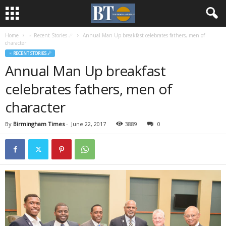
Home
♃ Recent Stories ☄
Annual Man Up breakfast celebrates fathers, men of
character
♃ RECENT STORIES ☄
Annual Man Up breakfast
celebrates fathers, men of
character
By
Birmingham Times
-
June 22, 2017
3889
0