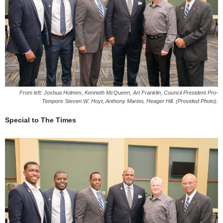
From left: Joshua Holmes, Kenneth McQueen, Art Franklin, Council President Pro-
Tempore Steven W. Hoyt, Anthony Marino, Heager Hill. (Provided Photo).
Special to The Times