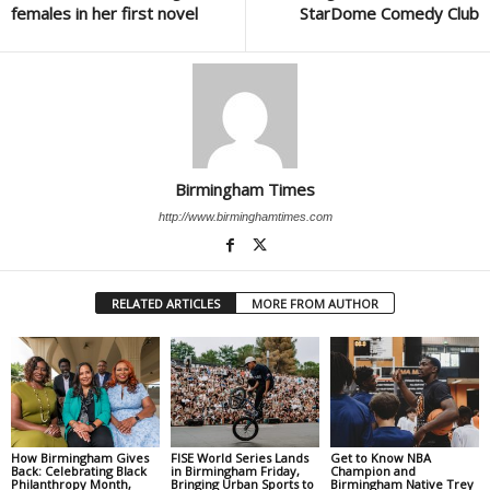
females in her first novel
StarDome Comedy Club
Birmingham Times
http://www.birminghamtimes.com
RELATED ARTICLES
MORE FROM AUTHOR
How Birmingham Gives
FISE World Series Lands
Get to Know NBA
Back: Celebrating Black
in Birmingham Friday,
Champion and
Philanthropy Month,
Bringing Urban Sports to
Birmingham Native Trey