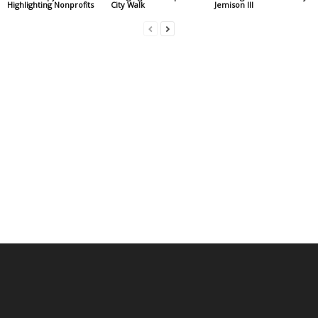
Highlighting Nonprofits
City Walk
Jemison III