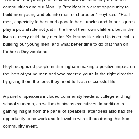
communities and our Man Up Breakfast is a great opportunity to
build men young and old into men of character,” Hoyt said. “Real
men, especially fathers and grandfathers, uncles and father figures
play a pivotal role not just in the life of their own children, but in the
lives of every child they mentor. So forums like Man Up is crucial to
building our young men, and what better time to do that than on
Father’s Day weekend.”
Hoyt recognized people in Birmingham making a positive impact on
the lives of young men and who steered youth in the right direction
by giving them the tools they need to live a successful life.
A panel of speakers included community leaders, college and high
school students, as well as business executives. In addition to
gaining insight from the panel of speakers, attendees also had the
opportunity to network and fellowship with others during this free
community event.