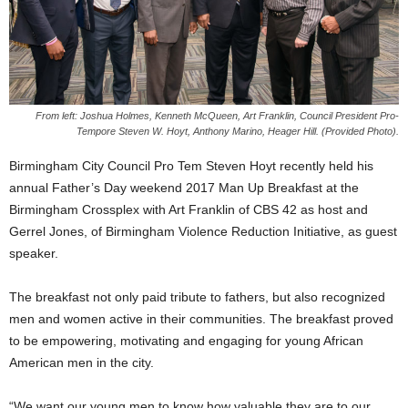
From left: Joshua Holmes, Kenneth McQueen, Art Franklin, Council President Pro-
Tempore Steven W. Hoyt, Anthony Marino, Heager Hill. (Provided Photo).
Birmingham City Council Pro Tem Steven Hoyt recently held his
annual Father’s Day weekend 2017 Man Up Breakfast at the
Birmingham Crossplex with Art Franklin of CBS 42 as host and
Gerrel Jones, of Birmingham Violence Reduction Initiative, as guest
speaker.
The breakfast not only paid tribute to fathers, but also recognized
men and women active in their communities. The breakfast proved
to be empowering, motivating and engaging for young African
American men in the city.
“We want our young men to know how valuable they are to our