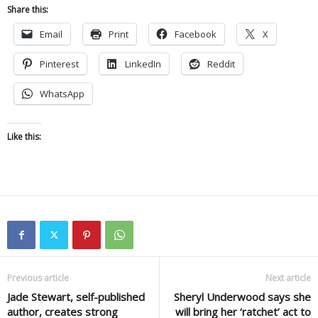
Share this:
Email
Print
Facebook
X
Pinterest
LinkedIn
Reddit
WhatsApp
Like this:
Previous article
Next article
Jade Stewart, self-published
Sheryl Underwood says she
author, creates strong
will bring her ‘ratchet’ act to