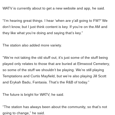
WATV is currently about to get a new website and app, he said.
“I’m hearing great things. I hear ‘when are y’all going to FM?’ We
don’t know, but I just think content is key. If you’re on the AM and
they like what you’re doing and saying that’s key.”
The station also added more variety.
“We’re not taking the old stuff out, it’s just some of the stuff being
played only relates to those that are buried at Elmwood Cemetery,
so some of the stuff we shouldn’t be playing. We’re still playing
Temptations and Curtis Mayfield, but we’re also playing Jill Scott
and Erykah Badu, Fantasia. That’s the R&B of today.”
The future is bright for WATV, he said.
“The station has always been about the community, so that’s not
going to change,” he said.