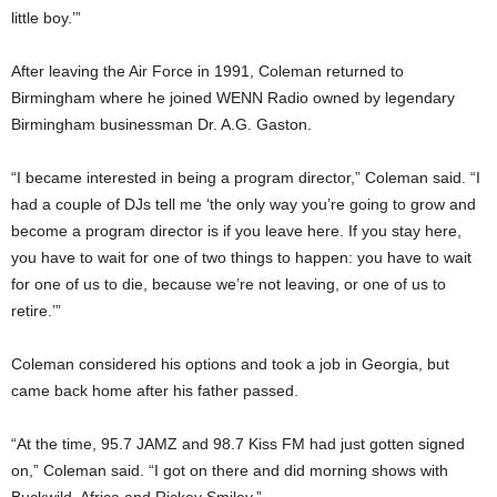
little boy.’”
After leaving the Air Force in 1991, Coleman returned to
Birmingham where he joined WENN Radio owned by legendary
Birmingham businessman Dr. A.G. Gaston.
“I became interested in being a program director,” Coleman said. “I
had a couple of DJs tell me ‘the only way you’re going to grow and
become a program director is if you leave here. If you stay here,
you have to wait for one of two things to happen: you have to wait
for one of us to die, because we’re not leaving, or one of us to
retire.’”
Coleman considered his options and took a job in Georgia, but
came back home after his father passed.
“At the time, 95.7 JAMZ and 98.7 Kiss FM had just gotten signed
on,” Coleman said. “I got on there and did morning shows with