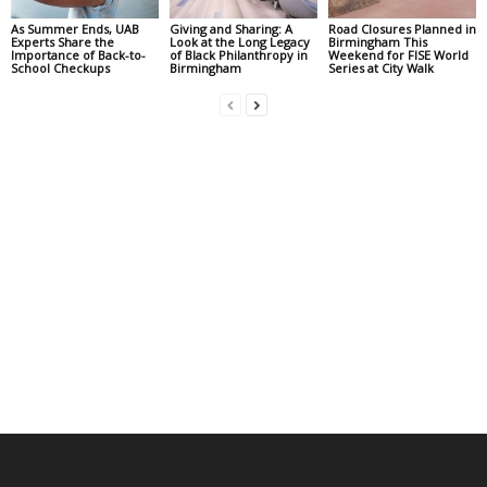
As Summer Ends, UAB
Giving and Sharing: A
Road Closures Planned in
Experts Share the
Look at the Long Legacy
Birmingham This
Importance of Back-to-
of Black Philanthropy in
Weekend for FISE World
School Checkups
Birmingham
Series at City Walk