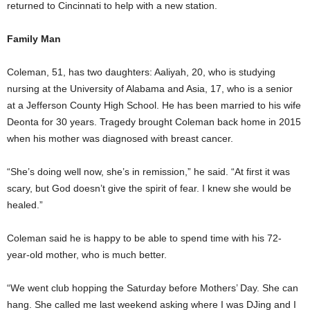
returned to Cincinnati to help with a new station.
Family Man
Coleman, 51, has two daughters: Aaliyah, 20, who is studying
nursing at the University of Alabama and Asia, 17, who is a senior
at a Jefferson County High School. He has been married to his wife
Deonta for 30 years. Tragedy brought Coleman back home in 2015
when his mother was diagnosed with breast cancer.
“She’s doing well now, she’s in remission,” he said. “At first it was
scary, but God doesn’t give the spirit of fear. I knew she would be
healed.”
Coleman said he is happy to be able to spend time with his 72-
year-old mother, who is much better.
“We went club hopping the Saturday before Mothers’ Day. She can
hang. She called me last weekend asking where I was DJing and I