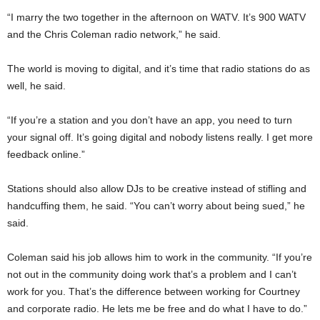
“I marry the two together in the afternoon on WATV. It’s 900 WATV
and the Chris Coleman radio network,” he said.
The world is moving to digital, and it’s time that radio stations do as
well, he said.
“If you’re a station and you don’t have an app, you need to turn
your signal off. It’s going digital and nobody listens really. I get more
feedback online.”
Stations should also allow DJs to be creative instead of stifling and
handcuffing them, he said. “You can’t worry about being sued,” he
said.
Coleman said his job allows him to work in the community. “If you’re
not out in the community doing work that’s a problem and I can’t
work for you. That’s the difference between working for Courtney
and corporate radio. He lets me be free and do what I have to do.”