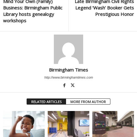
Mind Your Own (Family)
Late Birmingham Civil Rights
Business: Birmingham Public
Legend ‘Wash’ Booker Gets
Library hosts genealogy
Prestigious Honor
workshops
Birmingham Times
http://www.birminghamtimes.com
RELATED ARTICLES
MORE FROM AUTHOR