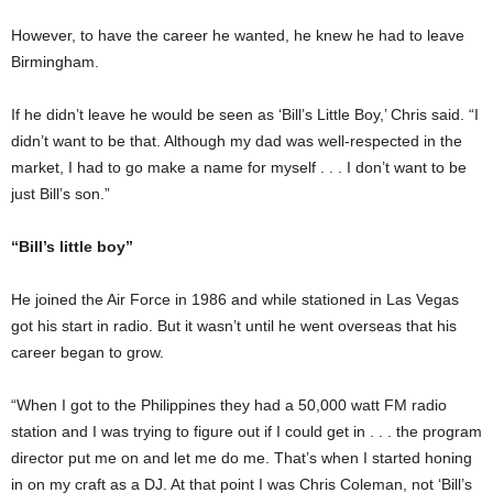
However, to have the career he wanted, he knew he had to leave
Birmingham.
If he didn’t leave he would be seen as ‘Bill’s Little Boy,’ Chris said. “I
didn’t want to be that. Although my dad was well-respected in the
market, I had to go make a name for myself . . . I don’t want to be
just Bill’s son.”
“Bill’s little boy”
He joined the Air Force in 1986 and while stationed in Las Vegas
got his start in radio. But it wasn’t until he went overseas that his
career began to grow.
“When I got to the Philippines they had a 50,000 watt FM radio
station and I was trying to figure out if I could get in . . . the program
director put me on and let me do me. That’s when I started honing
in on my craft as a DJ. At that point I was Chris Coleman, not ‘Bill’s