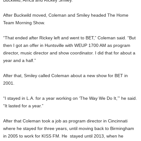
Buckwild, Africa and Rickey Smiley.”
After Buckwild moved, Coleman and Smiley headed The Home
Team Morning Show.
“That ended after Rickey left and went to BET,” Coleman said. “But
then I got an offer in Huntsville with WEUP 1700 AM as program
director, music director and show coordinator. I did that for about a
year and a half.”
After that, Smiley called Coleman about a new show for BET in
2001.
“I stayed in L.A. for a year working on ‘The Way We Do It,’” he said.
“It lasted for a year.”
After that Coleman took a job as program director in Cincinnati
where he stayed for three years, until moving back to Birmingham
in 2005 to work for KISS FM. He stayed until 2013, when he