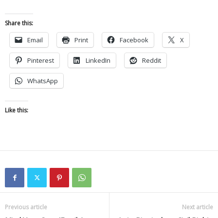
Share this:
Email
Print
Facebook
X
Pinterest
LinkedIn
Reddit
WhatsApp
Like this:
Previous article
Next article