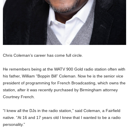
Chris Coleman’s career has come full circle.
He remembers being at the WATV 900 Gold radio station often with
his father, William “Boppin Bill” Coleman. Now he is the senior vice
president of programming for French Broadcasting, which owns the
station, after it was recently purchased by Birmingham attorney
Courtney French.
“I knew all the DJs in the radio station,” said Coleman, a Fairfield
native. “At 16 and 17 years old I knew that I wanted to be a radio
personality.”