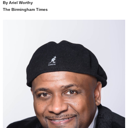
By Ariel Worthy
The Birmingham Times