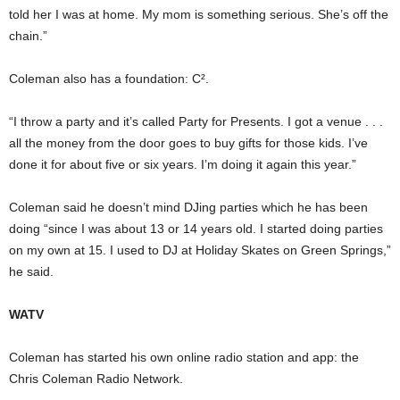
told her I was at home. My mom is something serious. She’s off the
chain.”
Coleman also has a foundation: C².
“I throw a party and it’s called Party for Presents. I got a venue . . .
all the money from the door goes to buy gifts for those kids. I’ve
done it for about five or six years. I’m doing it again this year.”
Coleman said he doesn’t mind DJing parties which he has been
doing “since I was about 13 or 14 years old. I started doing parties
on my own at 15. I used to DJ at Holiday Skates on Green Springs,”
he said.
WATV
Coleman has started his own online radio station and app: the
Chris Coleman Radio Network.