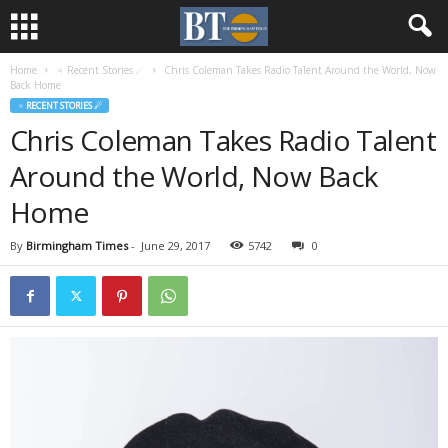
Home
♃ Recent Stories ☄
Chris Coleman Takes Radio Talent Around the World, Now
Back Home
♃ RECENT STORIES ☄
Chris Coleman Takes Radio Talent
Around the World, Now Back
Home
By
Birmingham Times
-
June 29, 2017
5742
0