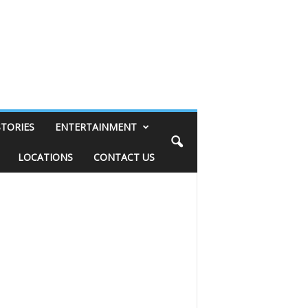
STORIES
ENTERTAINMENT
LOCATIONS
CONTACT US