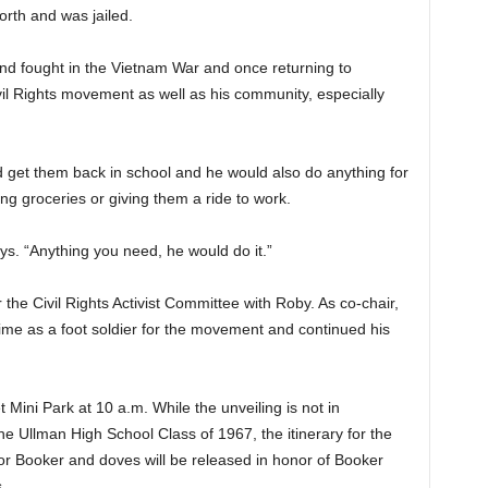
rth and was jailed.
nd fought in the Vietnam War and once returning to
il Rights movement as well as his community, especially
nd get them back in school and he would also do anything for
g groceries or giving them a ride to work.
ys. “Anything you need, he would do it.”
he Civil Rights Activist Committee with Roby. As co-chair,
ime as a foot soldier for the movement and continued his
 Mini Park at 10 a.m. While the unveiling is not in
he Ullman High School Class of 1967, the itinerary for the
or Booker and doves will be released in honor of Booker
.