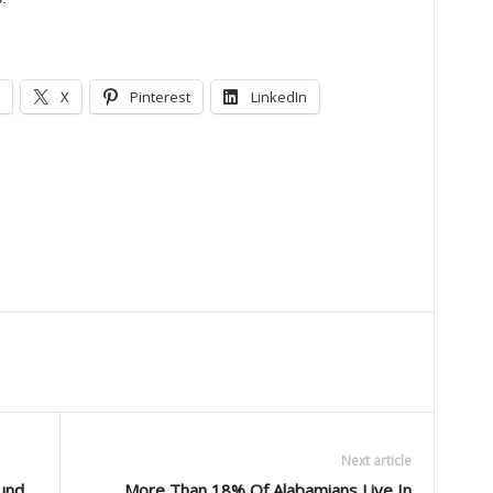
X
Pinterest
LinkedIn
Next article
und
More Than 18% Of Alabamians Live In