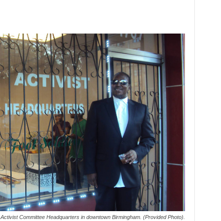
ts Activist Committee Headquarters in downtown Birmingham. (Provided Photo).