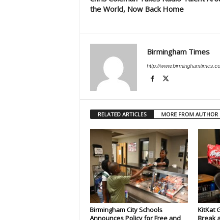
the World, Now Back Home
Birmingham Times
http://www.birminghamtimes.c
RELATED ARTICLES
MORE FROM AUTHOR
Birmingham City Schools
KitKat 
Announces Policy for Free and
Break a