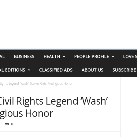
AL
BUSINESS
HEALTH
PEOPLE PROFILE
LOVE 
AL EDITIONS
CLASSIFIED ADS
ABOUT US
SUBSCRIBE
ights Legend ‘Wash’ Booker Gets Prestigious Honor
vil Rights Legend ‘Wash’
igious Honor
0