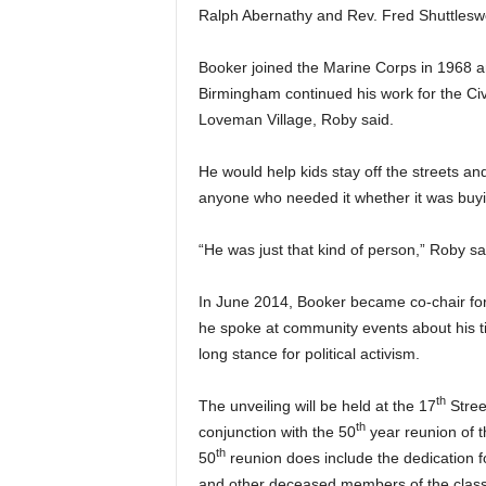
Ralph Abernathy and Rev. Fred Shuttleswo
Booker joined the Marine Corps in 1968 a
Birmingham continued his work for the Civ
Loveman Village, Roby said.
He would help kids stay off the streets a
anyone who needed it whether it was buyin
“He was just that kind of person,” Roby sa
In June 2014, Booker became co-chair for t
he spoke at community events about his t
long stance for political activism.
th
The unveiling will be held at the 17
Street
th
conjunction with the 50
year reunion of t
th
50
reunion does include the dedication f
and other deceased members of the class