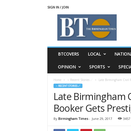
SIGN IN / JOIN
T
h
e
B
i
r
m
BTCOVERS
LOCAL
NATION
i
n
OPINION
SPORTS
SPECI
g
h
Home
♃ Recent Stories ☄
Late Birmingham Civil R
a
♃ RECENT STORIES ☄
m
Late Birmingham Ci
T
i
Booker Gets Prest
m
e
s
By
Birmingham Times
-
June 29, 2017
3457