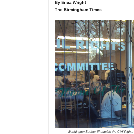
By Erica Wright
The Birmingham Times
Washington Booker III outside the Civil Righ