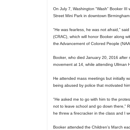
On July 7, Washington “Wash” Booker III w
Street Mini Park in downtown Birmingham f
“He was fearless, he was not afraid,” said 
(CRAC), which will honor Booker along wit
the Advancement of Colored People (NAA
Booker, who died January 20, 2016 after s
movement at 14, while attending Ullman H
He attended mass meetings but initially was
being abused by police that motivated him 
“He asked me to go with him to the protes
not to leave school and go down there,” R
he threw a firecracker in the class and I w
Booker attended the Children’s March each