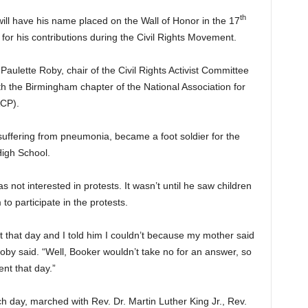
th
ill have his name placed on the Wall of Honor in the 17
or his contributions during the Civil Rights Movement.
Paulette Roby, chair of the Civil Rights Activist Committee
h the Birmingham chapter of the National Association for
CP).
uffering from pneumonia, became a foot soldier for the
igh School.
 not interested in protests. It wasn’t until he saw children
to participate in the protests.
t that day and I told him I couldn’t because my mother said
oby said. “Well, Booker wouldn’t take no for an answer, so
ent that day.”
 day, marched with Rev. Dr. Martin Luther King Jr., Rev.