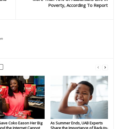
Poverty, According To Report
om
Gave Coko Eason Her Big
As Summer Ends, UAB Experts
nd the Internet Cannot
Share the Importance of Back-to-