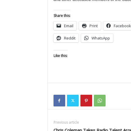
Share this:
Email
Print
Facebook
Reddit
WhatsApp
Like this:
Previous article
Chris Coleman Takes Radio Talent Aro