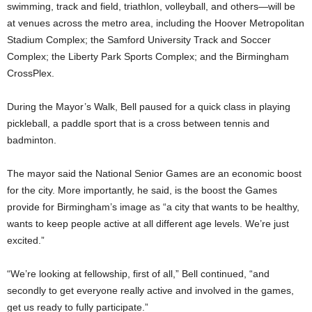
swimming, track and field, triathlon, volleyball, and others—will be
at venues across the metro area, including the Hoover Metropolitan
Stadium Complex; the Samford University Track and Soccer
Complex; the Liberty Park Sports Complex; and the Birmingham
CrossPlex.
During the Mayor’s Walk, Bell paused for a quick class in playing
pickleball, a paddle sport that is a cross between tennis and
badminton.
The mayor said the National Senior Games are an economic boost
for the city. More importantly, he said, is the boost the Games
provide for Birmingham’s image as “a city that wants to be healthy,
wants to keep people active at all different age levels. We’re just
excited.”
“We’re looking at fellowship, first of all,” Bell continued, “and
secondly to get everyone really active and involved in the games,
get us ready to fully participate.”