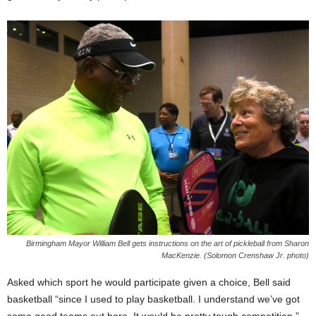
Birmingham Mayor William Bell gets instructions on the art of pickleball from Sharon
MacKenzie. (Solomon Crenshaw Jr. photo)
Asked which sport he would participate given a choice, Bell said
basketball “since I used to play basketball. I understand we’ve got