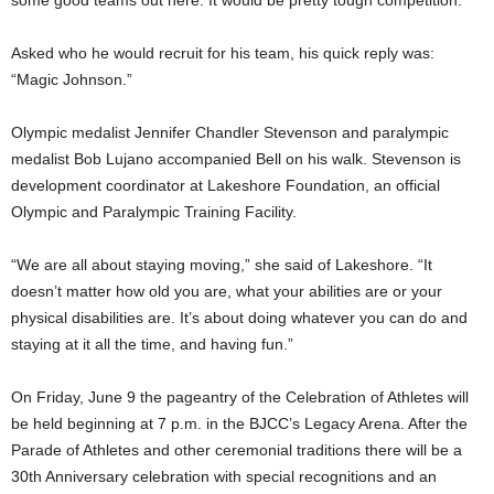
some good teams out here. It would be pretty tough competition.”
Asked who he would recruit for his team, his quick reply was:
“Magic Johnson.”
Olympic medalist Jennifer Chandler Stevenson and paralympic
medalist Bob Lujano accompanied Bell on his walk. Stevenson is
development coordinator at Lakeshore Foundation, an official
Olympic and Paralympic Training Facility.
“We are all about staying moving,” she said of Lakeshore. “It
doesn’t matter how old you are, what your abilities are or your
physical disabilities are. It’s about doing whatever you can do and
staying at it all the time, and having fun.”
On Friday, June 9 the pageantry of the Celebration of Athletes will
be held beginning at 7 p.m. in the BJCC’s Legacy Arena. After the
Parade of Athletes and other ceremonial traditions there will be a
30th Anniversary celebration with special recognitions and an