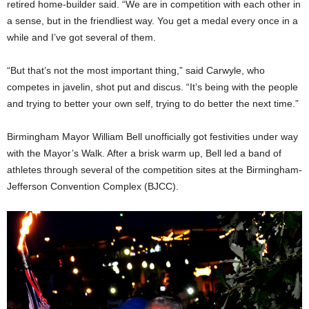
retired home-builder said. “We are in competition with each other in
a sense, but in the friendliest way. You get a medal every once in a
while and I’ve got several of them.
“But that’s not the most important thing,” said Carwyle, who
competes in javelin, shot put and discus. “It’s being with the people
and trying to better your own self, trying to do better the next time.”
Birmingham Mayor William Bell unofficially got festivities under way
with the Mayor’s Walk. After a brisk warm up, Bell led a band of
athletes through several of the competition sites at the Birmingham-
Jefferson Convention Complex (BJCC).