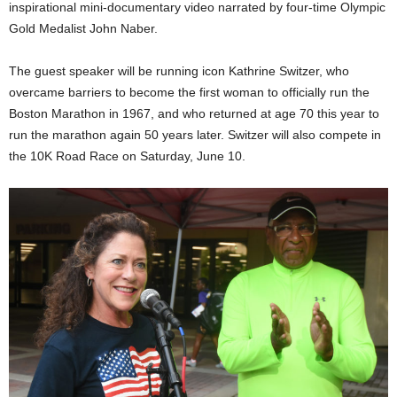
inspirational mini-documentary video narrated by four-time Olympic
Gold Medalist John Naber.
The guest speaker will be running icon Kathrine Switzer, who
overcame barriers to become the first woman to officially run the
Boston Marathon in 1967, and who returned at age 70 this year to
run the marathon again 50 years later. Switzer will also compete in
the 10K Road Race on Saturday, June 10.