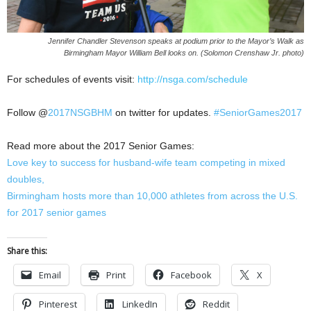
Jennifer Chandler Stevenson speaks at podium prior to the Mayor’s Walk as
Birmingham Mayor William Bell looks on. (Solomon Crenshaw Jr. photo)
For schedules of events visit:
http://nsga.com/schedule
Follow @
2017NSGBHM
on twitter for updates.
#SeniorGames2017
Read more about the 2017 Senior Games:
Love key to success for husband-wife team competing in mixed
doubles,
Birmingham hosts more than 10,000 athletes from across the U.S.
for 2017 senior games
Share this:
Email
Print
Facebook
X
Pinterest
LinkedIn
Reddit