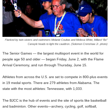
Flanked by twin sisters and swimmers Melanie Coultas and Melissa White, Millard “Bo”
Carwyle heads to light the cauldron. (Solomon Crenshaw Jr. photo)
The Senior Games — the largest multisport event in the world for
people age 50 and older — began Friday, June 2, with the Flame
Arrival Ceremony, and run through Thursday, June 15.
Athletes from across the U.S. are set to compete in 800-plus events
in 19 medal sports. There are 279 athletes from Alabama. The
state with the most athletes: Tennessee, with 1,033.
The BJCC is the hub of events and the site of sports like basketball
and badminton. Other events—archery, cycling, golf, softball,