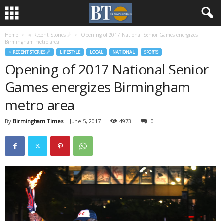
Home
♃ Recent Stories ☄
Opening of 2017 National Senior Games energizes
Birmingham metro area
♃ RECENT STORIES ☄
LIFESTYLE
LOCAL
NATIONAL
SPORTS
Opening of 2017 National Senior
Games energizes Birmingham
metro area
By
Birmingham Times
-
June 5, 2017
4973
0