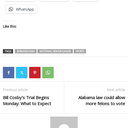
WhatsApp
Like this:
TAGS
BIRMINGHAM
NATIONAL SENIOR GAMES
SPORTS
Previous article
Next article
Bill Cosby’s Trial Begins
Alabama law could allow
Monday: What to Expect
more felons to vote