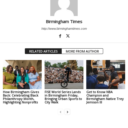
Birmingham Times
http://www.birminghamtimes.com
RELATED ARTICLES
MORE FROM AUTHOR
How Birmingham Gives
FISE World Series Lands
Get to Know NBA
Back: Celebrating Black
in Birmingham Friday,
Champion and
Philanthropy Month,
Bringing Urban Sports to
Birmingham Native Trey
Highlighting Nonprofits
City Walk
Jemison III