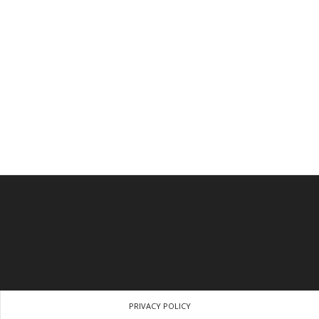
PRIVACY POLICY