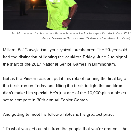
Jim Merritt runs the first leg of the torch run on Friday to signal the start of the 2017
Senior Games in Birmingham. (Solomon Crenshaw Jr. photo).
Millard ‘Bo’ Carwyle isn’t your typical torchbearer. The 90-year-old
had the distinction of lighting the cauldron Friday, June 2 to signal
the start of the 2017 National Senior Games in Birmingham.
But as the Pinson resident put it, his role of running the final leg of
the torch run on Friday and lifting the torch to light the cauldron
didn’t make him special. He’s just one of the 10,000-plus athletes
set to compete in 30th annual Senior Games.
And getting to meet his fellow athletes is his greatest prize.
“It’s what you get out of it from the people that you’re around,” the