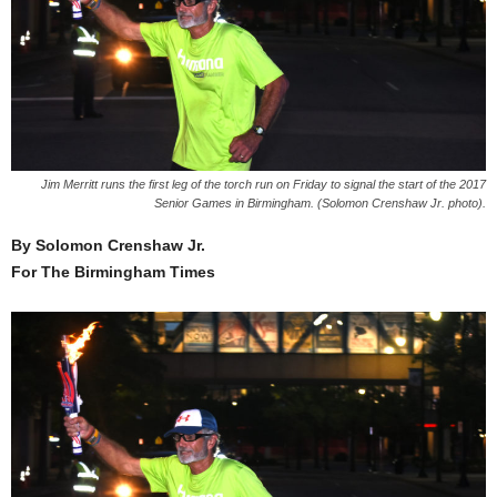
Jim Merritt runs the first leg of the torch run on Friday to signal the start of the 2017
Senior Games in Birmingham. (Solomon Crenshaw Jr. photo).
By Solomon Crenshaw Jr.
For The Birmingham Times