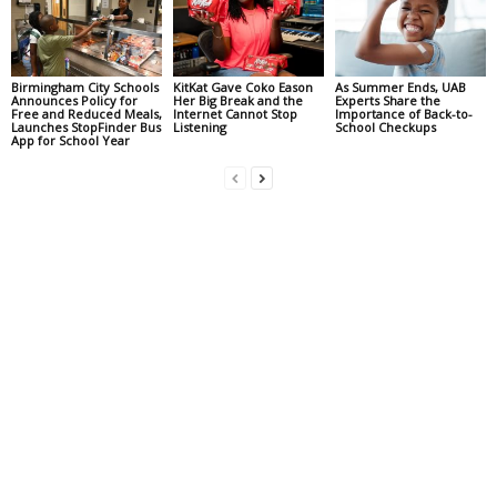
Birmingham City Schools
KitKat Gave Coko Eason
As Summer Ends, UAB
Announces Policy for
Her Big Break and the
Experts Share the
Free and Reduced Meals,
Internet Cannot Stop
Importance of Back-to-
Launches StopFinder Bus
Listening
School Checkups
App for School Year