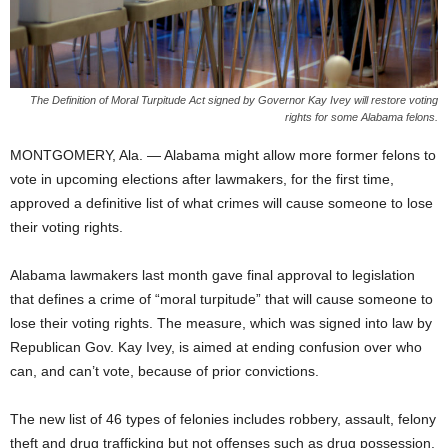
The Definition of Moral Turpitude Act signed by Governor Kay Ivey will restore voting
rights for some Alabama felons.
MONTGOMERY, Ala. — Alabama might allow more former felons to
vote in upcoming elections after lawmakers, for the first time,
approved a definitive list of what crimes will cause someone to lose
their voting rights.
Alabama lawmakers last month gave final approval to legislation
that defines a crime of “moral turpitude” that will cause someone to
lose their voting rights. The measure, which was signed into law by
Republican Gov. Kay Ivey, is aimed at ending confusion over who
can, and can’t vote, because of prior convictions.
The new list of 46 types of felonies includes robbery, assault, felony
theft and drug trafficking but not offenses such as drug possession.