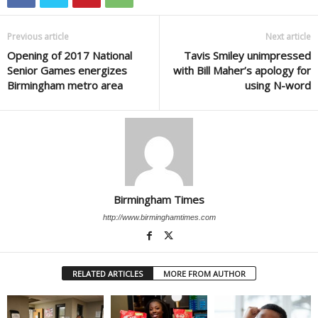
Previous article
Next article
Opening of 2017 National
Tavis Smiley unimpressed
Senior Games energizes
with Bill Maher’s apology for
Birmingham metro area
using N-word
Birmingham Times
http://www.birminghamtimes.com
RELATED ARTICLES
MORE FROM AUTHOR