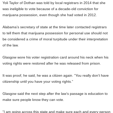
Yoli Taylor of Dothan was told by local registrars in 2014 that she
was ineligible to vote because of a decade-old conviction for
marijuana possession, even though she had voted in 2012.
Alabama’s secretary of state at the time later contacted registrars
to tell them that marijuana possession for personal use should not
be considered a crime of moral turpitude under their interpretation
of the law.
Glasgow wore his voter registration card around his neck when his
voting rights were restored after he was released from prison.
It was proof, he said, he was a citizen again. “You really don’t have
citizenship until you have your voting rights.”
Glasgow said the next step after the law’s passage is education to
make sure people know they can vote.
“I am going across this state and make sure each and every person