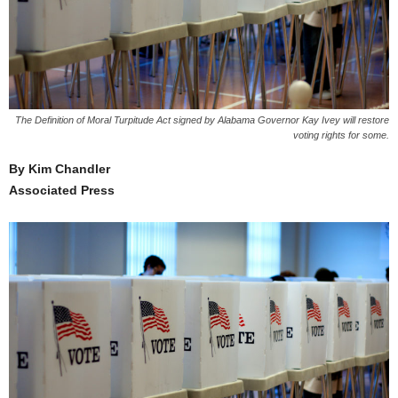
The Definition of Moral Turpitude Act signed by Alabama Governor Kay Ivey will restore
voting rights for some.
By Kim Chandler
Associated Press