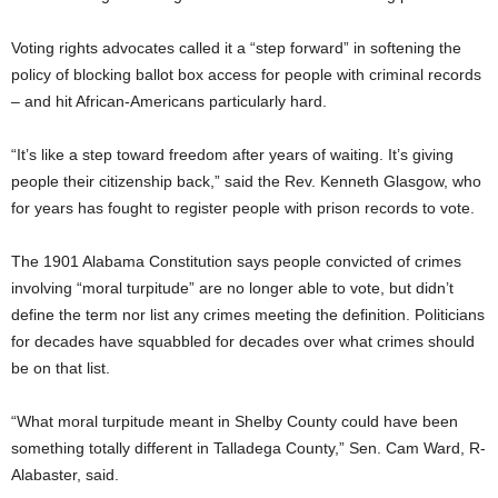
Voting rights advocates called it a “step forward” in softening the
policy of blocking ballot box access for people with criminal records
– and hit African-Americans particularly hard.
“It’s like a step toward freedom after years of waiting. It’s giving
people their citizenship back,” said the Rev. Kenneth Glasgow, who
for years has fought to register people with prison records to vote.
The 1901 Alabama Constitution says people convicted of crimes
involving “moral turpitude” are no longer able to vote, but didn’t
define the term nor list any crimes meeting the definition. Politicians
for decades have squabbled for decades over what crimes should
be on that list.
“What moral turpitude meant in Shelby County could have been
something totally different in Talladega County,” Sen. Cam Ward, R-
Alabaster, said.