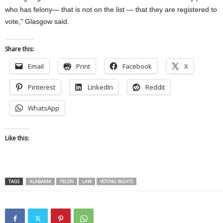
who has felony— that is not on the list — that they are registered to
vote,” Glasgow said.
Share this:
Email
Print
Facebook
X
Pinterest
LinkedIn
Reddit
WhatsApp
Like this:
TAGS
ALABAMA
FELON
LAW
VOTING RIGHTS