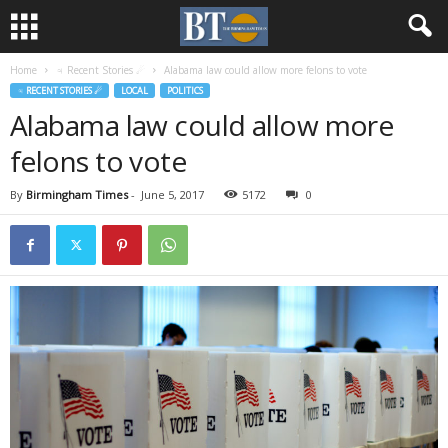
Home
♃ Recent Stories ☄
Alabama law could allow more felons to vote
♃ RECENT STORIES ☄
LOCAL
POLITICS
Alabama law could allow more
felons to vote
By
Birmingham Times
-
June 5, 2017
5172
0