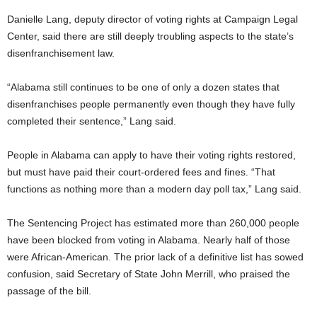
Danielle Lang, deputy director of voting rights at Campaign Legal
Center, said there are still deeply troubling aspects to the state’s
disenfranchisement law.
“Alabama still continues to be one of only a dozen states that
disenfranchises people permanently even though they have fully
completed their sentence,” Lang said.
People in Alabama can apply to have their voting rights restored,
but must have paid their court-ordered fees and fines. “That
functions as nothing more than a modern day poll tax,” Lang said.
The Sentencing Project has estimated more than 260,000 people
have been blocked from voting in Alabama. Nearly half of those
were African-American. The prior lack of a definitive list has sowed
confusion, said Secretary of State John Merrill, who praised the
passage of the bill.