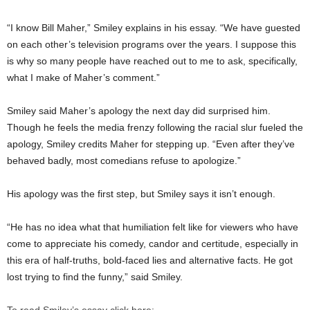
“I know Bill Maher,” Smiley explains in his essay. “We have guested
on each other’s television programs over the years. I suppose this
is why so many people have reached out to me to ask, specifically,
what I make of Maher’s comment.”
Smiley said Maher’s apology the next day did surprised him.
Though he feels the media frenzy following the racial slur fueled the
apology, Smiley credits Maher for stepping up. “Even after they’ve
behaved badly, most comedians refuse to apologize.”
His apology was the first step, but Smiley says it isn’t enough.
“He has no idea what that humiliation felt like for viewers who have
come to appreciate his comedy, candor and certitude, especially in
this era of half-truths, bold-faced lies and alternative facts. He got
lost trying to find the funny,” said Smiley.