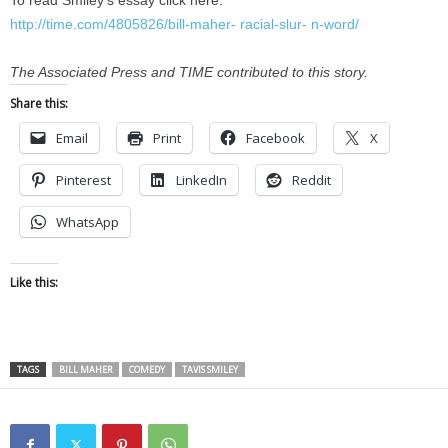
To read Smiley’s essay click here:
http://time.com/4805826/bill-maher- racial-slur- n-word/
The Associated Press and TIME contributed to this story.
Share this:
Email
Print
Facebook
X
Pinterest
LinkedIn
Reddit
WhatsApp
Like this:
TAGS
BILL MAHER
COMEDY
TAVIS SMILEY