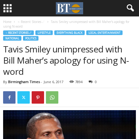
Home
♃ Recent Stories ☄
Tavis Smiley unimpressed with Bill Maher’s apology for
using N-word
♃ RECENT STORIES ☄
LIFESTYLE
EVERYTHING BLACK
LOCAL ENTERTAINMENT
NATIONAL
POLITICS
Tavis Smiley unimpressed with
Bill Maher’s apology for using N-
word
By
Birmingham Times
-
June 6, 2017
7894
0