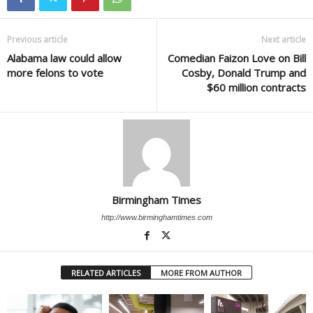
Previous article
Next article
Alabama law could allow
Comedian Faizon Love on Bill
more felons to vote
Cosby, Donald Trump and
$60 million contracts
Birmingham Times
http://www.birminghamtimes.com
RELATED ARTICLES
MORE FROM AUTHOR