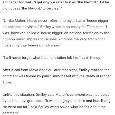
epithet all too well. “I get why we refer to it as “the N-word.’ But he
did not say ‘the N-word,’ to be clear.”
“Unlike Maher, I have never referred to myself as a ‘house nigger’
on national television,” Smiley wrote in an essay for Time.com. “I
was, however, called a ‘house nigger’ on national television by the
hip-hop music impresario Russell Simmons the very first night I
hosted my own television talk show.”
“I will never forget what that humiliation felt like,” said Smiley.
After a call from Maya Angelou later that night, Smiley realized the
comment was fueled by pain Simmons felt with the death of rapper
Tupac.
Unlike this situation, Smiley said Maher’s comment was not fueled
by pain but by ignorance. “It was haughty, hubristic and humiliating.
He went too far,” said Smiley when asked what he felt about the
comment.