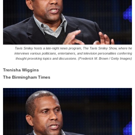
Tavis Smiley hosts a late-night news program, The Tavis Smiley Show, where he
interviews various politicians, entertainers, and television personalities conferring
thought provoking topics and discussions. (Frederick M. Brown / Getty Images)
Trenisha Wiggins
The Birmingham Times