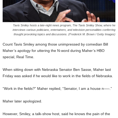
Tavis Smiley hosts a late-night news program, The Tavis Smiley Show, where he
interviews various politicians, entertainers, and television personalities conferring
thought provoking topics and discussions. (Frederick M. Brown / Getty Images)
Count Tavis Smiley among those unimpressed by comedian Bill
Maher’s apology for uttering the N-word during Maher’s HBO
special, Real Time.
When sitting down with Nebraska Senator Ben Sasse, Maher last
Friday was asked if he would like to work in the fields of Nebraska.
“Work in the fields?” Maher replied, “Senator, I am a house n—–.”
Maher later apologized.
However, Smiley, a talk-show host, said he knows the pain of the