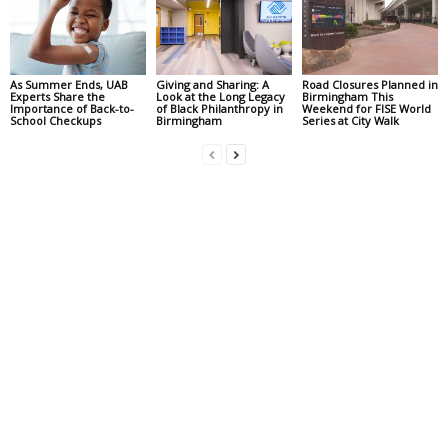
As Summer Ends, UAB
Giving and Sharing: A
Road Closures Planned in
Experts Share the
Look at the Long Legacy
Birmingham This
Importance of Back-to-
of Black Philanthropy in
Weekend for FISE World
School Checkups
Birmingham
Series at City Walk