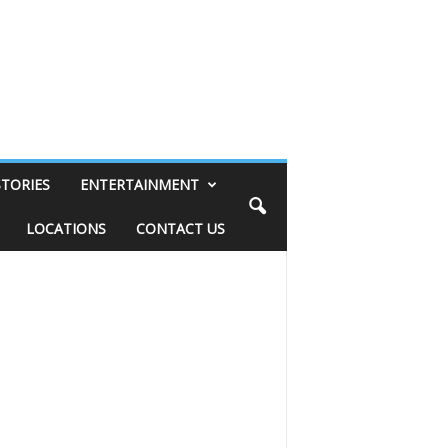
STORIES
ENTERTAINMENT
LOCATIONS
CONTACT US