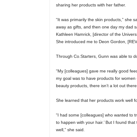
sharing her products with her father.
“It was primarily the skin products,” she s
away as gifts, and then one day my dad sai
Kathleen Hamrick, [director of the Univer
She introduced me to Deon Gordon, [REV d
Through Co.Starters, Gunn was able to do
“My [colleagues] gave me really good fee
my goal was to have products for women o
beauty products, there isn’t a lot out there
She learned that her products work well f
“I had some [colleagues] who wanted to try
to happen with your hair.’ But I found tha
well,” she said.