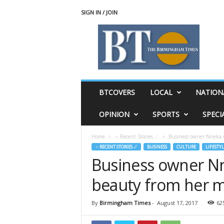
SIGN IN / JOIN
T
h
e
B
i
r
m
BTCOVERS
LOCAL
NATION
i
n
OPINION
SPORTS
SPECI
g
h
Home
♃ Recent Stories ☄
Business owner Nneka 
a
♃ RECENT STORIES ☄
BUSINESS
CULTURE
LIFESTYL
m
Business owner Nn
T
i
beauty from her 
m
e
s
By
Birmingham Times
-
August 17, 2017
62