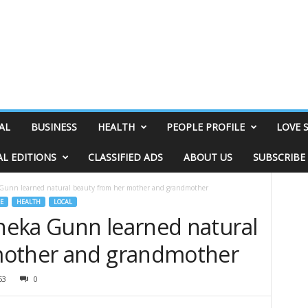
AL
BUSINESS
HEALTH
PEOPLE PROFILE
LOVE 
AL EDITIONS
CLASSIFIED ADS
ABOUT US
SUBSCRIBE
Gunn learned natural beauty from her mother and grandmother
E
HEALTH
LOCAL
eka Gunn learned natural
mother and grandmother
53
0