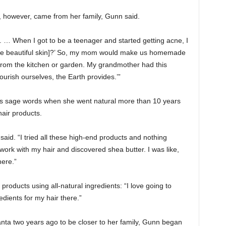
, however, came from her family, Gunn said.
… When I got to be a teenager and started getting acne, I
 have beautiful skin]?’ So, my mom would make us homemade
from the kitchen or garden. My grandmother had this
urish ourselves, the Earth provides.’”
 sage words when she went natural more than 10 years
hair products.
 said. “I tried all these high-end products and nothing
work with my hair and discovered shea butter. I was like,
here.”
roducts using all-natural ingredients: “I love going to
edients for my hair there.”
ta two years ago to be closer to her family, Gunn began