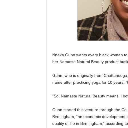
Nneka Gunn wants every black woman to k
her Namaste Natural Beauty product busi
Gunn, who is originally from Chattanooga,
name after practicing yoga for 10 years: “
“So, Namaste Natural Beauty means ‘I bow 
Gunn started this venture through the C
Birmingham, “an economic development or
quality of life in Birmingham,” according 