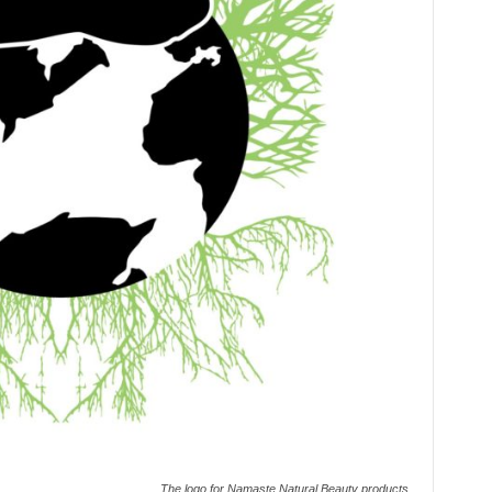
The logo for Namaste Natural Beauty products.