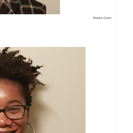
Nneka Gunn