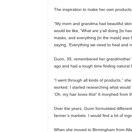
The inspiration to make her own products
“My mom and grandma had beautiful skin. 
would be like, ‘What are y’all doing [to
masks, and everything [in the mask] was 
saying, ‘Everything we need to heal and no
Gunn, 39, remembered her grandmother’s
ago and had a tough time finding natural 
“I went through all kinds of products,” she
worked. I started researching what would 
‘Oh, my hair loves this!’ It morphed from t
Over the years, Gunn formulated different p
farmer’s markets. I would find a lot of ingr
When she moved to Birmingham from Atlan