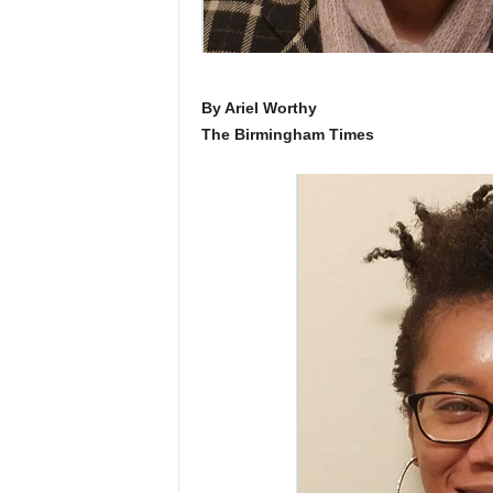
By Ariel Worthy
The Birmingham Times