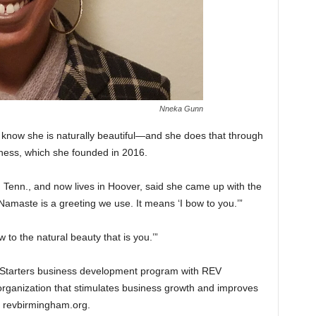
Nneka Gunn
now she is naturally beautiful—and she does that through
ness, which she founded in 2016.
 Tenn., and now lives in Hoover, said she came up with the
Namaste is a greeting we use. It means ‘I bow to you.’”
to the natural beauty that is you.’”
o.Starters business development program with REV
ganization that stimulates business growth and improves
to revbirmingham.org.