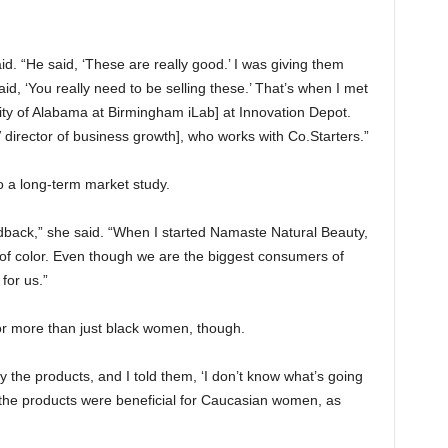
aid. “He said, ‘These are really good.’ I was giving them
d, ‘You really need to be selling these.’ That’s when I met
sity of Alabama at Birmingham iLab] at Innovation Depot.
irector of business growth], who works with Co.Starters.”
 a long-term market study.
dback,” she said. “When I started Namaste Natural Beauty,
f color. Even though we are the biggest consumers of
 for us.”
or more than just black women, though.
 the products, and I told them, ‘I don’t know what’s going
t the products were beneficial for Caucasian women, as