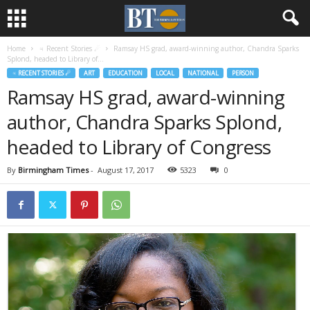
Home
♃ Recent Stories ☄
Ramsay HS grad, award-winning author, Chandra Sparks
Splond, headed to Library of...
♃ RECENT STORIES ☄
ART
EDUCATION
LOCAL
NATIONAL
PERSON
Ramsay HS grad, award-winning
author, Chandra Sparks Splond,
headed to Library of Congress
By
Birmingham Times
-
August 17, 2017
5323
0