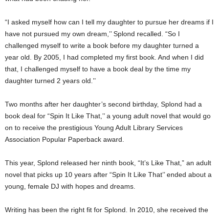
“I asked myself how can I tell my daughter to pursue her dreams if I
have not pursued my own dream,’’ Splond recalled. “So I
challenged myself to write a book before my daughter turned a
year old. By 2005, I had completed my first book. And when I did
that, I challenged myself to have a book deal by the time my
daughter turned 2 years old.’’
Two months after her daughter’s second birthday, Splond had a
book deal for “Spin It Like That,’’ a young adult novel that would go
on to receive the prestigious Young Adult Library Services
Association Popular Paperback award.
This year, Splond released her ninth book, “It’s Like That,” an adult
novel that picks up 10 years after “Spin It Like That’’ ended about a
young, female DJ with hopes and dreams.
Writing has been the right fit for Splond. In 2010, she received the