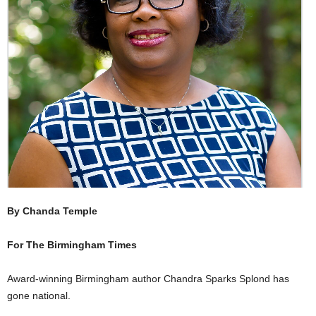
By Chanda Temple
For The Birmingham Times
Award-winning Birmingham author Chandra Sparks Splond has
gone national.