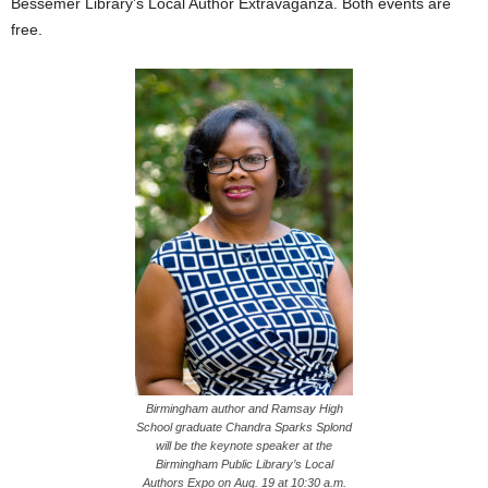
Bessemer Library’s Local Author Extravaganza. Both events are
free.
Birmingham author and Ramsay High
School graduate Chandra Sparks Splond
will be the keynote speaker at the
Birmingham Public Library’s Local
Authors Expo on Aug. 19 at 10:30 a.m.