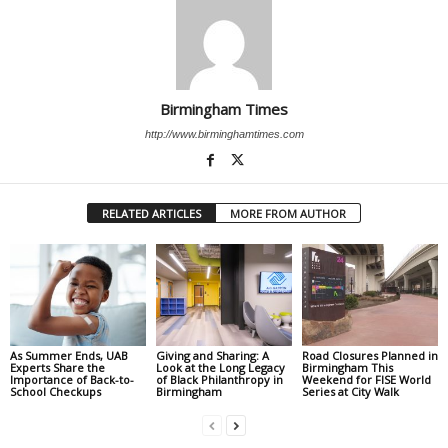
Birmingham Times
http://www.birminghamtimes.com
RELATED ARTICLES
MORE FROM AUTHOR
As Summer Ends, UAB
Giving and Sharing: A
Road Closures Planned in
Experts Share the
Look at the Long Legacy
Birmingham This
Importance of Back-to-
of Black Philanthropy in
Weekend for FISE World
School Checkups
Birmingham
Series at City Walk