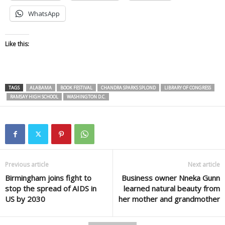
WhatsApp
Like this:
TAGS
ALABAMA
BOOK FESTIVAL
CHANDRA SPARKS SPLOND
LIBRARY OF CONGRESS
RAMSAY HIGH SCHOOL
WASHINGTON D.C.
Previous article
Next article
Birmingham joins fight to
Business owner Nneka Gunn
stop the spread of AIDS in
learned natural beauty from
US by 2030
her mother and grandmother