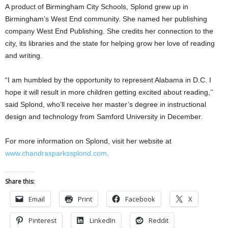
A product of Birmingham City Schools, Splond grew up in
Birmingham’s West End community. She named her publishing
company West End Publishing. She credits her connection to the
city, its libraries and the state for helping grow her love of reading
and writing.
“I am humbled by the opportunity to represent Alabama in D.C. I
hope it will result in more children getting excited about reading,’’
said Splond, who’ll receive her master’s degree in instructional
design and technology from Samford University in December.
For more information on Splond, visit her website at
www.chandrasparkssplond.com
.
Share this:
Email
Print
Facebook
X
Pinterest
LinkedIn
Reddit