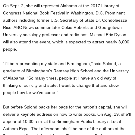
On Sept. 2, she will represent Alabama at the 2017 Library of
Congress National Book Festival in Washington, D.C. Prominent
authors including former U.S. Secretary of State Dr. Condoleezza
Rice, ABC News commentator Cokie Roberts and Georgetown
University sociology professor and radio host Michael Eric Dyson
will also attend the event, which is expected to attract nearly 3,000
people.
“I’ll be representing my state and Birmingham,’’ said Splond, a
graduate of Birmingham’s Ramsay High School and the University
of Alabama. “So many times, people still have an old way of
thinking of our city and state. I want to change that and show
people how far we’ve come.’’
But before Splond packs her bags for the nation’s capital, she will
deliver a keynote address on how to write books. On Aug. 19, she’ll
appear at 10:30 a.m. at the Birmingham Public Library’s Local
Authors Expo. That afternoon, she’ll be one of the authors at the