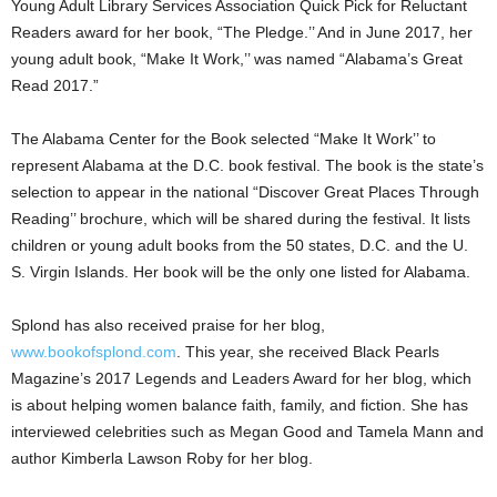
Young Adult Library Services Association Quick Pick for Reluctant
Readers award for her book, “The Pledge.’’ And in June 2017, her
young adult book, “Make It Work,’’ was named “Alabama’s Great
Read 2017.”
The Alabama Center for the Book selected “Make It Work’’ to
represent Alabama at the D.C. book festival. The book is the state’s
selection to appear in the national “Discover Great Places Through
Reading’’ brochure, which will be shared during the festival. It lists
children or young adult books from the 50 states, D.C. and the U.
S. Virgin Islands. Her book will be the only one listed for Alabama.
Splond has also received praise for her blog,
www.bookofsplond.com
. This year, she received Black Pearls
Magazine’s 2017 Legends and Leaders Award for her blog, which
is about helping women balance faith, family, and fiction. She has
interviewed celebrities such as Megan Good and Tamela Mann and
author Kimberla Lawson Roby for her blog.