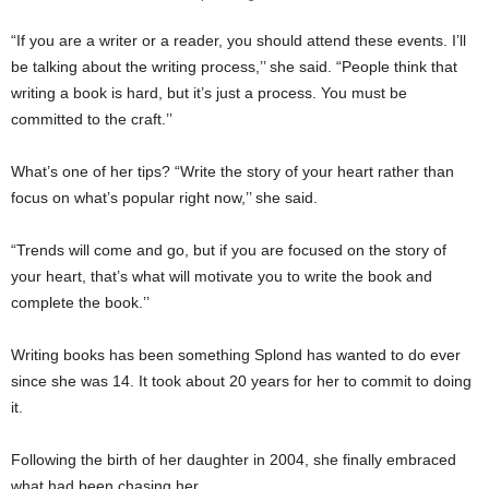
“If you are a writer or a reader, you should attend these events. I’ll
be talking about the writing process,’’ she said. “People think that
writing a book is hard, but it’s just a process. You must be
committed to the craft.’’
What’s one of her tips? “Write the story of your heart rather than
focus on what’s popular right now,’’ she said.
“Trends will come and go, but if you are focused on the story of
your heart, that’s what will motivate you to write the book and
complete the book.’’
Writing books has been something Splond has wanted to do ever
since she was 14. It took about 20 years for her to commit to doing
it.
Following the birth of her daughter in 2004, she finally embraced
what had been chasing her.