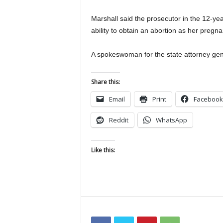
Marshall said the prosecutor in the 12-ye
ability to obtain an abortion as her pregn
A spokeswoman for the state attorney gener
Share this:
Email
Print
Facebook
Reddit
WhatsApp
Like this: