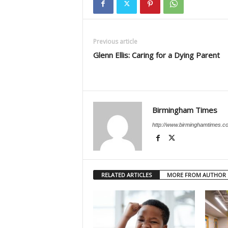
Previous article
Glenn Ellis: Caring for a Dying Parent
Birmingham Times
http://www.birminghamtimes.c
RELATED ARTICLES
MORE FROM AUTHOR