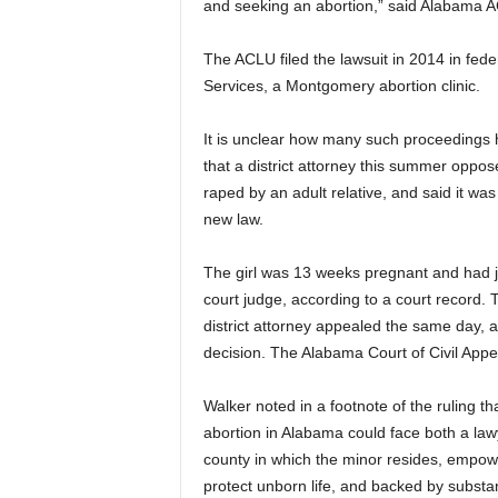
and seeking an abortion,” said Alabama AC
The ACLU filed the lawsuit in 2014 in fed
Services, a Montgomery abortion clinic.
It is unclear how many such proceedings
that a district attorney this summer oppos
raped by an adult relative, and said it wa
new law.
The girl was 13 weeks pregnant and had j
court judge, according to a court record.
district attorney appealed the same day, 
decision. The Alabama Court of Civil Appeal
Walker noted in a footnote of the ruling th
abortion in Alabama could face both a lawy
county in which the minor resides, empower
protect unborn life, and backed by substan