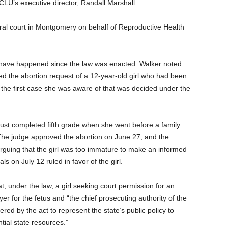
LU’s executive director, Randall Marshall.
eral court in Montgomery on behalf of Reproductive Health
 have happened since the law was enacted. Walker noted
ed the abortion request of a 12-year-old girl who had been
s the first case she was aware of that was decided under the
ust completed fifth grade when she went before a family
 The judge approved the abortion on June 27, and the
arguing that the girl was too immature to make an informed
s on July 12 ruled in favor of the girl.
at, under the law, a girl seeking court permission for an
er for the fetus and “the chief prosecuting authority of the
ed by the act to represent the state’s public policy to
tial state resources.”