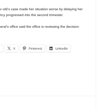
ar-old’s case made her situation worse by delaying her
ancy progressed into the second trimester.
al’s office said the office is reviewing the decision.
X
Pinterest
LinkedIn