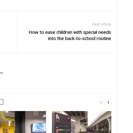
Next article
How to ease children with special needs
into the back-to-school routine
om