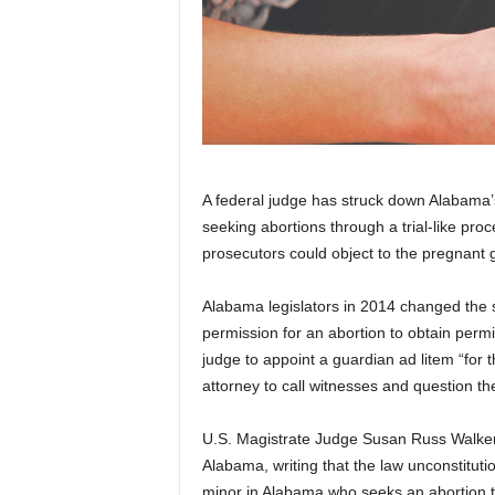
A federal judge has struck down Alabama’s
seeking abortions through a trial-like pro
prosecutors could object to the pregnant g
Alabama legislators in 2014 changed the st
permission for an abortion to obtain per
judge to appoint a guardian ad litem “for th
attorney to call witnesses and question t
U.S. Magistrate Judge Susan Russ Walker s
Alabama, writing that the law unconstitut
minor in Alabama who seeks an abortion thr