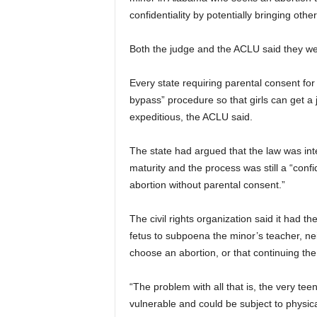
confidentiality by potentially bringing othe
Both the judge and the ACLU said they wer
Every state requiring parental consent for
bypass” procedure so that girls can get a j
expeditious, the ACLU said.
The state had argued that the law was inte
maturity and the process was still a “conf
abortion without parental consent.”
The civil rights organization said it had th
fetus to subpoena the minor’s teacher, neig
choose an abortion, or that continuing the
“The problem with all that is, the very tee
vulnerable and could be subject to physi