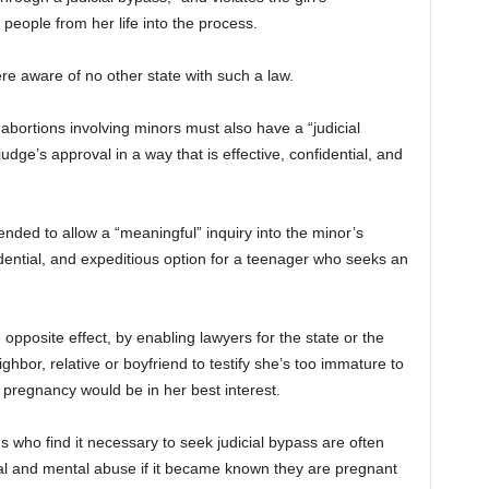
r people from her life into the process.
e aware of no other state with such a law.
 abortions involving minors must also have a “judicial
udge’s approval in a way that is effective, confidential, and
nded to allow a “meaningful” inquiry into the minor’s
idential, and expeditious option for a teenager who seeks an
e opposite effect, by enabling lawyers for the state or the
hbor, relative or boyfriend to testify she’s too immature to
 pregnancy would be in her best interest.
ns who find it necessary to seek judicial bypass are often
cal and mental abuse if it became known they are pregnant