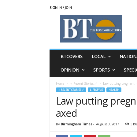
SIGN IN / JOIN
T
h
e
B
i
r
m
BTCOVERS
LOCAL
NATION
i
n
OPINION
SPORTS
SPECI
g
h
Home
♃ Recent Stories ☄
Law putting pregnant m
a
♃ RECENT STORIES ☄
LIFESTYLE
HEALTH
m
Law putting pregn
T
i
axed
m
e
s
By
Birmingham Times
-
August 3, 2017
319