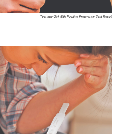
Teenage Girl With Positive Pregnancy Test Result