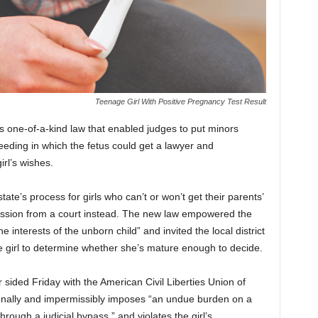
Teenage Girl With Positive Pregnancy Test Result
 one-of-a-kind law that enabled judges to put minors
ceeding in which the fetus could get a lawyer and
irl’s wishes.
ate’s process for girls who can’t or won’t get their parents’
mission from a court instead. The new law empowered the
e interests of the unborn child” and invited the local district
he girl to determine whether she’s mature enough to decide.
ided Friday with the American Civil Liberties Union of
ionally and impermissibly imposes “an undue burden on a
ough a judicial bypass,” and violates the girl’s