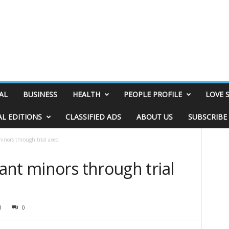
AL
BUSINESS
HEALTH
PEOPLE PROFILE
LOVE 
AL EDITIONS
CLASSIFIED ADS
ABOUT US
SUBSCRIBE
inors through trial axed
ant minors through trial
8
0