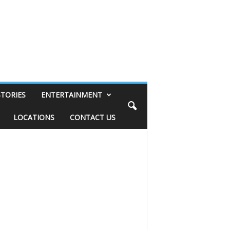
STORIES
ENTERTAINMENT
LOCATIONS
CONTACT US