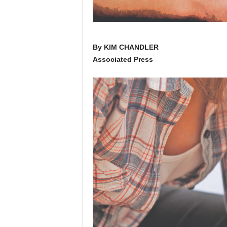
By KIM CHANDLER
Associated Press