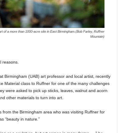
rt of a more than 1000-acre site in East Birmingham.(Bob Farley, Ruffner
Mountain)
al reasons.
t Birmingham (UAB) art professor and local artist, recently
e Material class to Ruffner for one of the many challenges
y were asked to pick up sticks, leaves, walnut and acorn
nd other materials to turn into art.
 from the Birmingham area who was visiting Ruffner for
as “beauty in nature.”