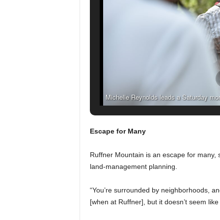
Michelle Reynolds leads a Saturday morni
Mountain Nature Preserve in 
Escape for Many
Ruffner Mountain is an escape for many, 
land-management planning.
“You’re surrounded by neighborhoods, and the
[when at Ruffner], but it doesn’t seem like