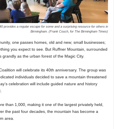
 40 provides a regular escape for some and a surprising resource for others in
Birmingham. (Frank Couch, for The Birmingham Times)
unity, one passes homes, old and new; small businesses;
thing you expect to see. But Ruffner Mountain, surrounded
 grandly as the urban forest of the Magic City.
oalition will celebrate its 40th anniversary. The group was
dicated individuals decided to save a mountain threatened
y’s celebration will include guided nature and history
.
 than 1,000, making it one of the largest privately held,
ver the past four decades, the mountain has become a
am area.