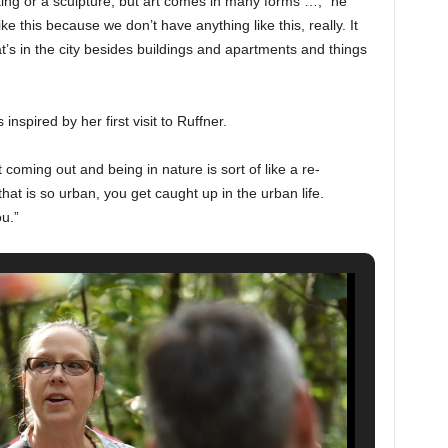
nting or a sculpture, but art comes in many forms …,” he
e this because we don’t have anything like this, really. It
’s in the city besides buildings and apartments and things
spired by her first visit to Ruffner.
coming out and being in nature is sort of like a re-
hat is so urban, you get caught up in the urban life.
u.”