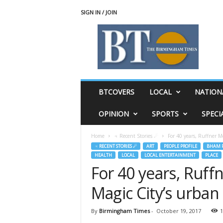
SIGN IN / JOIN
T
h
e
B
i
r
m
BTCOVERS
LOCAL
NATION
i
n
OPINION
SPORTS
SPECI
g
h
Home
♃ Recent Stories ☄
For 40 years, Ruffner M
a
♃ RECENT STORIES ☄
ART
PEOPLE PROFILE
BHAM P
m
HEALTH
LOCAL
LOCAL ENTERTAINMENT
PLACE
T
For 40 years, Ruf
i
m
Magic City’s urban
e
s
By
Birmingham Times
-
October 19, 2017
1