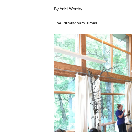
By Ariel Worthy
The Birmingham Times