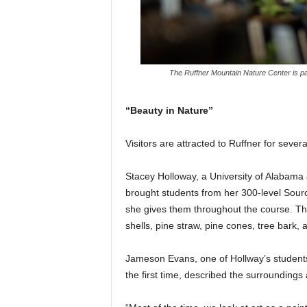
The Ruffner Mountain Nature Center is pa
“Beauty in Nature”
Visitors are attracted to Ruffner for sever
Stacey Holloway, a University of Alabama a
brought students from her 300-level Sourc
she gives them throughout the course. The
shells, pine straw, pine cones, tree bark, a
Jameson Evans, one of Hollway’s students
the first time, described the surroundings 