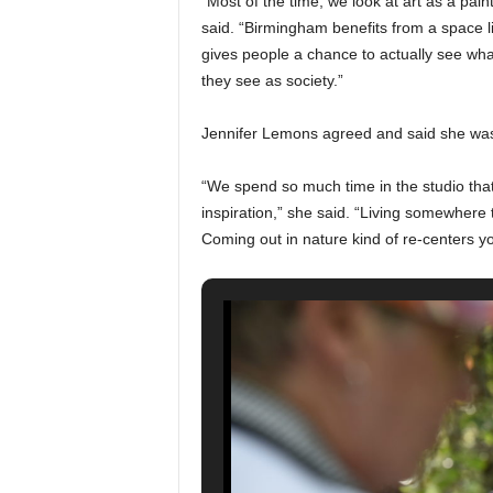
“Most of the time, we look at art as a pai
said. “Birmingham benefits from a space lik
gives people a chance to actually see what
they see as society.”
Jennifer Lemons agreed and said she was in
“We spend so much time in the studio that 
inspiration,” she said. “Living somewhere t
Coming out in nature kind of re-centers yo