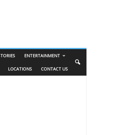
STORIES
ENTERTAINMENT
LOCATIONS
CONTACT US