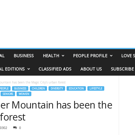
AL
BUSINESS
HEALTH
PEOPLE PROFILE
LOVE 
AL EDITIONS
CLASSIFIED ADS
ABOUT US
SUBSCRIBE
ountain has been the Magic City’s urban forest
EOPLE
BUSINESS
CHILDREN
DIVERSITY
EDUCATION
LIFESTYLE
SENIORS
WOMEN
fner Mountain has been the
 forest
0302
0