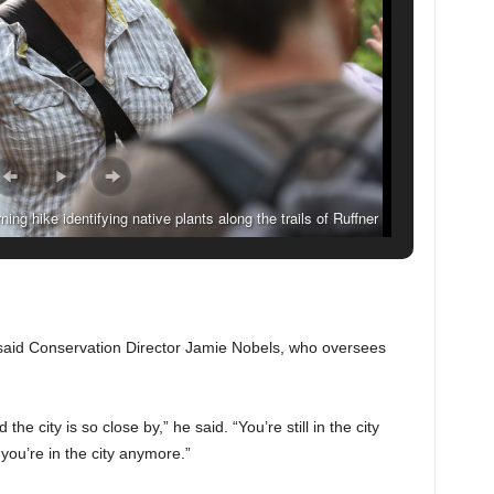
ng hike identifying native plants along the trails of Ruffner
Birmingham, Alabama. (Frank Couch Photography)
said Conservation Director Jamie Nobels, who oversees
 city is so close by,” he said. “You’re still in the city
 you’re in the city anymore.”