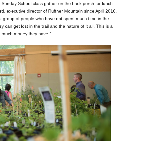
a Sunday School class gather on the back porch for lunch
rd, executive director of Ruffner Mountain since April 2016.
a group of people who have not spent much time in the
can get lost in the trail and the nature of it all. This is a
ow much money they have.”