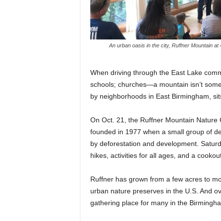
An urban oasis in the city, Ruffner Mountain at
When driving through the East Lake comm
schools; churches—a mountain isn’t some
by neighborhoods in East Birmingham, sits
On Oct. 21, the Ruffner Mountain Nature C
founded in 1977 when a small group of de
by deforestation and development. Saturda
hikes, activities for all ages, and a cookout
Ruffner has grown from a few acres to more
urban nature preserves in the U.S. And o
gathering place for many in the Birmingh