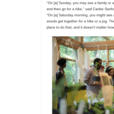
“On [a] Sunday, you may see a family or 
and then go for a hike,” said Carlee Sanfo
“On [a] Saturday morning, you might see 
woods get together for a hike or a jog. They 
place to do that, and it doesn’t matter h