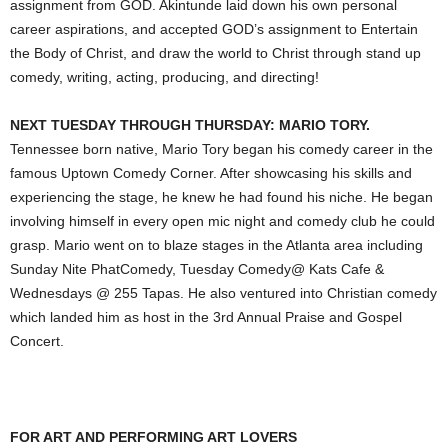
assignment from GOD. Akintunde laid down his own personal
career aspirations, and accepted GOD’s assignment to Entertain
the Body of Christ, and draw the world to Christ through stand up
comedy, writing, acting, producing, and directing!
NEXT TUESDAY THROUGH THURSDAY: MARIO TORY.
Tennessee born native, Mario Tory began his comedy career in the
famous Uptown Comedy Corner. After showcasing his skills and
experiencing the stage, he knew he had found his niche. He began
involving himself in every open mic night and comedy club he could
grasp. Mario went on to blaze stages in the Atlanta area including
Sunday Nite PhatComedy, Tuesday Comedy@ Kats Cafe &
Wednesdays @ 255 Tapas. He also ventured into Christian comedy
which landed him as host in the 3rd Annual Praise and Gospel
Concert.
FOR ART AND PERFORMING ART LOVERS