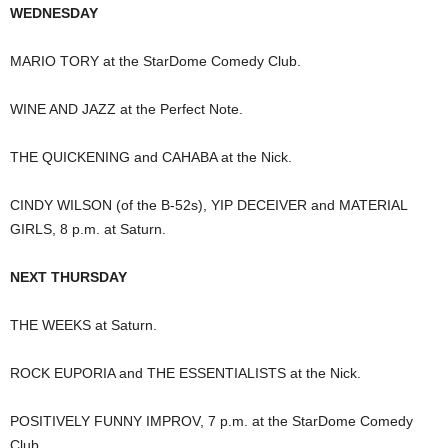
WEDNESDAY
MARIO TORY at the StarDome Comedy Club.
WINE AND JAZZ at the Perfect Note.
THE QUICKENING and CAHABA at the Nick.
CINDY WILSON (of the B-52s), YIP DECEIVER and MATERIAL
GIRLS, 8 p.m. at Saturn.
NEXT THURSDAY
THE WEEKS at Saturn.
ROCK EUPORIA and THE ESSENTIALISTS at the Nick.
POSITIVELY FUNNY IMPROV, 7 p.m. at the StarDome Comedy
Club.