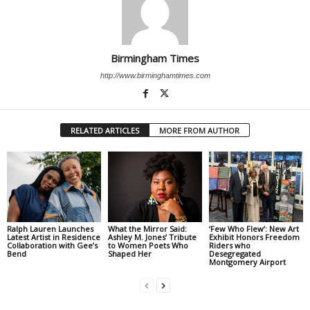
Birmingham Times
http://www.birminghamtimes.com
RELATED ARTICLES
MORE FROM AUTHOR
Ralph Lauren Launches
What the Mirror Said:
‘Few Who Flew’: New Art
Latest Artist in Residence
Ashley M. Jones’ Tribute
Exhibit Honors Freedom
Collaboration with Gee’s
to Women Poets Who
Riders who
Bend
Shaped Her
Desegregated
Montgomery Airport