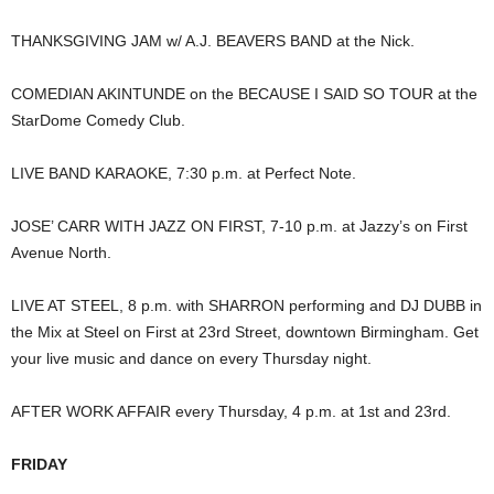
THANKSGIVING JAM w/ A.J. BEAVERS BAND at the Nick.
COMEDIAN AKINTUNDE on the BECAUSE I SAID SO TOUR at the
StarDome Comedy Club.
LIVE BAND KARAOKE, 7:30 p.m. at Perfect Note.
JOSE’ CARR WITH JAZZ ON FIRST, 7-10 p.m. at Jazzy’s on First
Avenue North.
LIVE AT STEEL, 8 p.m. with SHARRON performing and DJ DUBB in
the Mix at Steel on First at 23rd Street, downtown Birmingham. Get
your live music and dance on every Thursday night.
AFTER WORK AFFAIR every Thursday, 4 p.m. at 1st and 23rd.
FRIDAY