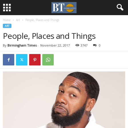
Home
Art
People, Places and Things
ART
People, Places and Things
By
Birmingham Times
-
November 22, 2017
3747
0