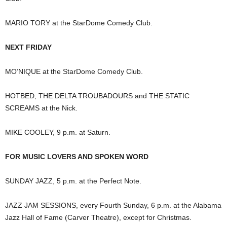
MARIO TORY at the StarDome Comedy Club.
NEXT FRIDAY
MO’NIQUE at the StarDome Comedy Club.
HOTBED, THE DELTA TROUBADOURS and THE STATIC
SCREAMS at the Nick.
MIKE COOLEY, 9 p.m. at Saturn.
FOR MUSIC LOVERS AND SPOKEN WORD
SUNDAY JAZZ, 5 p.m. at the Perfect Note.
JAZZ JAM SESSIONS, every Fourth Sunday, 6 p.m. at the Alabama
Jazz Hall of Fame (Carver Theatre), except for Christmas.