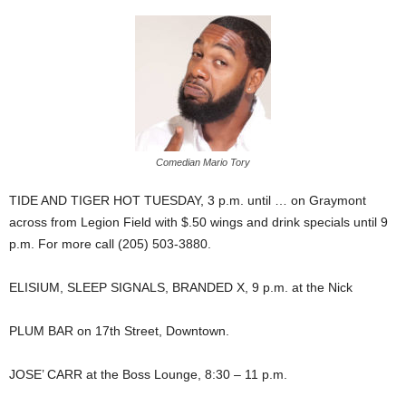
Comedian Mario Tory
TIDE AND TIGER HOT TUESDAY, 3 p.m. until … on Graymont
across from Legion Field with $.50 wings and drink specials until 9
p.m. For more call (205) 503-3880.
ELISIUM, SLEEP SIGNALS, BRANDED X, 9 p.m. at the Nick
PLUM BAR on 17th Street, Downtown.
JOSE’ CARR at the Boss Lounge, 8:30 – 11 p.m.