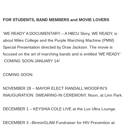
FOR STUDENTS, BAND MEMBERS and MOVIE LOVERS
‘WE READY’ A DOCUMENTARY – A HBCU Story, WE READY, is
about Miles College and the Purple Marching Machine (PMM)
Special Presentation directed by Drae Jackson. The movie is
focused on the art of marching bands and is entitled ‘WE READY.’
COMING SOON JANUARY 14!
COMING SOON:
NOVEMBER 28 – MAYOR ELECT RANDALL WOODFIN’S
INAUGURATION: SWEARING-IN CEREMONY, Noon, at Linn Park.
DECEMBER 1 – KEYSHIA COLE LIVE at the Lux Ultra Lounge.
DECEMBER 3 –BirminGLAM Fundraiser for HIV Prevention at