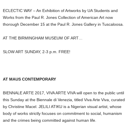
ECLECTIC WAY – An Exhibition of Artworks by UA Students and
Works from the Paul R. Jones Collection of American Art now
thorough December 15 at the Paul R. Jones Gallery in Tuscaloosa.
AT THE BIRMINGHAM MUSEUM OF ART…
SLOW ART SUNDAY, 2-3 p.m. FREE!
AT MAUS CONTEMPORARY
BIENNALE ARTE 2017, VIVA ARTE VIVA will open to the public until
this Sunday at the Biennale di Venezia, titled Viva Arte Viva, curated
by Christine Macel. JELILI ATIKU is a Nigerian visual artist, whose
body of works strictly focuses on commitment to social, humanism
and the crimes being committed against human life.