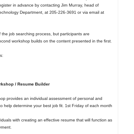
egister in advance by contacting Jim Murray, head of
Technology Department, at 205-226-3691 or via email at
f the job searching process, but participants are
ond workshop builds on the content presented in the first.
s:
rkshop / Resume Builder
op provides an individual assessment of personal and
 to help determine your best job fit. 1st Friday of each month
duals with creating an effective resume that will function as
oyment.