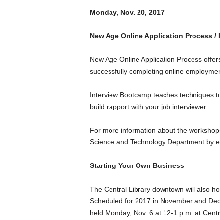
Monday, Nov. 20, 2017
New Age Online Application Process /
New Age Online Application Process offers 
successfully completing online employment
Interview Bootcamp teaches techniques to
build rapport with your job interviewer.
For more information about the workshops,
Science and Technology Department by em
Starting Your Own Business
The Central Library downtown will also hol
Scheduled for 2017 in November and Decem
held Monday, Nov. 6 at 12-1 p.m. at Centr