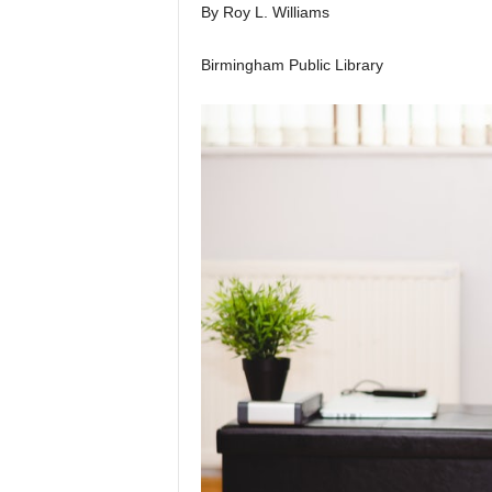
By Roy L. Williams
Birmingham Public Library