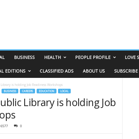
AL
BUSINESS
HEALTH
PEOPLE PROFILE
LOVE 
AL EDITIONS
CLASSIFIED ADS
ABOUT US
SUBSCRIBE
Library is holding Job Readiness Workshops
BUSINESS
CAREERS
EDUCATION
LOCAL
lic Library is holding Job
ops
6577
0