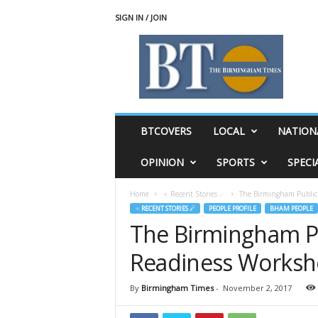
SIGN IN / JOIN
T
h
e
B
i
r
m
BTCOVERS
LOCAL
NATION
i
n
OPINION
SPORTS
SPECI
g
h
Home
♃ Recent Stories ☄
The Birmingham Public 
a
♃ RECENT STORIES ☄
PEOPLE PROFILE
BHAM PEOPLE
m
The Birmingham Pub
T
i
Readiness Worksh
m
e
s
By
Birmingham Times
-
November 2, 2017