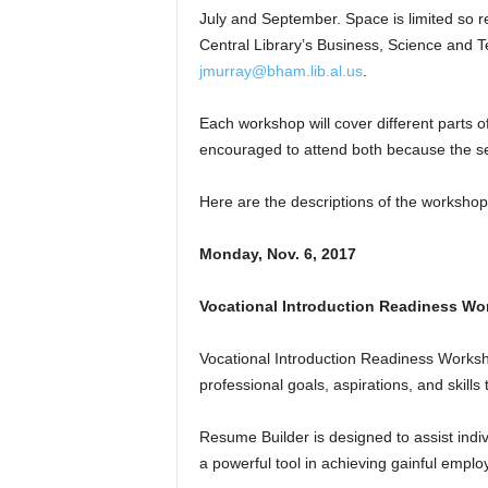
July and September. Space is limited so r
Central Library’s Business, Science and 
jmurray@bham.lib.al.us
.
Each workshop will cover different parts o
encouraged to attend both because the sec
Here are the descriptions of the workshop
Monday, Nov. 6, 2017
Vocational Introduction Readiness Wo
Vocational Introduction Readiness Worksh
professional goals, aspirations, and skills
Resume Builder is designed to assist indivi
a powerful tool in achieving gainful empl