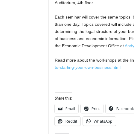
Auditorium, 4th floor.
Each seminar will cover the same topics,
than one day. Topics covered will include c
determining the legal structure of your bu
of business and economic information. Ple
the Economic Development Office at
Andy
Read more about the workshops at the li
to-starting-your-own-business.html
Share this:
Email
Print
Facebook
Reddit
WhatsApp