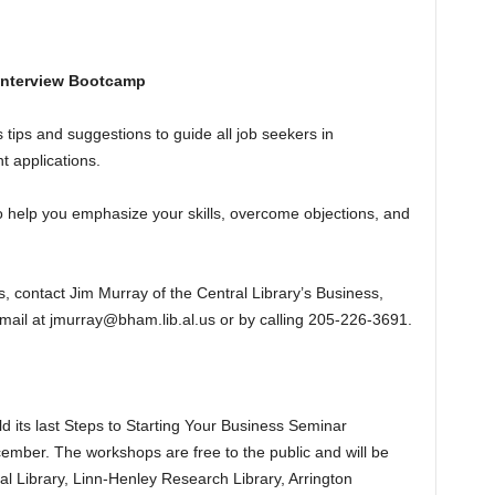
 Interview Bootcamp
tips and suggestions to guide all job seekers in
 applications.
 help you emphasize your skills, overcome objections, and
 contact Jim Murray of the Central Library’s Business,
ail at jmurray@bham.lib.al.us or by calling 205-226-3691.
d its last Steps to Starting Your Business Seminar
ber. The workshops are free to the public and will be
al Library, Linn-Henley Research Library, Arrington