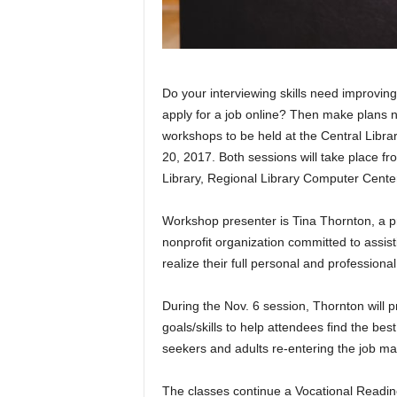
Do your interviewing skills need improvi
apply for a job online? Then make plans 
workshops to be held at the Central Lib
20, 2017. Both sessions will take place f
Library, Regional Library Computer Center,
Workshop presenter is Tina Thornton, a p
nonprofit organization committed to assi
realize their full personal and professional
During the Nov. 6 session, Thornton will p
goals/skills to help attendees find the best 
seekers and adults re-entering the job ma
The classes continue a Vocational Readin