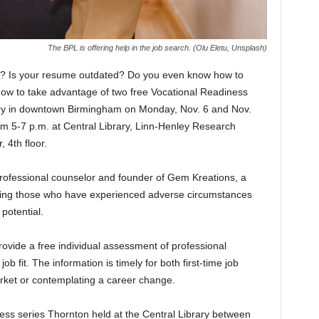
The BPL is offering help in the job search. (Olu Eletu, Unsplash)
ng? Is your resume outdated? Do you even know how to
now to take advantage of two free Vocational Readiness
rary in downtown Birmingham on Monday, Nov. 6 and Nov.
rom 5-7 p.m. at Central Library, Linn-Henley Research
 4th floor.
rofessional counselor and founder of Gem Kreations, a
sting those who have experienced adverse circumstances
 potential.
rovide a free individual assessment of professional
job fit. The information is timely for both first-time job
rket or contemplating a career change.
ess series Thornton held at the Central Library between