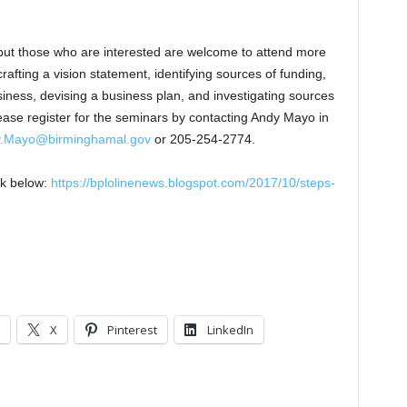
 but those who are interested are welcome to attend more
rafting a vision statement, identifying sources of funding,
siness, devising a business plan, and investigating sources
ase register for the seminars by contacting Andy Mayo in
.Mayo@birminghamal.gov
or 205-254-2774.
nk below:
https://bplolinenews.blogspot.com/2017/10/steps-
X
Pinterest
LinkedIn