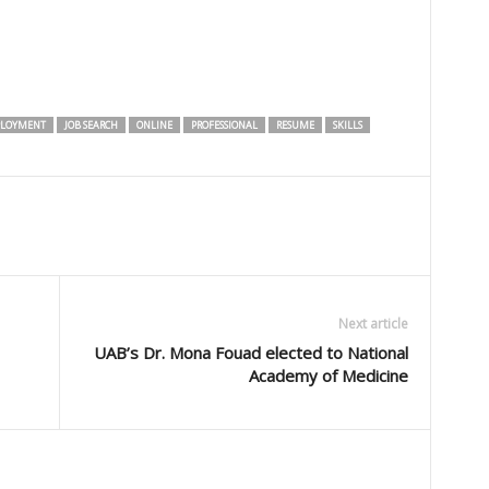
LOYMENT
JOB SEARCH
ONLINE
PROFESSIONAL
RESUME
SKILLS
Next article
UAB’s Dr. Mona Fouad elected to National
Academy of Medicine