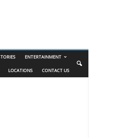
STORIES
ENTERTAINMENT
LOCATIONS
CONTACT US