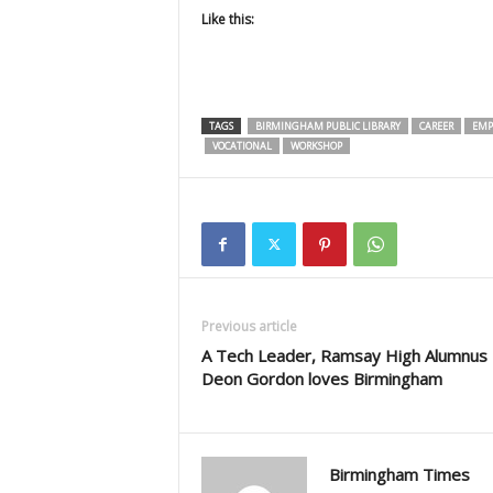
Like this:
TAGS
BIRMINGHAM PUBLIC LIBRARY
CAREER
EMP
VOCATIONAL
WORKSHOP
Previous article
A Tech Leader, Ramsay High Alumnus
Deon Gordon loves Birmingham
Birmingham Times