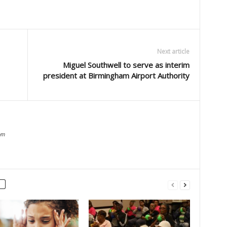
Next article
Miguel Southwell to serve as interim
president at Birmingham Airport Authority
om