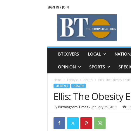
SIGN IN / JOIN
T
h
e
B
i
r
m
BTCOVERS
LOCAL
NATION
i
n
OPINION
SPORTS
SPECI
g
h
Home
Lifestyle
Health
Ellis: The Obesity Epide
a
LIFESTYLE
HEALTH
m
Ellis: The Obesity
T
i
m
By
Birmingham Times
-
January 25, 2018
3
e
s