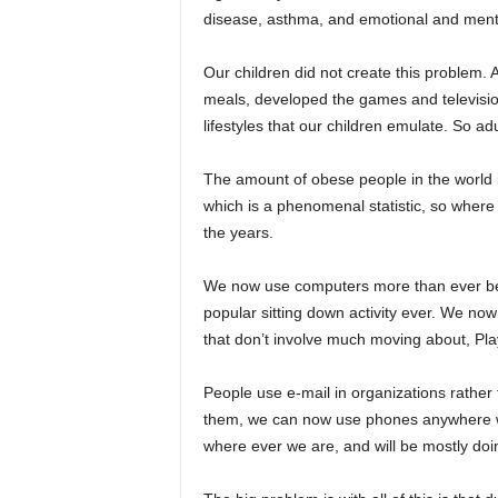
disease, asthma, and emotional and ment
Our children did not create this problem. A
meals, developed the games and television
lifestyles that our children emulate. So ad
The amount of obese people in the world is
which is a phenomenal statistic, so where
the years.
We now use computers more than ever befor
popular sitting down activity ever. We n
that don’t involve much moving about, Pla
People use e-mail in organizations rather t
them, we can now use phones anywhere we
where ever we are, and will be mostly doin