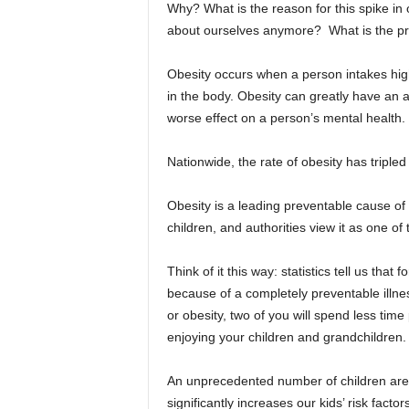
Why? What is the reason for this spike in o
about ourselves anymore? What is the p
Obesity occurs when a person intakes high
in the body. Obesity can greatly have an 
worse effect on a person’s mental health.
Nationwide, the rate of obesity has tripled 
Obesity is a leading preventable cause of
children, and authorities view it as one of
Think of it this way: statistics tell us that
because of a completely preventable illne
or obesity, two of you will spend less ti
enjoying your children and grandchildren.
An unprecedented number of children are
significantly increases our kids’ risk facto