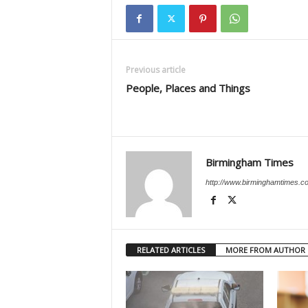
Previous article
People, Places and Things
Birmingham Times
http://www.birminghamtimes.c
RELATED ARTICLES
MORE FROM AUTHOR