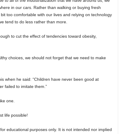
due to all of the industrialization that we have around us, we
where in our cars. Rather than walking or buying fresh
it too comfortable with our lives and relying on technology
 we tend to do less rather than more.
nough to cut the effect of tendencies toward obesity,
lthy choices, we should not forget that we need to make
is when he said: “Children have never been good at
er failed to imitate them.”
ike one.
t life possible!
for educational purposes only. It is not intended nor implied