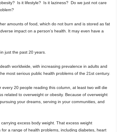
besity? Is it lifestyle? Is it laziness? Do we just not care
roblem?
er amounts of food, which do not burn and is stored as fat
adverse impact on a person’s health. It may even have a
in just the past 20 years.
 death worldwide, with increasing prevalence in adults and
 the most serious public health problems of the 21st century.
 for every 20 people reading this column, at least two will die
ss related to overweight or obesity. Because of overweight
me pursuing your dreams, serving in your communities, and
 carrying excess body weight. That excess weight
rs for a range of health problems, including diabetes, heart