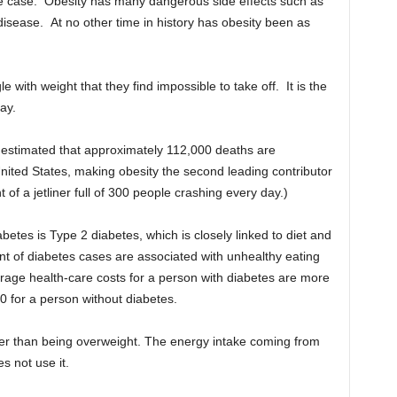
 the case. Obesity has many dangerous side effects such as
disease. At no other time in history has obesity been as
with weight that they find impossible to take off. It is the
ay.
 estimated that approximately 112,000 deaths are
United States, making obesity the second leading contributor
of a jetliner full of 300 people crashing every day.)
etes is Type 2 diabetes, which is closely linked to diet and
t of diabetes cases are associated with unhealthy eating
erage health-care costs for a person with diabetes are more
 for a person without diabetes.
her than being overweight. The energy intake coming from
s not use it.