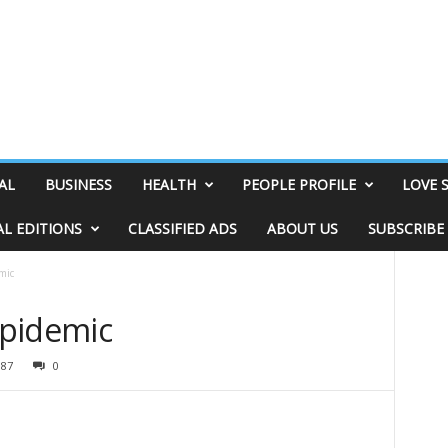
AL
BUSINESS
HEALTH
PEOPLE PROFILE
LOVE 
AL EDITIONS
CLASSIFIED ADS
ABOUT US
SUBSCRIBE
mic
 Epidemic
387
0