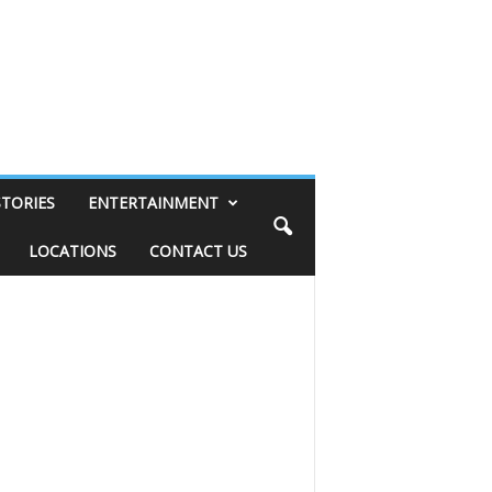
STORIES
ENTERTAINMENT
LOCATIONS
CONTACT US