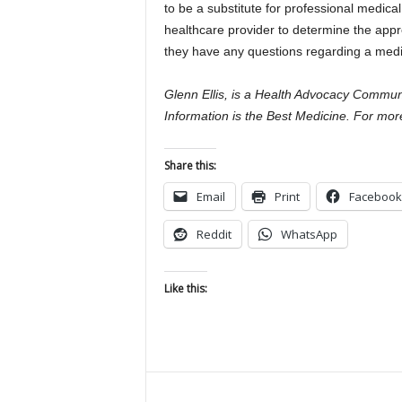
to be a substitute for professional medica
healthcare provider to determine the approp
they have any questions regarding a medic
Glenn Ellis, is a Health Advocacy Communi
Information is the Best Medicine. For more
Share this:
Email
Print
Facebook
Reddit
WhatsApp
Like this: