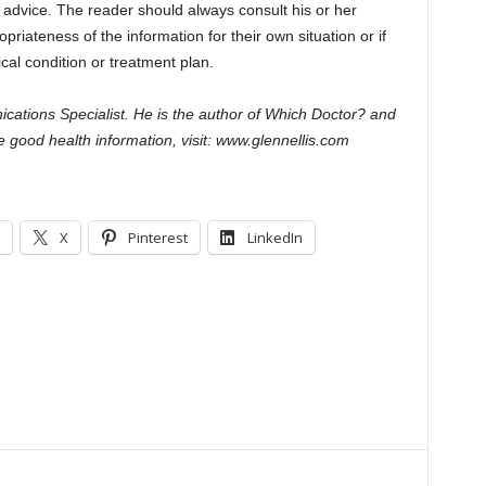
l advice. The reader should always consult his or her
riateness of the information for their own situation or if
al condition or treatment plan.
cations Specialist. He is the author of Which Doctor? and
 good health information, visit: www.glennellis.com
X
Pinterest
LinkedIn