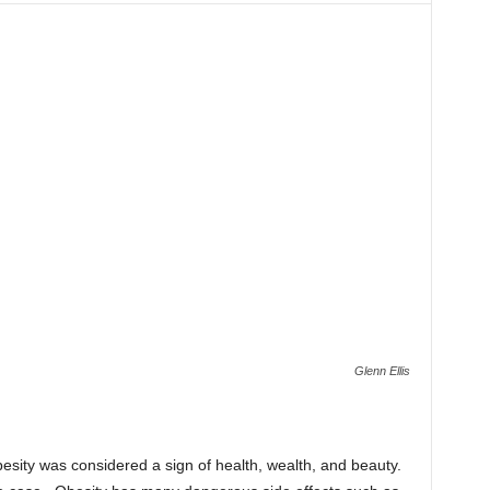
Glenn Ellis
esity was considered a sign of health, wealth, and beauty.