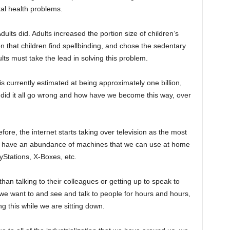
al health problems.
dults did. Adults increased the portion size of children’s
 that children find spellbinding, and chose the sedentary
ults must take the lead in solving this problem.
 currently estimated at being approximately one billion,
 did it all go wrong and how have we become this way, over
e, the internet starts taking over television as the most
ow have an abundance of machines that we can use at home
yStations, X-Boxes, etc.
han talking to their colleagues or getting up to speak to
 want to and see and talk to people for hours and hours,
g this while we are sitting down.