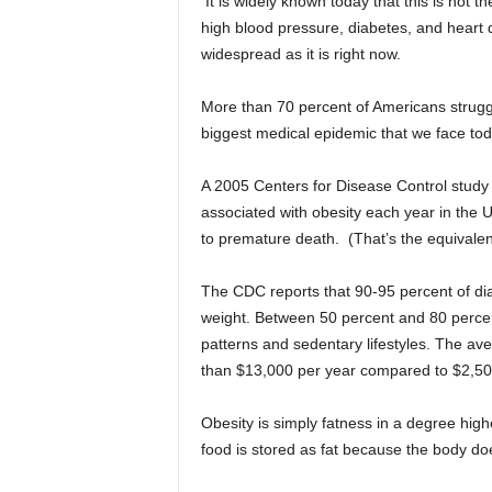
It is widely known today that this is not
high blood pressure, diabetes, and heart 
widespread as it is right now.
More than 70 percent of Americans struggle 
biggest medical epidemic that we face tod
A 2005 Centers for Disease Control study
associated with obesity each year in the 
to premature death. (That’s the equivalent 
The CDC reports that 90-95 percent of diab
weight. Between 50 percent and 80 percen
patterns and sedentary lifestyles. The av
than $13,000 per year compared to $2,500
Obesity is simply fatness in a degree hig
food is stored as fat because the body doe