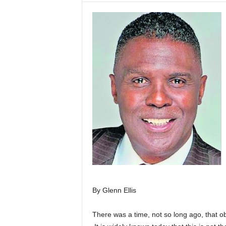
By Glenn Ellis
There was a time, not so long ago, that ob