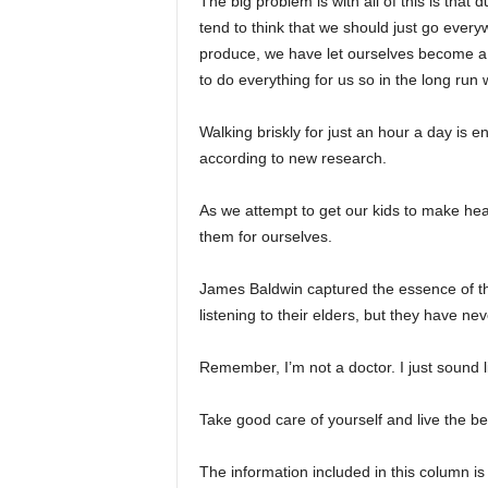
The big problem is with all of this is that 
tend to think that we should just go every
produce, we have let ourselves become a b
to do everything for us so in the long run
Walking briskly for just an hour a day is e
according to new research.
As we attempt to get our kids to make hea
them for ourselves.
James Baldwin captured the essence of th
listening to their elders, but they have nev
Remember, I’m not a doctor. I just sound l
Take good care of yourself and live the bes
The information included in this column is 