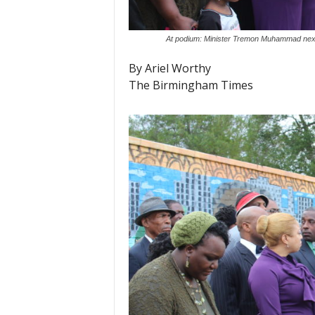
At podium: Minister Tremon Muhammad next 
By Ariel Worthy
The Birmingham Times