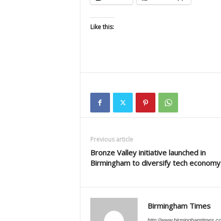
Like this:
Previous article
Bronze Valley initiative launched in
Birmingham to diversify tech economy
Birmingham Times
http://www.birminghamtimes.c