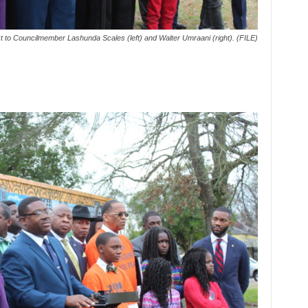
to Councilmember Lashunda Scales (left) and Walter Umraani (right). (FILE)