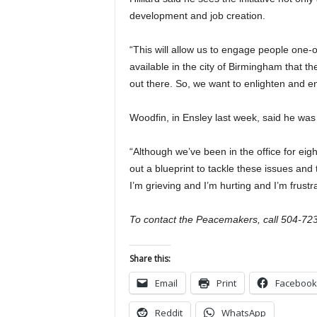
development and job creation.
“This will allow us to engage people one
available in the city of Birmingham that t
out there. So, we want to enlighten and 
Woodfin, in Ensley last week, said he was 
“Although we’ve been in the office for eigh
out a blueprint to tackle these issues and t
I’m grieving and I’m hurting and I’m frustr
To contact the Peacemakers, call 504-72
Share this:
Email
Print
Facebook
Reddit
WhatsApp