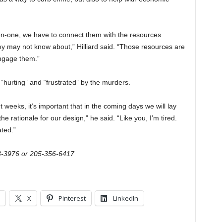
-on-one, we have to connect them with the resources
hey may not know about,” Hilliard said. “Those resources are
engage them.”
“hurting” and “frustrated” by the murders.
t weeks, it’s important that in the coming days we will lay
he rationale for our design,” he said. “Like you, I’m tired.
ated.”
3-3976 or 205-356-6417
X
Pinterest
LinkedIn