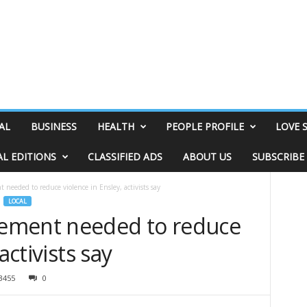
AL
BUSINESS
HEALTH
PEOPLE PROFILE
LOVE 
AL EDITIONS
CLASSIFIED ADS
ABOUT US
SUBSCRIBE
eeded to reduce violence in Ensley, activists say
LOCAL
ement needed to reduce
activists say
3455
0