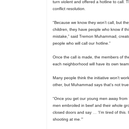
turn violent and offered a hotline to call.
conflict resolution.
“Because we know they won’t call, but the
children, they have people who know if thi
mistake,” said Tremon Muhammad, creator
people who will call our hotline.”
Once the call is made, the members of the 
each neighborhood will have its own team
Many people think the initiative won’t wor
other, but Muhammad says that’s not true
“Once you get our young men away from th
men embroiled in beef and their whole gro
closed doors and say … ‘I’m tired of this. 
shooting at me.’”