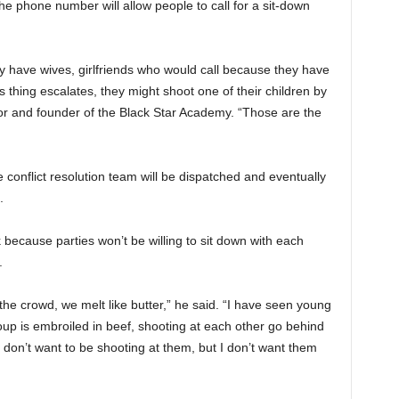
 The phone number will allow people to call for a sit-down
y have wives, girlfriends who would call because they have
s thing escalates, they might shoot one of their children by
 and founder of the Black Star Academy. “Those are the
conflict resolution team will be dispatched and eventually
.
k because parties won’t be willing to sit down with each
.
e crowd, we melt like butter,” he said. “I have seen young
up is embroiled in beef, shooting at each other go behind
I don’t want to be shooting at them, but I don’t want them