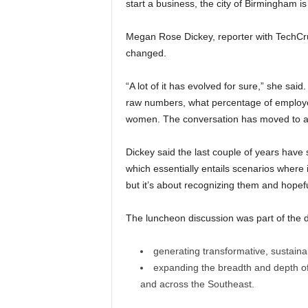
start a business, the city of Birmingham is
Megan Rose Dickey, reporter with TechCr
changed.
“A lot of it has evolved for sure,” she sai
raw numbers, what percentage of employee
women. The conversation has moved to a p
Dickey said the last couple of years have
which essentially entails scenarios where
but it’s about recognizing them and hopef
The luncheon discussion was part of the d
generating transformative, sustain
expanding the breadth and depth o
and across the Southeast.