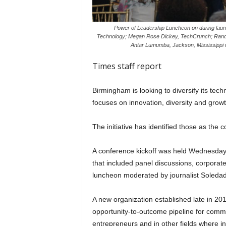
Power of Leadership Luncheon on during launch
Technology; Megan Rose Dickey, TechCrunch; Rand
Antar Lumumba, Jackson, Mississippi 
Times staff report
Birmingham is looking to diversify its tec
focuses on innovation, diversity and growt
The initiative has identified those as the 
A conference kickoff was held Wednesday 
that included panel discussions, corpora
luncheon moderated by journalist Soledad
A new organization established late in 201
opportunity-to-outcome pipeline for commu
entrepreneurs and in other fields where inn