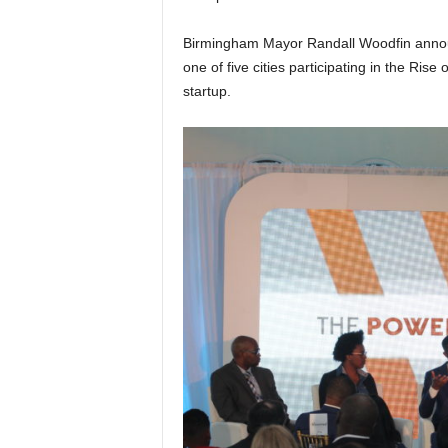
Birmingham Mayor Randall Woodfin announ
one of five cities participating in the Rise
startup.