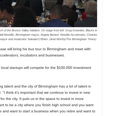
nch
of the Bronze Valley initiative. On stage from left: Greg Greenlee, Blacks in
all Woodfin, Birmingham mayor; Angela Benton, NewMe Accelerator; Chokwe
mayor and moderator Soledad O’Brien. (Ariel Worthy/The Birmingham Times).
se will bring his bus tour to Birmingham and meet with
ccelerators, incubators and businesses.
 local startups will compete for the $100,000 investment
g talent and the city of Birmingham has a lot of talent in
“I think it’s important that we continue to invest in new
or the city. It puts us in the space to invest in more
t to be a city where you finish high school and you want
ge and want to start a business when you retire and want to