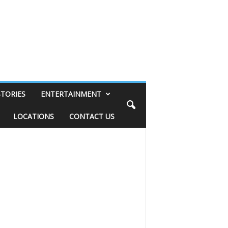
STORIES
ENTERTAINMENT
LOCATIONS
CONTACT US