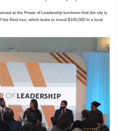
ced at the Power of Leadership luncheon that the city is
 of the Rest tour, which looks to invest $100,000 in a local