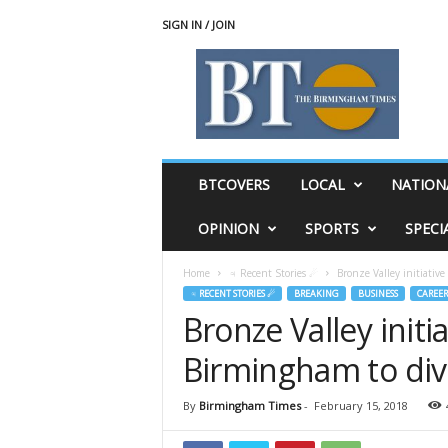
SIGN IN / JOIN
T
h
e
B
i
r
m
BTCOVERS
LOCAL
NATION
i
n
OPINION
SPORTS
SPECI
g
h
Home
♃ Recent Stories ☄
Bronze Valley initiativ
a
♃ RECENT STORIES ☄
BREAKING
BUSINESS
CAREER
m
Bronze Valley initi
T
i
Birmingham to div
m
e
s
By
Birmingham Times
-
February 15, 2018