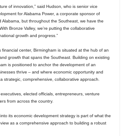
ture of innovation,” said Hudson, who is senior vice
elopment for Alabama Power, a corporate sponsor of
nd Alabama, but throughout the Southeast, we have the
th Bronze Valley, we’re putting the collaborative
rmational growth and progress.”
 financial center, Birmingham is situated at the hub of an
 and growth that spans the Southeast. Building on existing
ham is positioned to anchor the development of an
inesses thrive – and where economic opportunity and
 a strategic, comprehensive, collaborative approach.
xecutives, elected officials, entrepreneurs, venture
ers from across the country.
into its economic development strategy is part of what the
 view as a comprehensive approach to building a robust