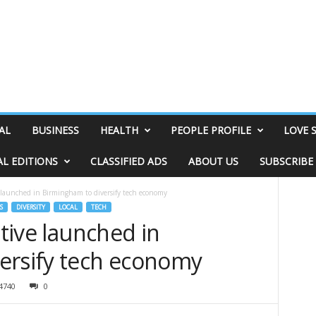
AL
BUSINESS
HEALTH
PEOPLE PROFILE
LOVE 
AL EDITIONS
CLASSIFIED ADS
ABOUT US
SUBSCRIBE
e launched in Birmingham to diversify tech economy
S
DIVERSITY
LOCAL
TECH
ative launched in
ersify tech economy
4740
0