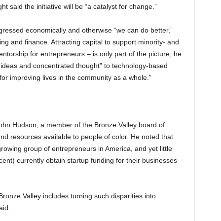
t said the initiative will be “a catalyst for change.”
essed economically and otherwise “we can do better,”
ng and finance. Attracting capital to support minority- and
torship for entrepreneurs – is only part of the picture, he
n, ideas and concentrated thought” to technology-based
or improving lives in the community as a whole.”
John Hudson, a member of the Bronze Valley board of
and resources available to people of color. He noted that
owing group of entrepreneurs in America, and yet little
ent) currently obtain startup funding for their businesses
Bronze Valley includes turning such disparities into
aid.