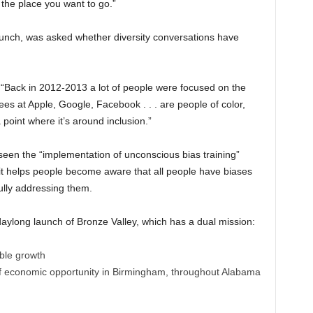
 the place you want to go.”
unch, was asked whether diversity conversations have
d. “Back in 2012-2013 a lot of people were focused on the
s at Apple, Google, Facebook . . . are people of color,
oint where it’s around inclusion.”
 seen the “implementation of unconscious bias training”
 it helps people become aware that all people have biases
ully addressing them.
aylong launch of Bronze Valley, which has a dual mission:
able growth
f economic opportunity in Birmingham, throughout Alabama