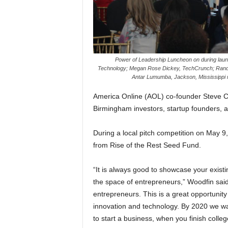
Power of Leadership Luncheon on during
lau
Technology; Megan Rose Dickey, TechCrunch; Rand
Antar Lumumba, Jackson, Mississippi 
America Online (AOL) co-founder Steve Ca
Birmingham investors, startup founders, a
During a local pitch competition on May 9,
from Rise of the Rest Seed Fund.
“It is always good to showcase your existin
the space of entrepreneurs,” Woodfin said. 
entrepreneurs. This is a great opportunity f
innovation and technology. By 2020 we wan
to start a business, when you finish colle