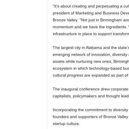
“It’s about creating and perpetuating a cul
president of Marketing and Business Dev
Bronze Valley. “Not just in Birmingham a
momentum and we have the ingredients. Wi
infrastructure in place to support transfo
The largest city in Alabama and the state’s
emerging network of innovation, diversity
assets while nurturing new ones, Birming
ecosystem in which technology-based bus
cultural progress are expanded as part of
The inaugural conference drew corporate e
capitalists, policymakers and thought lead
Incorporating the commitment to diversity 
founders and supporters of Bronze Valley
startup culture.