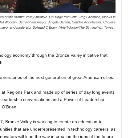
 of the Bronze Valley initiative. On stage from left: Greg Greenlee, Blacks in
all Woodfin, Birmingham mayor; Angela Benton, NewMe Accelerator; Chokwe
mayor and moderator Soledad O'Brien. (Ariel Worthy/The Birmingham Times).
hnology economy through the Bronze Valley initiative that
h.
cornerstones of the next generation of great American cities.
at Regions Park and made up of series of day long events
te leadership conversations and a Power of Leadership
 O’Brien.
7, Bronze Valley is working to create an education-to
nities that are underrepresented in technology careers, as
ovators will lead the way in creating the jobs of the future.