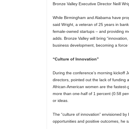
Bronze Valley Executive Director Neill Wrigh
While Birmingham and Alabama have progr
said Wright, a veteran of 25 years in banki
female-owned startups – and providing men
adds. Bronze Valley will bring “innovatio
business development, becoming a force f
“Culture of Innovation”
During the conference’s morning kickoff 
directors, pointed out the lack of funding 
African-American women are the fastest-gr
more than one-half of 1 percent (0.58 perc
or ideas.
The “culture of innovation” envisioned by 
opportunities and positive outcomes, he s