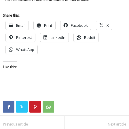
Share this:
Email
Print
Facebook
X
Pinterest
LinkedIn
Reddit
WhatsApp
Like this:
Previous article
Next article