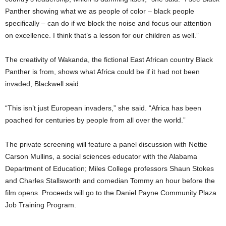
Panther showing what we as people of color – black people
specifically – can do if we block the noise and focus our attention
on excellence. I think that’s a lesson for our children as well.”
The creativity of Wakanda, the fictional East African country Black
Panther is from, shows what Africa could be if it had not been
invaded, Blackwell said.
“This isn’t just European invaders,” she said. “Africa has been
poached for centuries by people from all over the world.”
The private screening will feature a panel discussion with Nettie
Carson Mullins, a social sciences educator with the Alabama
Department of Education; Miles College professors Shaun Stokes
and Charles Stallsworth and comedian Tommy an hour before the
film opens. Proceeds will go to the Daniel Payne Community Plaza
Job Training Program.