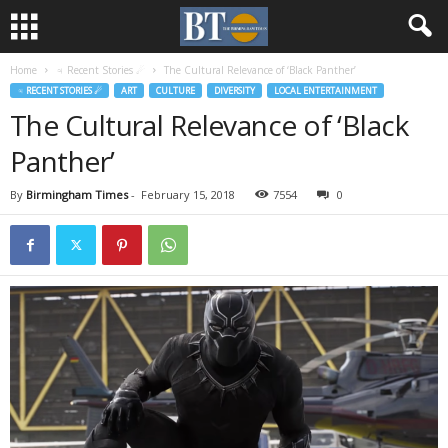
Home
♃ Recent Stories ☄
The Cultural Relevance of ‘Black Panther’
♃ RECENT STORIES ☄
ART
CULTURE
DIVERSITY
LOCAL ENTERTAINMENT
The Cultural Relevance of ‘Black
Panther’
By
Birmingham Times
-
February 15, 2018
7554
0