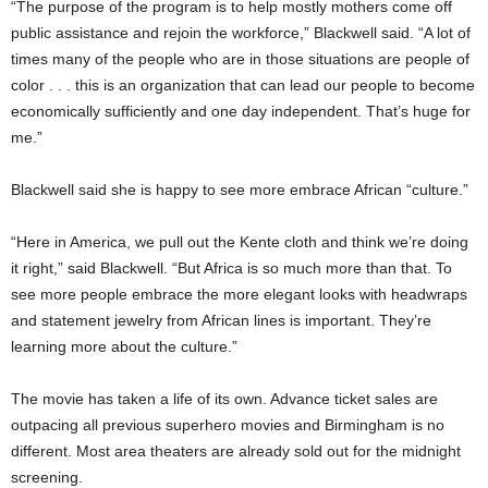
“The purpose of the program is to help mostly mothers come off
public assistance and rejoin the workforce,” Blackwell said. “A lot of
times many of the people who are in those situations are people of
color . . . this is an organization that can lead our people to become
economically sufficiently and one day independent. That’s huge for
me.”
Blackwell said she is happy to see more embrace African “culture.”
“Here in America, we pull out the Kente cloth and think we’re doing
it right,” said Blackwell. “But Africa is so much more than that. To
see more people embrace the more elegant looks with headwraps
and statement jewelry from African lines is important. They’re
learning more about the culture.”
The movie has taken a life of its own. Advance ticket sales are
outpacing all previous superhero movies and Birmingham is no
different. Most area theaters are already sold out for the midnight
screening.