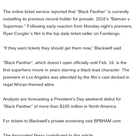
The online ticket service reported that “Black Panther” is currently
outselling its previous record-holder for presale, 2016′s “Batman v
Superman.” Following early reaction from Monday night’s premiere,
Ryan Coogler’s film is the top daily ticket-seller on Fandango.
“If they want tickets they should get them now,” Blackwell said.
“Black Panther”, which doesn’t open officially until Feb. 16, is the
first superhero movie in years starring a black lead character. The
premiere in Los Angeles was attended by the film’s cast decked in
regal African-themed attire.
Analysts are forecasting a President’s Day weekend debut for
“Black Panther” of more than $100 million in North America.
For tickets to Blackwell’s private screening visit BPBHAM.com.
The Associated Press contributed to this article.