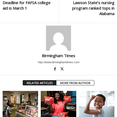
Deadline for FAFSA college
Lawson State’s nursing
aid is March 1
program ranked tops in
Alabama
Birmingham Times
http://www.birminghamtimes.com
RELATED ARTICLES
MORE FROM AUTHOR