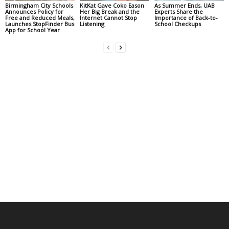
Birmingham City Schools
KitKat Gave Coko Eason
As Summer Ends, UAB
Announces Policy for
Her Big Break and the
Experts Share the
Free and Reduced Meals,
Internet Cannot Stop
Importance of Back-to-
Launches StopFinder Bus
Listening
School Checkups
App for School Year