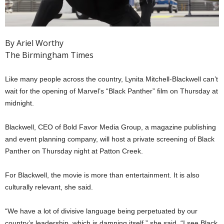
By Ariel Worthy
The Birmingham Times
Like many people across the country, Lynita Mitchell-Blackwell can’t
wait for the opening of Marvel’s “Black Panther” film on Thursday at
midnight.
Blackwell, CEO of Bold Favor Media Group, a magazine publishing
and event planning company, will host a private screening of Black
Panther on Thursday night at Patton Creek.
For Blackwell, the movie is more than entertainment. It is also
culturally relevant, she said.
“We have a lot of divisive language being perpetuated by our
country’s leadership, which is damning itself,” she said. “I see Black