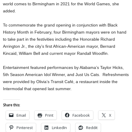
world comes to Birmingham in 2021 for the World Games, she
added.
To commemorate the grand opening in conjunction with Black
History Month in February, four Birmingham mayors were on hand
to take part in the festivities including the Honorable Richard
Arrington Jr., the city’s first African-American mayor, Bernard
Kincaid, William Bell and current mayor Randall Woodfin.
Entertainment featured performances by Alabama’s Taylor Hicks,
5th Season American Idol Winner, and Just Us Cats. Refreshments
were provided by Olivia’s Transit Café, a restaurant inside the
Intermodal that opened last summer.
Share this:
Email
Print
Facebook
X
Pinterest
LinkedIn
Reddit