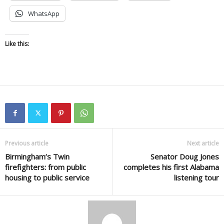
WhatsApp
Like this:
Previous article
Next article
Birmingham’s Twin
Senator Doug Jones
firefighters: from public
completes his first Alabama
housing to public service
listening tour