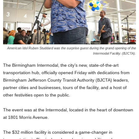
American Idol Ruben Studdard was the surprise guest during the grand opening of the
Intermodal Facility. (BJCTA).
The Birmingham Intermodal, the city’s new, state-of-the-art
transportation hub, officially opened Friday with dedications from
Birmingham Jefferson County Transit Authority (BJCTA) leaders,
partner cities and businesses, tours of the facility, and a host of
other festivities open to the public.
The event was at the Intermodal, located in the heart of downtown
at 1801 Morris Avenue.
The $32 million facility is considered a game-changer in