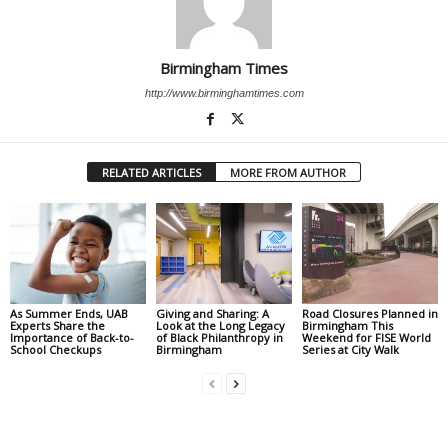
Birmingham Times
http://www.birminghamtimes.com
RELATED ARTICLES
MORE FROM AUTHOR
As Summer Ends, UAB
Giving and Sharing: A
Road Closures Planned in
Experts Share the
Look at the Long Legacy
Birmingham This
Importance of Back-to-
of Black Philanthropy in
Weekend for FISE World
School Checkups
Birmingham
Series at City Walk