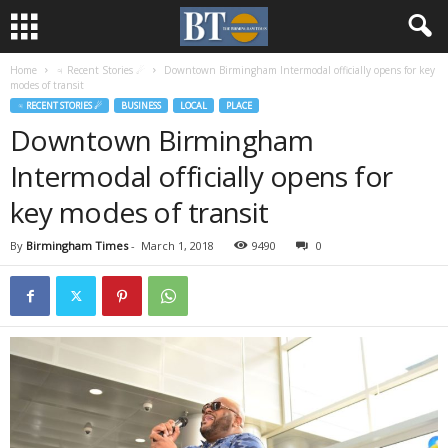
Home
♃ Recent Stories ☄
Downtown Birmingham Intermodal officially opens for key
modes of transit
♃ RECENT STORIES ☄
BUSINESS
LOCAL
PLACE
Downtown Birmingham
Intermodal officially opens for
key modes of transit
By
Birmingham Times
-
March 1, 2018
9490
0