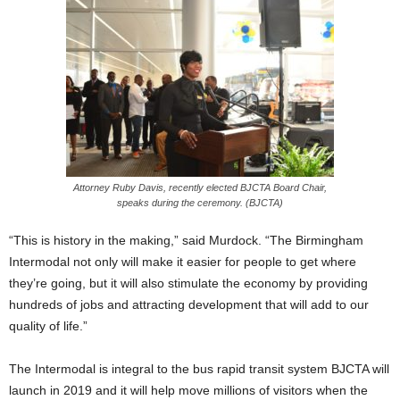
Attorney Ruby Davis, recently elected BJCTA Board Chair,
speaks during the ceremony. (BJCTA)
“This is history in the making,” said Murdock. “The Birmingham
Intermodal not only will make it easier for people to get where
they’re going, but it will also stimulate the economy by providing
hundreds of jobs and attracting development that will add to our
quality of life.”
The Intermodal is integral to the bus rapid transit system BJCTA will
launch in 2019 and it will help move millions of visitors when the