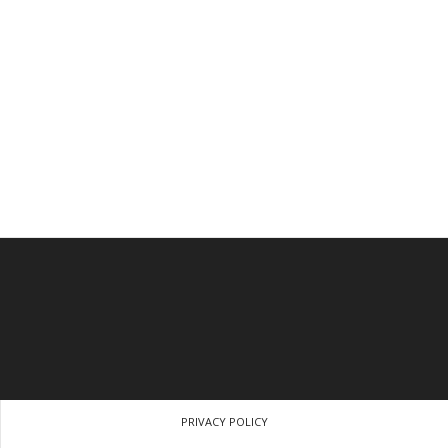
PRIVACY POLICY