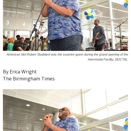
American Idol Ruben Studdard was the surprise guest during the grand opening of the
Intermodal Facility. (BJCTA).
By Erica Wright
The Birmingham Times