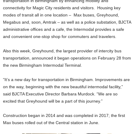
transportation in Birmingham by enhancing mobility and
connectivity for Magic City residents and visitors. Housing key
modes of transit all in one location – Max buses, Greyhound,
Megabus and, soon, Amtrak – as well as a police substation, BJCTA
administrative offices and a cafe, the Intermodal provides a safe
and convenient one-stop shop for commuters and travelers.
Also this week, Greyhound, the largest provider of intercity bus
transportation, announced it began operations on February 28 from
the new Birmingham Intermodal Terminal.
“It’s a new day for transportation in Birmingham. Improvements are
on the way, beginning with the new beautiful intermodal facility,”
said BJCTA Executive Director Barbara Murdock. “We are so
excited that Greyhound will be a part of this journey.”
Construction began in 2014 and was completed in 2017; the first
Max buses rolled out of the Central station in June.