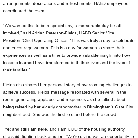
arrangements, decorations and refreshments. HABD employees
coordinated the event.
“We wanted this to be a special day, a memorable day for all
involved,” said Adrian Peterson-Fields, HABD Senior Vice
President/Chief Operating Officer. “This was truly a day to celebrate
and encourage women. This is a day for women to share their
experiences as well as a time to provide valuable insight into how
lessons learned have transformed both their lives and the lives of
their families.”
Fields also shared her personal story of overcoming challenges to
achieve success. Fields’ message resonated with several in the
room, generating applause and responses as she talked about
being raised by her elderly grandmother in Birmingham’s Gate City
neighborhood. She was the first to stand before the crowd.
“Yet and still I am here, and I am COO of the housing authority,”
she said, fighting back emotion. “We’re giving you an opportunity to