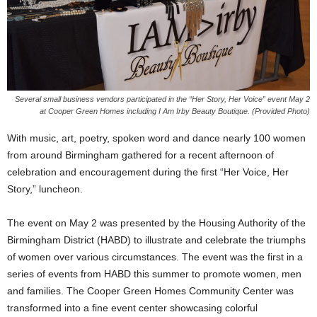
Several small business vendors participated in the “Her Story, Her Voice” event May 2
at Cooper Green Homes including I Am Irby Beauty Boutique. (Provided Photo)
With music, art, poetry, spoken word and dance nearly 100 women
from around Birmingham gathered for a recent afternoon of
celebration and encouragement during the first “Her Voice, Her
Story,” luncheon.
The event on May 2 was presented by the Housing Authority of the
Birmingham District (HABD) to illustrate and celebrate the triumphs
of women over various circumstances. The event was the first in a
series of events from HABD this summer to promote women, men
and families. The Cooper Green Homes Community Center was
transformed into a fine event center showcasing colorful