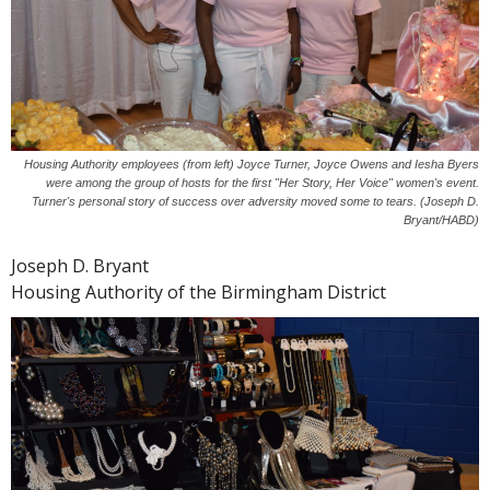
Housing Authority employees (from left) Joyce Turner, Joyce Owens and Iesha Byers
were among the group of hosts for the first "Her Story, Her Voice" women's event.
Turner's personal story of success over adversity moved some to tears. (Joseph D.
Bryant/HABD)
Joseph D. Bryant
Housing Authority of the Birmingham District