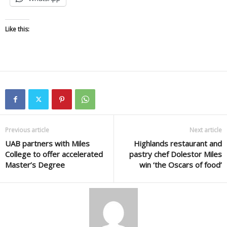
Like this:
Previous article
Next article
UAB partners with Miles
Highlands restaurant and
College to offer accelerated
pastry chef Dolestor Miles
Master’s Degree
win ‘the Oscars of food’