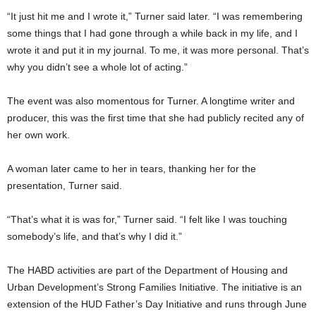
“It just hit me and I wrote it,” Turner said later. “I was remembering
some things that I had gone through a while back in my life, and I
wrote it and put it in my journal. To me, it was more personal. That’s
why you didn’t see a whole lot of acting.”
The event was also momentous for Turner. A longtime writer and
producer, this was the first time that she had publicly recited any of
her own work.
A woman later came to her in tears, thanking her for the
presentation, Turner said.
“That’s what it is was for,” Turner said. “I felt like I was touching
somebody’s life, and that’s why I did it.”
The HABD activities are part of the Department of Housing and
Urban Development’s Strong Families Initiative. The initiative is an
extension of the HUD Father’s Day Initiative and runs through June