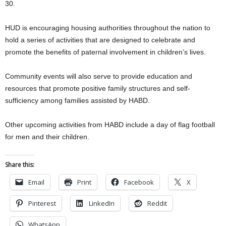
30.
HUD is encouraging housing authorities throughout the nation to
hold a series of activities that are designed to celebrate and
promote the benefits of paternal involvement in children’s lives.
Community events will also serve to provide education and
resources that promote positive family structures and self-
sufficiency among families assisted by HABD.
Other upcoming activities from HABD include a day of flag football
for men and their children.
Share this:
Email
Print
Facebook
X
Pinterest
LinkedIn
Reddit
WhatsApp