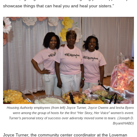
showcase things that can heal you and heal your sisters.”
Housing Authority employees (from left) Joyce Turner, Joyce Owens and Iesha Byers
were among the group of hosts for the first “Her Story, Her Voice” women’s event.
Turner’s personal story of success over adversity moved some to tears. (Joseph D.
Bryant/HABD)
Joyce Turner, the community center coordinator at the Loveman