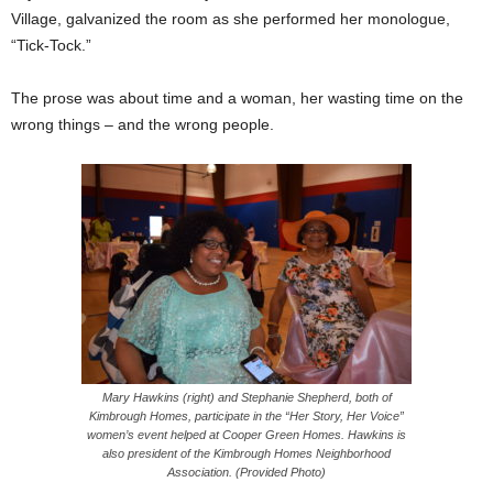
Village, galvanized the room as she performed her monologue,
“Tick-Tock.”
The prose was about time and a woman, her wasting time on the
wrong things – and the wrong people.
Mary Hawkins (right) and Stephanie Shepherd, both of
Kimbrough Homes, participate in the “Her Story, Her Voice”
women’s event helped at Cooper Green Homes. Hawkins is
also president of the Kimbrough Homes Neighborhood
Association. (Provided Photo)