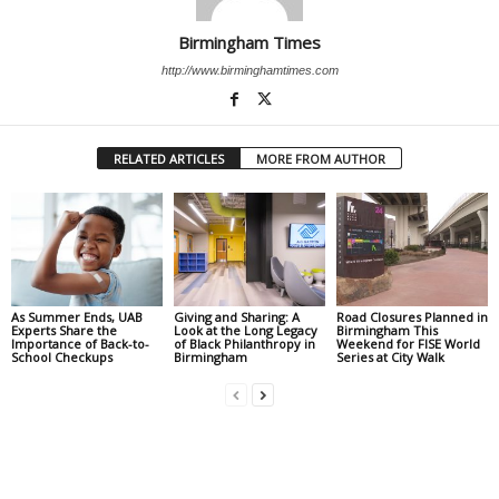
Birmingham Times
http://www.birminghamtimes.com
RELATED ARTICLES
MORE FROM AUTHOR
As Summer Ends, UAB
Giving and Sharing: A
Road Closures Planned in
Experts Share the
Look at the Long Legacy
Birmingham This
Importance of Back-to-
of Black Philanthropy in
Weekend for FISE World
School Checkups
Birmingham
Series at City Walk