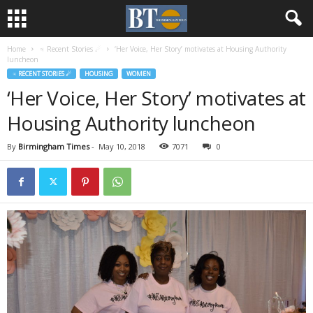
Home
♃ Recent Stories ☄
‘Her Voice, Her Story’ motivates at Housing Authority
luncheon
♃ RECENT STORIES ☄
HOUSING
WOMEN
‘Her Voice, Her Story’ motivates at
Housing Authority luncheon
By
Birmingham Times
-
May 10, 2018
7071
0