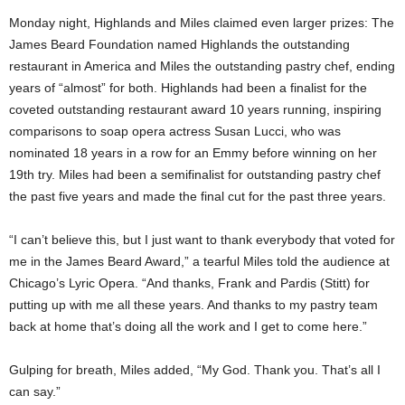
Monday night, Highlands and Miles claimed even larger prizes: The
James Beard Foundation named Highlands the outstanding
restaurant in America and Miles the outstanding pastry chef, ending
years of “almost” for both. Highlands had been a finalist for the
coveted outstanding restaurant award 10 years running, inspiring
comparisons to soap opera actress Susan Lucci, who was
nominated 18 years in a row for an Emmy before winning on her
19th try. Miles had been a semifinalist for outstanding pastry chef
the past five years and made the final cut for the past three years.
“I can’t believe this, but I just want to thank everybody that voted for
me in the James Beard Award,” a tearful Miles told the audience at
Chicago’s Lyric Opera. “And thanks, Frank and Pardis (Stitt) for
putting up with me all these years. And thanks to my pastry team
back at home that’s doing all the work and I get to come here.”
Gulping for breath, Miles added, “My God. Thank you. That’s all I
can say.”