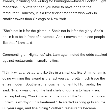
awards, including one writing for Birmingham-based Cooking Light
magazine. “To vote for her, you have to have gone to the
restaurant. Honestly, it is a little trickier for chefs who work in
smaller towns than Chicago or New York.
“She’s not in it for the glamour. She’s not in it for the glory. She’s
not in it to be in front of a camera. And it moves me to see people
like that,” Lam said.
Commenting on Highlands’ win, Lam again noted the odds stacked
against restaurants in smaller cities.
“I think what a restaurant like this in a small city like Birmingham is
doing winning this award is the fact you can pretty much trace the
entire modern Southern chef cuisine moment to Highlands,” he
said. “Frank was one of the first chefs of our era to have French
training but say, ‘You know what, the food of the South that I grew
up with is worthy of this treatment.’ He started serving grits soufflé
30 years ago, and fine dining Southern restaurants became