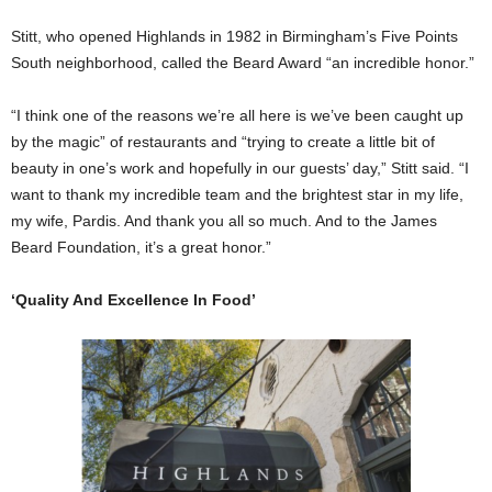
Stitt, who opened Highlands in 1982 in Birmingham’s Five Points
South neighborhood, called the Beard Award “an incredible honor.”
“I think one of the reasons we’re all here is we’ve been caught up
by the magic” of restaurants and “trying to create a little bit of
beauty in one’s work and hopefully in our guests’ day,” Stitt said. “I
want to thank my incredible team and the brightest star in my life,
my wife, Pardis. And thank you all so much. And to the James
Beard Foundation, it’s a great honor.”
‘Quality And Excellence In Food’