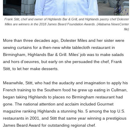
Frank Stitt, chef and owner of Highlands Bar & Grill, and Highlands pastry chef Dolester
Miles are winners in the 2018 James Beard Foundation Awards. (Alabama NewsCenter
file)
More than three decades ago, Dolester Miles and her sister were
sewing curtains for a then-new white tablecloth restaurant in
Birmingham, Highlands Bar & Grill. Miles’ job was to make salads
and hors d’oeuvres, but early on she persuaded the chef, Frank
Stitt, to let her make desserts.
Meanwhile, Stitt, who had the audacity and imagination to apply his
French training to the Southern food he grew up eating in Cullman,
began taking Highlands to places no Birmingham restaurant had
gone. The national attention and acclaim included Gourmet
magazine ranking Highlands a stunning No. 5 among the top U.S.
restaurants in 2001, and Stitt that same year winning a prestigious
James Beard Award for outstanding regional chef.