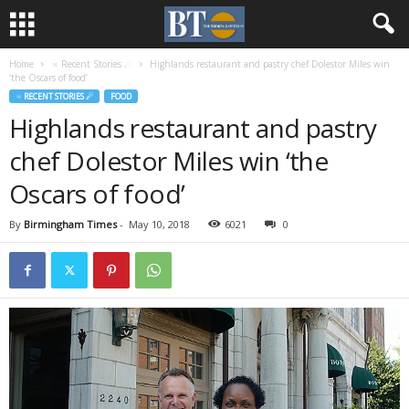
Home
♃ Recent Stories ☄
Highlands restaurant and pastry chef Dolestor Miles win
‘the Oscars of food’
♃ RECENT STORIES ☄
FOOD
Highlands restaurant and pastry
chef Dolestor Miles win ‘the
Oscars of food’
By
Birmingham Times
-
May 10, 2018
6021
0