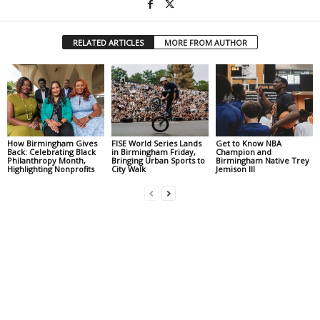
RELATED ARTICLES
MORE FROM AUTHOR
How Birmingham Gives
FISE World Series Lands
Get to Know NBA
Back: Celebrating Black
in Birmingham Friday,
Champion and
Philanthropy Month,
Bringing Urban Sports to
Birmingham Native Trey
Highlighting Nonprofits
City Walk
Jemison III