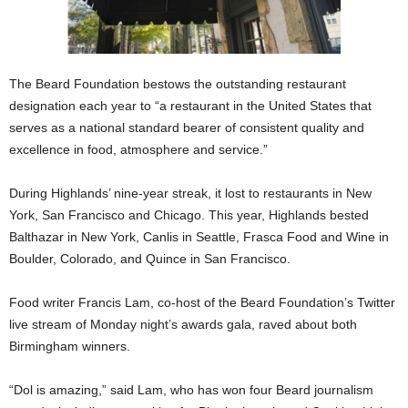
The Beard Foundation bestows the outstanding restaurant
designation each year to “a restaurant in the United States that
serves as a national standard bearer of consistent quality and
excellence in food, atmosphere and service.”
During Highlands’ nine-year streak, it lost to restaurants in New
York, San Francisco and Chicago. This year, Highlands bested
Balthazar in New York, Canlis in Seattle, Frasca Food and Wine in
Boulder, Colorado, and Quince in San Francisco.
Food writer Francis Lam, co-host of the Beard Foundation’s Twitter
live stream of Monday night’s awards gala, raved about both
Birmingham winners.
“Dol is amazing,” said Lam, who has won four Beard journalism