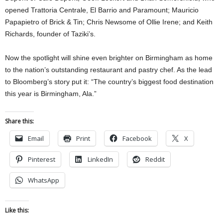
opened Trattoria Centrale, El Barrio and Paramount; Mauricio
Papapietro of Brick & Tin; Chris Newsome of Ollie Irene; and Keith
Richards, founder of Taziki’s.
Now the spotlight will shine even brighter on Birmingham as home
to the nation’s outstanding restaurant and pastry chef. As the lead
to Bloomberg’s story put it: “The country’s biggest food destination
this year is Birmingham, Ala.”
Share this:
Email
Print
Facebook
X
Pinterest
LinkedIn
Reddit
WhatsApp
Like this: