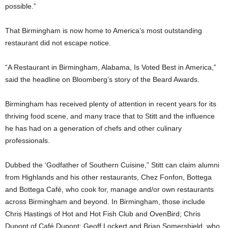
possible.”
That Birmingham is now home to America’s most outstanding
restaurant did not escape notice.
“A Restaurant in Birmingham, Alabama, Is Voted Best in America,”
said the headline on Bloomberg’s story of the Beard Awards.
Birmingham has received plenty of attention in recent years for its
thriving food scene, and many trace that to Stitt and the influence
he has had on a generation of chefs and other culinary
professionals.
Dubbed the ‘Godfather of Southern Cuisine,” Stitt can claim alumni
from Highlands and his other restaurants, Chez Fonfon, Bottega
and Bottega Café, who cook for, manage and/or own restaurants
across Birmingham and beyond. In Birmingham, those include
Chris Hastings of Hot and Hot Fish Club and OvenBird; Chris
Dupont of Café Dupont; Geoff Lockert and Brian Somershield, who