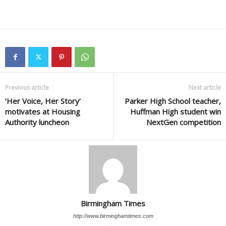
Previous article
Next article
‘Her Voice, Her Story’
Parker High School teacher,
motivates at Housing
Huffman High student win
Authority luncheon
NextGen competition
Birmingham Times
http://www.birminghamtimes.com