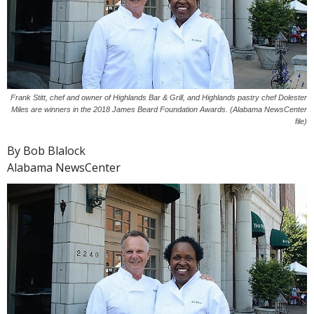
Frank Stitt, chef and owner of Highlands Bar & Grill, and Highlands pastry chef Dolester
Miles are winners in the 2018 James Beard Foundation Awards. (Alabama NewsCenter
file)
By Bob Blalock
Alabama NewsCenter