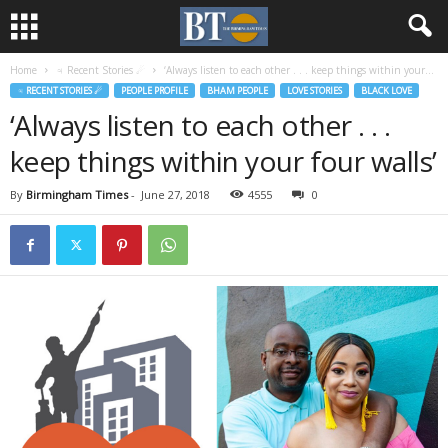
Home
♃ Recent Stories ☄
‘Always listen to each other . . . keep things within your...
♃ RECENT STORIES ☄
PEOPLE PROFILE
BHAM PEOPLE
LOVE STORIES
BLACK LOVE
‘Always listen to each other . . .
keep things within your four walls’
By
Birmingham Times
-
June 27, 2018
4555
0