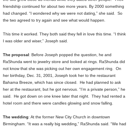
friendship continued for about two more years. By 2000 something
had changed. “I wondered why we were not dating,” she said. So
the two agreed to try again and see what would happen.
This time it worked. They both said they fell in love this time. “I think
I was older and wiser,” Joseph said.
The proposal
: Before Joseph popped the question, he and
RaShunda went to jewelry store and looked at rings. RaShunda did
not know that she was picking out her own engagement ring. On
her birthday, Dec. 31, 2001, Joseph took her to the restaurant
Bahama Breeze, which has since closed. He had planned to ask
her at the restaurant, but he got nervous. “I’m a private person,” he
said. He got down on one knee later that night. They had rented a
hotel room and there were candles glowing and snow falling.
The wedding
: At the former New City Church in downtown
Birmingham. “It was a really big wedding,” RaShunda said. “We had