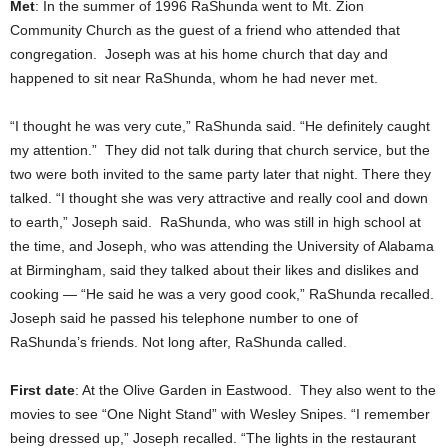
Met
: In the summer of 1996 RaShunda went to Mt. Zion
Community Church as the guest of a friend who attended that
congregation. Joseph was at his home church that day and
happened to sit near RaShunda, whom he had never met.
“I thought he was very cute,” RaShunda said. “He definitely caught
my attention.” They did not talk during that church service, but the
two were both invited to the same party later that night. There they
talked. “I thought she was very attractive and really cool and down
to earth,” Joseph said. RaShunda, who was still in high school at
the time, and Joseph, who was attending the University of Alabama
at Birmingham, said they talked about their likes and dislikes and
cooking — “He said he was a very good cook,” RaShunda recalled.
Joseph said he passed his telephone number to one of
RaShunda’s friends. Not long after, RaShunda called.
First date
: At the Olive Garden in Eastwood. They also went to the
movies to see “One Night Stand” with Wesley Snipes. “I remember
being dressed up,” Joseph recalled. “The lights in the restaurant