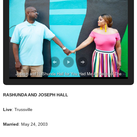
Joseph and RaShunda Hall for You Had Me At Hello for The
Birmingham Times. (Reginald Allen for The Birmingham Times)
RASHUNDA AND JOSEPH HALL
Live
: Trussville
Married
: May 24, 2003