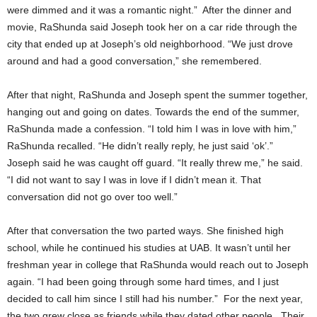
were dimmed and it was a romantic night.” After the dinner and
movie, RaShunda said Joseph took her on a car ride through the
city that ended up at Joseph’s old neighborhood. “We just drove
around and had a good conversation,” she remembered.
After that night, RaShunda and Joseph spent the summer together,
hanging out and going on dates. Towards the end of the summer,
RaShunda made a confession. “I told him I was in love with him,”
RaShunda recalled. “He didn’t really reply, he just said ‘ok’.”
Joseph said he was caught off guard. “It really threw me,” he said.
“I did not want to say I was in love if I didn’t mean it. That
conversation did not go over too well.”
After that conversation the two parted ways. She finished high
school, while he continued his studies at UAB. It wasn’t until her
freshman year in college that RaShunda would reach out to Joseph
again. “I had been going through some hard times, and I just
decided to call him since I still had his number.” For the next year,
the two grew close as friends while they dated other people. Their