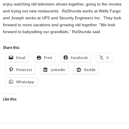
enjoy watching old television shows together, going to the movies
and trying out new restaurants. RaShunda works at Wells Fargo
and Joseph works at UPS and Security Engineers Inc. They look
forward to more vacations and growing old together. “We look
forward to babysitting our grandkids,” RaShunda said.
Share this:
Email
Print
Facebook
X
Pinterest
LinkedIn
Reddit
WhatsApp
Like this: