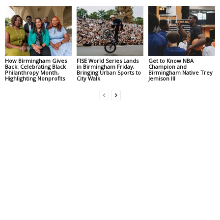
How Birmingham Gives
FISE World Series Lands
Get to Know NBA
Back: Celebrating Black
in Birmingham Friday,
Champion and
Philanthropy Month,
Bringing Urban Sports to
Birmingham Native Trey
Highlighting Nonprofits
City Walk
Jemison III