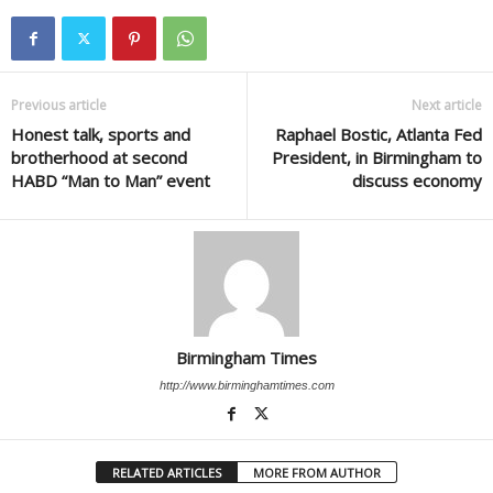
Previous article
Next article
Honest talk, sports and
Raphael Bostic, Atlanta Fed
brotherhood at second
President, in Birmingham to
HABD “Man to Man” event
discuss economy
Birmingham Times
http://www.birminghamtimes.com
RELATED ARTICLES
MORE FROM AUTHOR