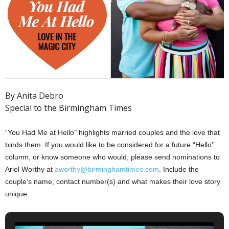
By Anita Debro
Special to the Birmingham Times
“You Had Me at Hello’’ highlights married couples and the love that
binds them. If you would like to be considered for a future “Hello’’
column, or know someone who would, please send nominations to
Ariel Worthy at
aworthy@birminghamtimes.com
. Include the
couple’s name, contact number(s) and what makes their love story
unique.