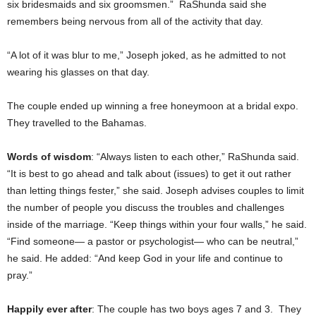
six bridesmaids and six groomsmen.” RaShunda said she
remembers being nervous from all of the activity that day.
“A lot of it was blur to me,” Joseph joked, as he admitted to not
wearing his glasses on that day.
The couple ended up winning a free honeymoon at a bridal expo.
They travelled to the Bahamas.
Words of wisdom
: “Always listen to each other,” RaShunda said.
“It is best to go ahead and talk about (issues) to get it out rather
than letting things fester,” she said. Joseph advises couples to limit
the number of people you discuss the troubles and challenges
inside of the marriage. “Keep things within your four walls,” he said.
“Find someone— a pastor or psychologist— who can be neutral,”
he said. He added: “And keep God in your life and continue to
pray.”
Happily ever after
: The couple has two boys ages 7 and 3. They