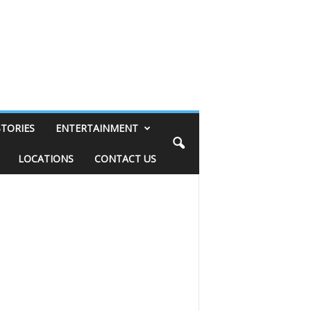
STORIES
ENTERTAINMENT
LOCATIONS
CONTACT US