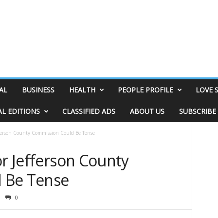
AL
BUSINESS
HEALTH
PEOPLE PROFILE
LOVE 
AL EDITIONS
CLASSIFIED ADS
ABOUT US
SUBSCRIBE
efferson County Commission Could Be Tense
or Jefferson County
 Be Tense
0