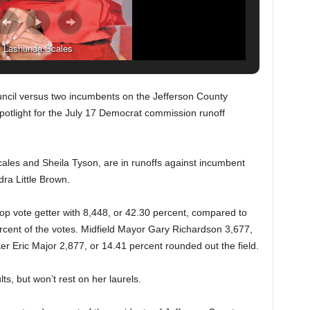
Lashunda Scales
cil versus two incumbents on the Jefferson County
otlight for the July 17 Democrat commission runoff
les and Sheila Tyson, are in runoffs against incumbent
a Little Brown.
top vote getter with 8,448, or 42.30 percent, compared to
ent of the votes. Midfield Mayor Gary Richardson 3,677,
r Eric Major 2,877, or 14.41 percent rounded out the field.
s, but won’t rest on her laurels.