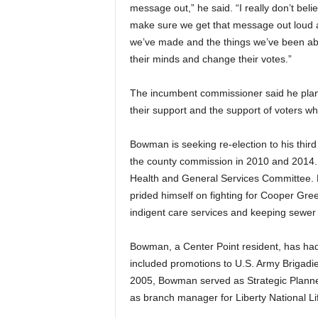
message out,” he said. “I really don’t beli
make sure we get that message out loud a
we’ve made and the things we’ve been able
their minds and change their votes.”
The incumbent commissioner said he plans 
their support and the support of voters 
Bowman is seeking re-election to his third
the county commission in 2010 and 2014. H
Health and General Services Committee. 
prided himself on fighting for Cooper Gre
indigent care services and keeping sewer
Bowman, a Center Point resident, has had 
included promotions to U.S. Army Brigadie
2005, Bowman served as Strategic Planne
as branch manager for Liberty National 