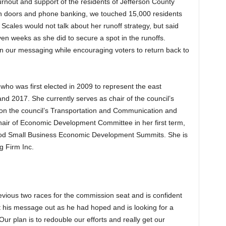
urnout and support of the residents of Jefferson County
 on doors and phone banking, we touched 15,000 residents
Scales would not talk about her runoff strategy, but said
en weeks as she did to secure a spot in the runoffs.
in our messaging while encouraging voters to return back to
who was first elected in 2009 to represent the east
d 2017. She currently serves as chair of the council’s
on the council’s Transportation and Communication and
ir of Economic Development Committee in her first term,
od Small Business Economic Development Summits. She is
g Firm Inc.
evious two races for the commission seat and is confident
et his message out as he had hoped and is looking for a
ur plan is to redouble our efforts and really get our