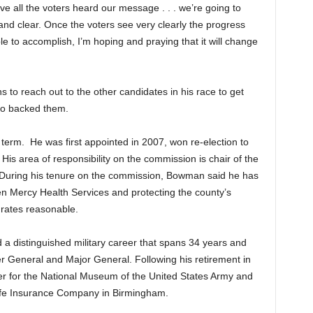
eve all the voters heard our message . . . we’re going to
nd clear. Once the voters see very clearly the progress
 to accomplish, I’m hoping and praying that it will change
to reach out to the other candidates in his race to get
who backed them.
 term. He was first appointed in 2007, won re-election to
is area of responsibility on the commission is chair of the
During his tenure on the commission, Bowman said he has
en Mercy Health Services and protecting the county’s
 rates reasonable.
a distinguished military career that spans 34 years and
r General and Major General. Following his retirement in
r for the National Museum of the United States Army and
Life Insurance Company in Birmingham.