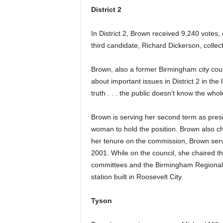
District 2
In District 2, Brown received 9,240 votes,
third candidate, Richard Dickerson, collec
Brown, also a former Birmingham city coun
about important issues in District 2 in the
truth . . . the public doesn’t know the whol
Brown is serving her second term as presi
woman to hold the position. Brown also 
her tenure on the commission, Brown ser
2001. While on the council, she chaired 
committees and the Birmingham Regional A
station built in Roosevelt City.
Tyson