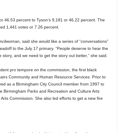
 or 46.53 percent to Tyson’s 9,181 or 46.22 percent. The
ted 1,441 votes or 7.26 percent.
cilwoman, said she would like a series of “conversations”
 leadoff to the July 17 primary. “People deserve to hear the
e story, and we need to get the story out better,” she said.
dent pro tempore on the commission, the first black
chairs Community and Human Resource Services. Prior to
ved as a Birmingham City Council member from 1997 to
the Birmingham Parks and Recreation and Culture Arts
rts Commission. She also led efforts to get a new fire