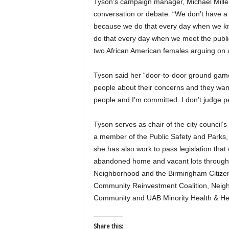
Tyson’s campaign manager, Michael Miller,
conversation or debate. “We don’t have a 
because we do that every day when we kn
do that every day when we meet the publi
two African American females arguing on a 
Tyson said her “door-to-door ground game”
people about their concerns and they wante
people and I’m committed. I don’t judge p
Tyson serves as chair of the city council
a member of the Public Safety and Parks,
she has also work to pass legislation tha
abandoned home and vacant lots through t
Neighborhood and the Birmingham Citizen
Community Reinvestment Coalition, Neig
Community and UAB Minority Health & Hea
Share this: