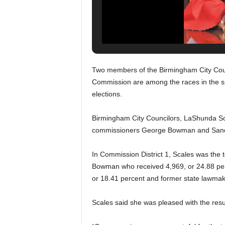
Two members of the Birmingham City Coun
Commission are among the races in the sp
elections.
Birmingham City Councilors, LaShunda Sca
commissioners George Bowman and Sandr
In Commission District 1, Scales was the 
Bowman who received 4,969, or 24.88 perc
or 18.41 percent and former state lawmake
Scales said she was pleased with the result