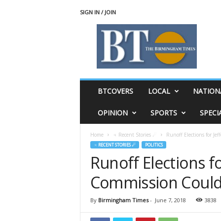
SIGN IN / JOIN
T
h
e
B
i
r
m
BTCOVERS
LOCAL
NATION
i
n
OPINION
SPORTS
SPECI
g
h
Home
♃ Recent Stories ☄
Runoff Elections for J
a
♃ RECENT STORIES ☄
POLITICS
m
Runoff Elections f
T
i
Commission Could
m
e
s
By
Birmingham Times
-
June 7, 2018
3838