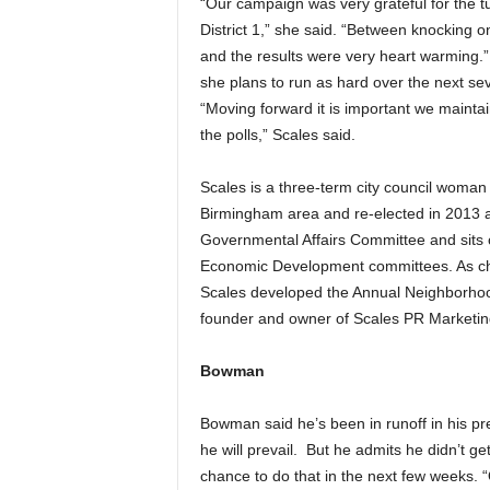
“Our campaign was very grateful for the t
District 1,” she said. “Between knocking
and the results were very heart warming.” 
she plans to run as hard over the next sev
“Moving forward it is important we mainta
the polls,” Scales said.
Scales is a three-term city council woman 
Birmingham area and re-elected in 2013 an
Governmental Affairs Committee and sits 
Economic Development committees. As cha
Scales developed the Annual Neighborho
founder and owner of Scales PR Marketin
Bowman
Bowman said he’s been in runoff in his pr
he will prevail. But he admits he didn’t g
chance to do that in the next few weeks. “O