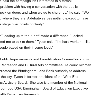
 said the campaign isn’t interested in a formal
problem with having a conversation with the public
ock on doors and when we go to churches,” he said. “We
c where they are. A debate serves nothing except to have
stage over points of clarity.”
 leading up to the runoff made a difference. “I asked
d me to talk to them,” Tyson said. “I’m hard worker. I like
eople based on their income level.”
’s Public Improvements and Beautification Committee and is
 Recreation and Cultural Arts committees. As councilwoman
t created the Birmingham Land Bank Authority to address
he city. Tyson is former president of the West End
s Advisory Board. She also is a member of the National
hborhood USA, Birmingham Board of Education Executive
lth Disparities Research.