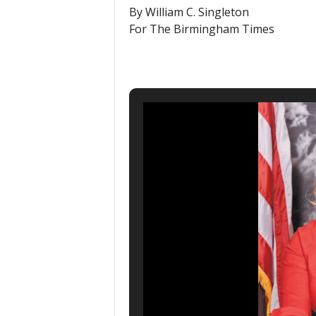
By William C. Singleton
For The Birmingham Times