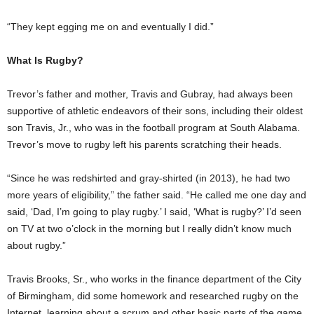
“They kept egging me on and eventually I did.”
What Is Rugby?
Trevor’s father and mother, Travis and Gubray, had always been
supportive of athletic endeavors of their sons, including their oldest
son Travis, Jr., who was in the football program at South Alabama.
Trevor’s move to rugby left his parents scratching their heads.
“Since he was redshirted and gray-shirted (in 2013), he had two
more years of eligibility,” the father said. “He called me one day and
said, ‘Dad, I’m going to play rugby.’ I said, ‘What is rugby?’ I’d seen
on TV at two o’clock in the morning but I really didn’t know much
about rugby.”
Travis Brooks, Sr., who works in the finance department of the City
of Birmingham, did some homework and researched rugby on the
Internet, learning about a scrum and other basic parts of the game.