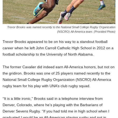
Trevor Brooks was named recently to the National Small College Rugby Organization
(NSCRO) All-America team. (Provided Photo)
Trevor Brooks appeared to be on his way to a standout football
career when he left John Carroll Catholic High School in 2012 on a
football scholarship to the University of North Alabama.
The former Cavalier did indeed earn All-America honors, but not on
the gridiron. Brooks was one of 25 players named recently to the
National Small College Rugby Organization (NSCRO) All-America
rugby team for his play with UNA’s club rugby squad.
“It is a little ironic,” Brooks said in a telephone interview from
Denver, Colorado, where he’s playing with the Barbarians of
Denver Sevens Rugby. “If you had told me in high school when I
graduated I would be an All-American playing rugby and not in