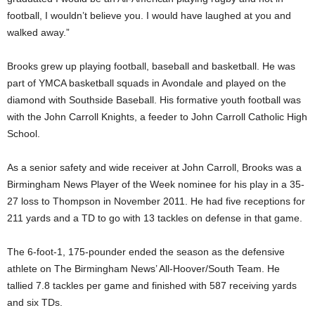
football, I wouldn’t believe you. I would have laughed at you and
walked away.”
Brooks grew up playing football, baseball and basketball. He was
part of YMCA basketball squads in Avondale and played on the
diamond with Southside Baseball. His formative youth football was
with the John Carroll Knights, a feeder to John Carroll Catholic High
School.
As a senior safety and wide receiver at John Carroll, Brooks was a
Birmingham News Player of the Week nominee for his play in a 35-
27 loss to Thompson in November 2011. He had five receptions for
211 yards and a TD to go with 13 tackles on defense in that game.
The 6-foot-1, 175-pounder ended the season as the defensive
athlete on The Birmingham News’ All-Hoover/South Team. He
tallied 7.8 tackles per game and finished with 587 receiving yards
and six TDs.