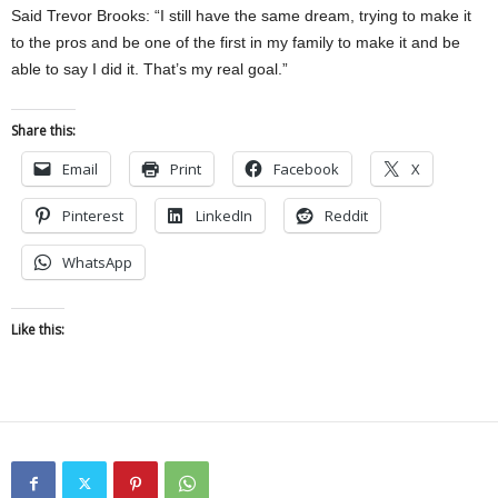
Said Trevor Brooks: “I still have the same dream, trying to make it
to the pros and be one of the first in my family to make it and be
able to say I did it. That’s my real goal.”
Share this:
Email
Print
Facebook
X
Pinterest
LinkedIn
Reddit
WhatsApp
Like this: