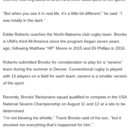
“But when you see it in real life, it’s a little bit different,” he said. “I
was totally in the dark.”
Eddie Roberts coaches the North Alabama club rugby team. Brooks
is UNA’s third All America since the program began seven years
ago, following Matthew “HP” Moore in 2015 and Eli Phillips in 2016.
Roberts submitted Brooks for consideration to play for a “sevens”
team during the summer in Denver. Conventional rugby is played
with 15 players on a field for each team; sevens is a smaller version
of the sport.
Recently, Brooks’ Barbarians squad qualified to compete in the USA
National Sevens Championship on August 11 and 12 at a site to be
determined.
“I’m not blowing his whistle,” Travis Brooks said of his son, “but it
shocked me everything that’s happened for him.”