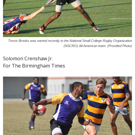
Trevor Brooks was named recently to the National Small College Rugby Organization
(NSCRO) All-American team. (Provided Photo)
Solomon Crenshaw Jr.
For The Birmingham Times