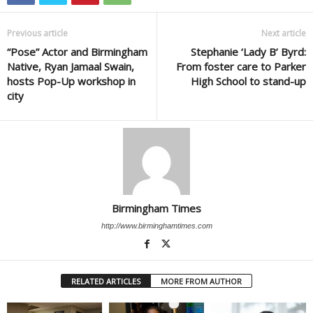
Previous article
Next article
“Pose” Actor and Birmingham
Stephanie ‘Lady B’ Byrd:
Native, Ryan Jamaal Swain,
From foster care to Parker
hosts Pop-Up workshop in
High School to stand-up
city
Birmingham Times
http://www.birminghamtimes.com
RELATED ARTICLES
MORE FROM AUTHOR