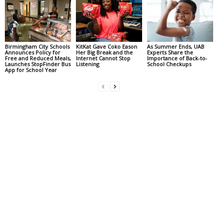
Birmingham City Schools
KitKat Gave Coko Eason
As Summer Ends, UAB
Announces Policy for
Her Big Break and the
Experts Share the
Free and Reduced Meals,
Internet Cannot Stop
Importance of Back-to-
Launches StopFinder Bus
Listening
School Checkups
App for School Year