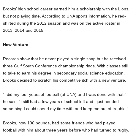
Brooks’ high school career earned him a scholarship with the Lions,
but not playing time. According to UNA sports information, he red-
shirted during the 2012 season and was on the active roster in
2013, 2014 and 2015.
New Venture
Records show that he never played a single snap but he received
three Gulf South Conference championship rings. With classes still
to take to earn his degree in secondary social science education,
Brooks decided to scratch his competitive itch with a new venture.
“I did my four years of football (at UNA) and I was done with that,”
he said. “I still had a few years of school left and I just needed
something I could spend my time with and keep me out of trouble.”
Brooks, now 190 pounds, had some friends who had played
football with him about three years before who had turned to rugby.