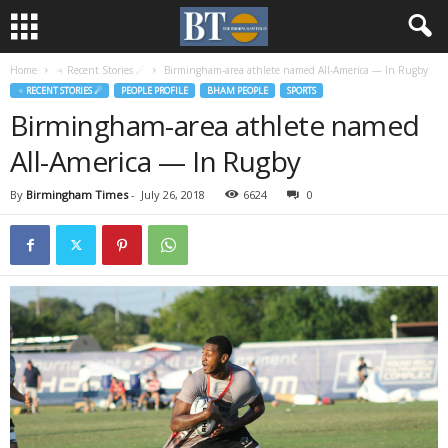
Home
♃ Recent Stories ☄
Birmingham-area athlete named All-America — In Rugby
♃ RECENT STORIES ☄
PEOPLE PROFILE
BHAM PEOPLE
SPORTS
Birmingham-area athlete named
All-America — In Rugby
By
Birmingham Times
-
July 26, 2018
6624
0