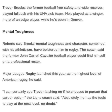
Trevor Brooks, the former football free safety and wide receiver,
played fullback with his UNA club team. He’s played as a winger,
more of an edge player, while he’s been in Denver.
Mental Toughness
Roberts said Brooks’ mental toughness and character, combined
with his athleticism, have bolstered him in rugby. The coach said
the former John Carroll Cavalier football player could find himself
on a professional roster.
Major League Rugby launched this year as the highest level of
American rugby, he said.
“I can certainly see Trevor latching on if he chooses to pursue that
career option,” the Lions coach said. “Absolutely, he has the tools
to play at the next level, no doubt.”