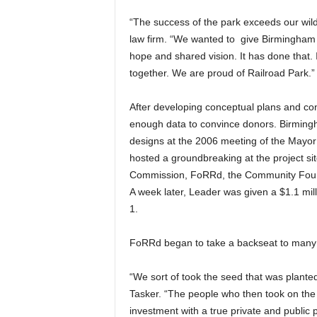
“The success of the park exceeds our wild
law firm. “We wanted to give Birmingham n
hope and shared vision. It has done that. I
together. We are proud of Railroad Park.”
After developing conceptual plans and co
enough data to convince donors. Birming
designs at the 2006 meeting of the Mayor’s 
hosted a groundbreaking at the project si
Commission, FoRRd, the Community Found
A week later, Leader was given a $1.1 mil
1.
FoRRd began to take a backseat to many o
“We sort of took the seed that was planted
Tasker. “The people who then took on the 
investment with a true private and public 