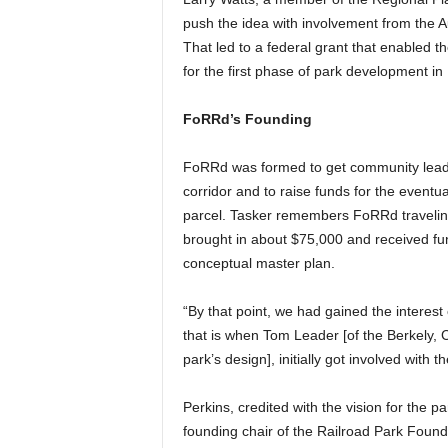
push the idea with involvement from the A
That led to a federal grant that enabled t
for the first phase of park development in
FoRRd’s Founding
FoRRd was formed to get community leader
corridor and to raise funds for the eventua
parcel. Tasker remembers FoRRd traveling 
brought in about $75,000 and received fu
conceptual master plan.
“By that point, we had gained the interest 
that is when Tom Leader [of the Berkely, 
park’s design], initially got involved with th
Perkins, credited with the vision for the 
founding chair of the Railroad Park Founda