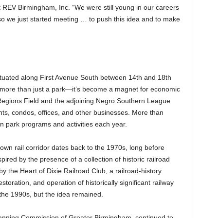
t REV Birmingham, Inc. “We were still young in our careers
 so we just started meeting … to push this idea and to make
tuated along First Avenue South between 14th and 18th
more than just a park—it’s become a magnet for economic
egions Field and the adjoining Negro Southern League
ts, condos, offices, and other businesses. More than
in park programs and activities each year.
own rail corridor dates back to the 1970s, long before
ed by the presence of a collection of historic railroad
 the Heart of Dixie Railroad Club, a railroad-history
oration, and operation of historically significant railway
the 1990s, but the idea remained.
lanning Commission of Greater Birmingham, continued to