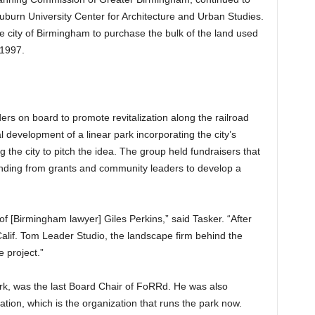
uburn University Center for Architecture and Urban Studies.
he city of Birmingham to purchase the bulk of the land used
 1997.
s on board to promote revitalization along the railroad
l development of a linear park incorporating the city’s
the city to pitch the idea. The group held fundraisers that
nding from grants and community leaders to develop a
of [Birmingham lawyer] Giles Perkins,” said Tasker. “After
Calif. Tom Leader Studio, the landscape firm behind the
e project.”
park, was the last Board Chair of FoRRd. He was also
tion, which is the organization that runs the park now.