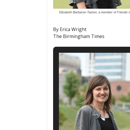
Elizabeth Barbaree-Tasker, a member of Friends of 
By Erica Wright
The Birmingham Times