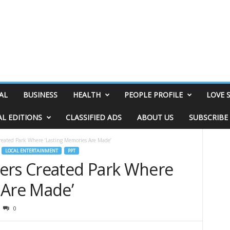
AL
BUSINESS
HEALTH
PEOPLE PROFILE
LOVE 
AL EDITIONS
CLASSIFIED ADS
ABOUT US
SUBSCRIBE
reated Park Where ‘Lasting Memories Are Made’
LOCAL ENTERTAINMENT
PPT
ers Created Park Where
 Are Made’
0