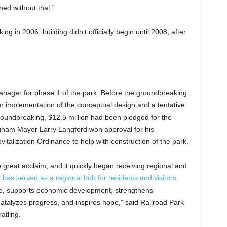
ed without that.”
 in 2006, building didn’t officially begin until 2008, after
anager for phase 1 of the park. Before the groundbreaking,
or implementation of the conceptual design and a tentative
roundbreaking, $12.5 million had been pledged for the
mingham Mayor Larry Langford won approval for his
lization Ordinance to help with construction of the park.
o great acclaim, and it quickly began receiving regional and
 has served as a regional hub for residents and visitors
ride, supports economic development, strengthens
catalyzes progress, and inspires hope,” said Railroad Park
atling.