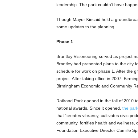
leadership. The park couldn’t have happen
Though Mayor Kincaid held a groundbreaking
some updates to the planning.
Phase 1
Brantley Visioneering served as project m
Brantley had presented plans to the city f
schedule for work on phase 1. After the g
project. After taking office in 2007, Bir
Birmingham Economic and Community Revita
Railroad Park opened in the fall of 2010 t
national awards. Since it opened,
the park
that “creates vibrancy, cultivates civic p
community, fortifies health and wellness, 
Foundation Executive Director Camille Spr