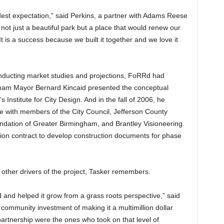
est expectation,” said Perkins, a partner with Adams Reese
ot just a beautiful park but a place that would renew our
t is a success because we built it together and we love it
nducting market studies and projections, FoRRd had
ham Mayor Bernard Kincaid presented the conceptual
Institute for City Design. And in the fall of 2006, he
te with members of the City Council, Jefferson County
ation of Greater Birmingham, and Brantley Visioneering.
lion contract to develop construction documents for phase
ther drivers of the project, Tasker remembers.
 and helped it grow from a grass roots perspective,” said
community investment of making it a multimillion dollar
partnership were the ones who took on that level of