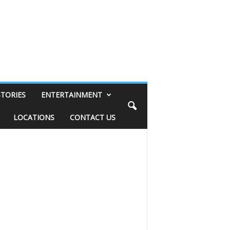
STORIES
ENTERTAINMENT
LOCATIONS
CONTACT US