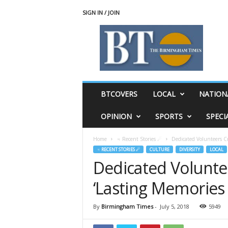
SIGN IN / JOIN
T
h
e
B
i
r
m
BTCOVERS
LOCAL
NATION
i
n
OPINION
SPORTS
SPECI
g
h
Home
♃ Recent Stories ☄
Dedicated Volunteers C
a
♃ RECENT STORIES ☄
CULTURE
DIVERSITY
LOCAL
m
Dedicated Volunte
T
i
‘Lasting Memories
m
e
s
By
Birmingham Times
-
July 5, 2018
5949