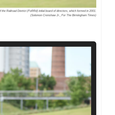
the Railroad District (FoRRd) initial board of directors, which formed in 2001.
(Solomon Crenshaw Jr., For The Birmingham Times)