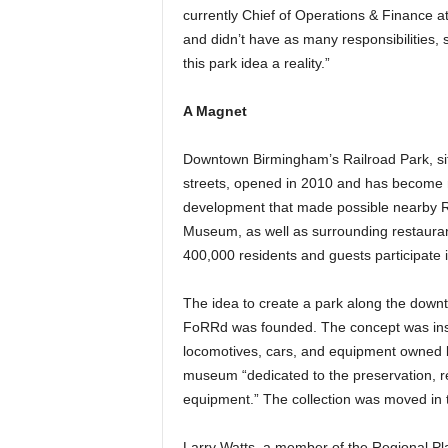
currently Chief of Operations & Finance a
and didn’t have as many responsibilities,
this park idea a reality.”
A Magnet
Downtown Birmingham’s Railroad Park, si
streets, opened in 2010 and has become 
development that made possible nearby R
Museum, as well as surrounding restauran
400,000 residents and guests participate 
The idea to create a park along the downt
FoRRd was founded. The concept was inspir
locomotives, cars, and equipment owned by
museum “dedicated to the preservation, rest
equipment.” The collection was moved in 
Larry Watts, a member of the Regional P