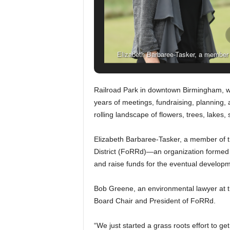
Elizabeth Barbaree-Tasker, a member of
directors, which formed in 2001
Railroad Park in downtown Birmingham, wh
years of meetings, fundraising, planning, 
rolling landscape of flowers, trees, lakes,
Elizabeth Barbaree-Tasker, a member of the
District (FoRRd)—an organization formed in
and raise funds for the eventual developm
Bob Greene, an environmental lawyer at th
Board Chair and President of FoRRd.
“We just started a grass roots effort to ge