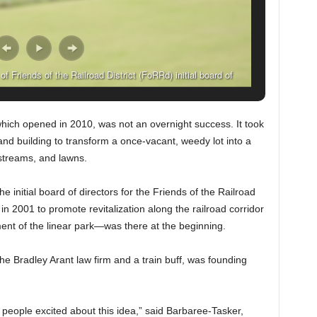
 Friends of the Railroad District (FoRRd) initial board of
. (Solomon Crenshaw Jr., For The Birmingham Times)
ich opened in 2010, was not an overnight success. It took
and building to transform a once-vacant, weedy lot into a
 streams, and lawns.
 initial board of directors for the Friends of the Railroad
 2001 to promote revitalization along the railroad corridor
ent of the linear park—was there at the beginning.
e Bradley Arant law firm and a train buff, was founding
t people excited about this idea,” said Barbaree-Tasker,