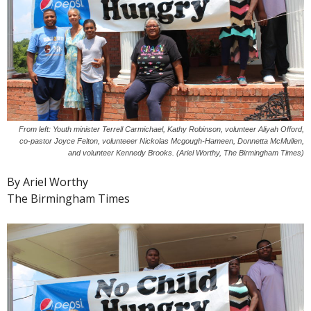
From left: Youth minister Terrell Carmichael, Kathy Robinson, volunteer Aliyah Offord,
co-pastor Joyce Felton, volunteeer Nickolas Mcgough-Hameen, Donnetta McMullen,
and volunteer Kennedy Brooks. (Ariel Worthy, The Birmingham Times)
By Ariel Worthy
The Birmingham Times