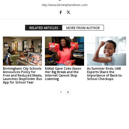
http://www.birminghamtimes.com
RELATED ARTICLES
MORE FROM AUTHOR
Birmingham City Schools
KitKat Gave Coko Eason
As Summer Ends, UAB
Announces Policy for
Her Big Break and the
Experts Share the
Free and Reduced Meals,
Internet Cannot Stop
Importance of Back-to-
Launches StopFinder Bus
Listening
School Checkups
App for School Year