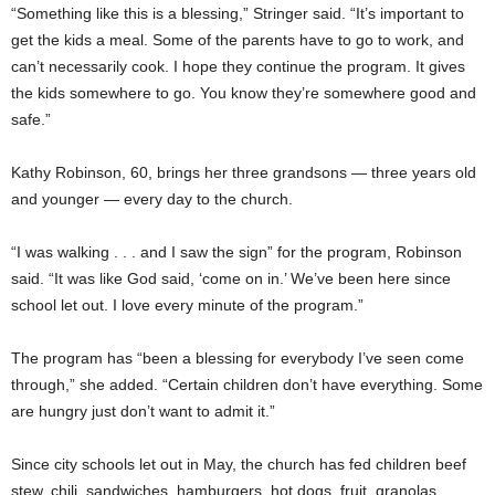
“Something like this is a blessing,” Stringer said. “It’s important to
get the kids a meal. Some of the parents have to go to work, and
can’t necessarily cook. I hope they continue the program. It gives
the kids somewhere to go. You know they’re somewhere good and
safe.”
Kathy Robinson, 60, brings her three grandsons — three years old
and younger — every day to the church.
“I was walking . . . and I saw the sign” for the program, Robinson
said. “It was like God said, ‘come on in.’ We’ve been here since
school let out. I love every minute of the program.”
The program has “been a blessing for everybody I’ve seen come
through,” she added. “Certain children don’t have everything. Some
are hungry just don’t want to admit it.”
Since city schools let out in May, the church has fed children beef
stew, chili, sandwiches, hamburgers, hot dogs, fruit, granolas,