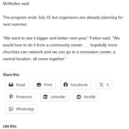
McMullen said.
The program ends July 31 but organizers are already planning for
next summer.
“We want to see it bigger and better next year,” Felton said. “We
would love to do it from a community center . . . hopefully more
churches can network and we can go to a recreation center, a
central location, all come together.”
Share this:
Email
Print
Facebook
X
Pinterest
LinkedIn
Reddit
WhatsApp
Like this: