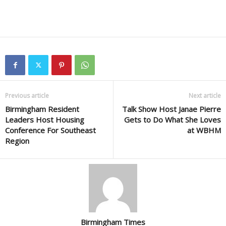
Previous article
Next article
Birmingham Resident
Talk Show Host Janae Pierre
Leaders Host Housing
Gets to Do What She Loves
Conference For Southeast
at WBHM
Region
Birmingham Times