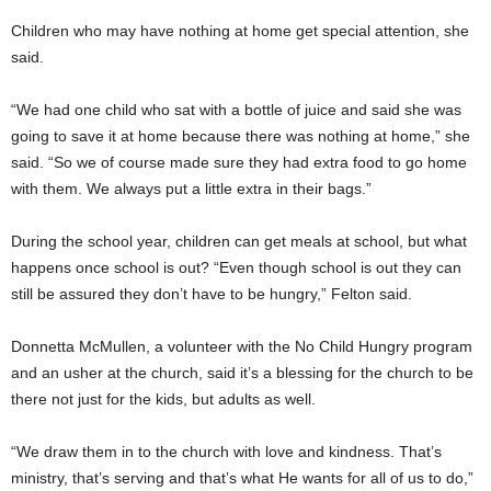
Children who may have nothing at home get special attention, she
said.
“We had one child who sat with a bottle of juice and said she was
going to save it at home because there was nothing at home,” she
said. “So we of course made sure they had extra food to go home
with them. We always put a little extra in their bags.”
During the school year, children can get meals at school, but what
happens once school is out? “Even though school is out they can
still be assured they don’t have to be hungry,” Felton said.
Donnetta McMullen, a volunteer with the No Child Hungry program
and an usher at the church, said it’s a blessing for the church to be
there not just for the kids, but adults as well.
“We draw them in to the church with love and kindness. That’s
ministry, that’s serving and that’s what He wants for all of us to do,”