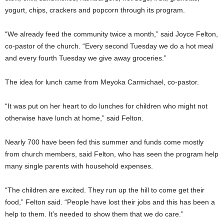
yogurt, chips, crackers and popcorn through its program.
“We already feed the community twice a month,” said Joyce Felton,
co-pastor of the church. “Every second Tuesday we do a hot meal
and every fourth Tuesday we give away groceries.”
The idea for lunch came from Meyoka Carmichael, co-pastor.
“It was put on her heart to do lunches for children who might not
otherwise have lunch at home,” said Felton.
Nearly 700 have been fed this summer and funds come mostly
from church members, said Felton, who has seen the program help
many single parents with household expenses.
“The children are excited. They run up the hill to come get their
food,” Felton said. “People have lost their jobs and this has been a
help to them. It’s needed to show them that we do care.”