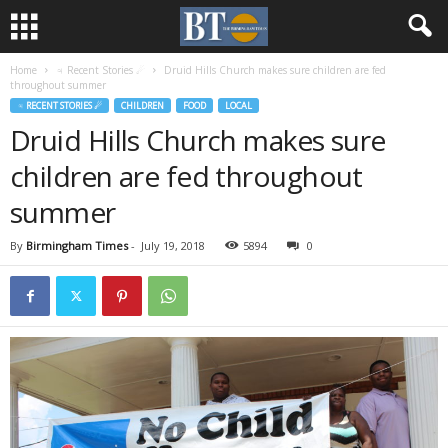
Home
♃ Recent Stories ☄
Druid Hills Church makes sure children are fed
throughout summer
♃ RECENT STORIES ☄
CHILDREN
FOOD
LOCAL
Druid Hills Church makes sure
children are fed throughout
summer
By
Birmingham Times
-
July 19, 2018
5894
0