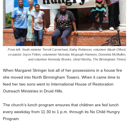
From left: Youth minister Terrell Carmichael, Kathy Robinson, volunteer Aliyah Offord,
co-pastor Joyce Felton, volunteeer Nickolas Mcgough-Hameen, Donnetta McMullen,
and volunteer Kennedy Brooks. (Ariel Worthy, The Birmingham Times)
When Margaret Stringer lost all of her possessions in a house fire
she moved into North Birmingham Towers. When it came time to
feed her two sons went to International House of Restoration
Outreach Ministries in Druid Hills.
The church’s lunch program ensures that children are fed lunch
every weekday from 11:30 to 1 p.m. through its No Child Hungry
Program.