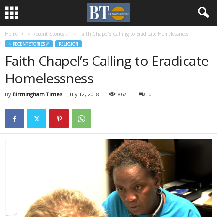
Home
♃ Recent Stories ☄
Faith Chapel’s Calling to Eradicate Homelessness
♃ RECENT STORIES ☄
RELIGION
Faith Chapel’s Calling to Eradicate
Homelessness
By
Birmingham Times
-
July 12, 2018
8671
0