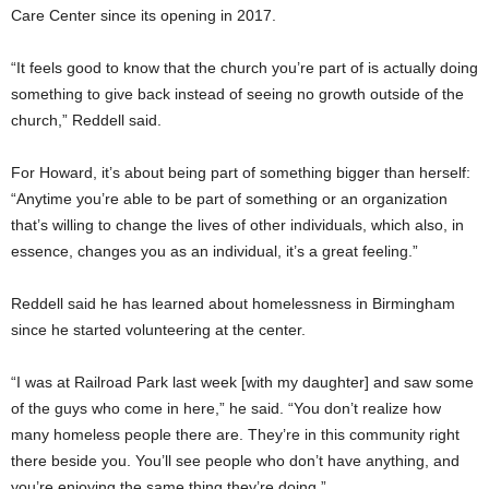
Care Center since its opening in 2017.
“It feels good to know that the church you’re part of is actually doing
something to give back instead of seeing no growth outside of the
church,” Reddell said.
For Howard, it’s about being part of something bigger than herself:
“Anytime you’re able to be part of something or an organization
that’s willing to change the lives of other individuals, which also, in
essence, changes you as an individual, it’s a great feeling.”
Reddell said he has learned about homelessness in Birmingham
since he started volunteering at the center.
“I was at Railroad Park last week [with my daughter] and saw some
of the guys who come in here,” he said. “You don’t realize how
many homeless people there are. They’re in this community right
there beside you. You’ll see people who don’t have anything, and
you’re enjoying the same thing they’re doing.”