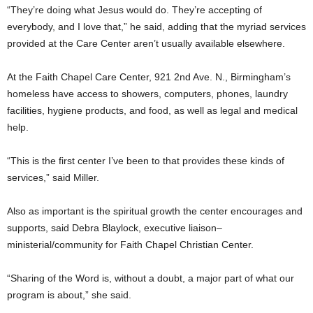
“They’re doing what Jesus would do. They’re accepting of
everybody, and I love that,” he said, adding that the myriad services
provided at the Care Center aren’t usually available elsewhere.
At the Faith Chapel Care Center, 921 2nd Ave. N., Birmingham’s
homeless have access to showers, computers, phones, laundry
facilities, hygiene products, and food, as well as legal and medical
help.
“This is the first center I’ve been to that provides these kinds of
services,” said Miller.
Also as important is the spiritual growth the center encourages and
supports, said Debra Blaylock, executive liaison–
ministerial/community for Faith Chapel Christian Center.
“Sharing of the Word is, without a doubt, a major part of what our
program is about,” she said.