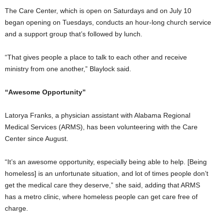
The Care Center, which is open on Saturdays and on July 10
began opening on Tuesdays, conducts an hour-long church service
and a support group that’s followed by lunch.
“That gives people a place to talk to each other and receive
ministry from one another,” Blaylock said.
“Awesome Opportunity”
Latorya Franks, a physician assistant with Alabama Regional
Medical Services (ARMS), has been volunteering with the Care
Center since August.
“It’s an awesome opportunity, especially being able to help. [Being
homeless] is an unfortunate situation, and lot of times people don’t
get the medical care they deserve,” she said, adding that ARMS
has a metro clinic, where homeless people can get care free of
charge.