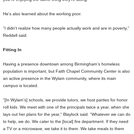
He’s also learned about the working poor.
“I didn’t realize how many people actually work and are in poverty,”
Reddell said.
Fitting In
Having a presence downtown among Birmingham’s homeless
population is important, but Faith Chapel Community Center is also
an active presence in the Wylam community, where its main
campus is located.
“[In Wylam’s] schools, we provide tutors, we host parties for honor
roll kids. We meet with one of the principals twice a year, when she
lays out her plans for the year,” Blaylock said. “Whatever we can do
to help, we do. We cater to the [local] fire department. If they need
a TV or a microwave, we take it to them. We take meals to them