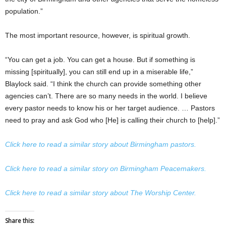
population.”
The most important resource, however, is spiritual growth.
“You can get a job. You can get a house. But if something is
missing [spiritually], you can still end up in a miserable life,”
Blaylock said. “I think the church can provide something other
agencies can’t. There are so many needs in the world. I believe
every pastor needs to know his or her target audience. … Pastors
need to pray and ask God who [He] is calling their church to [help].”
Click here to read a similar story about Birmingham pastors.
Click here to read a similar story on Birmingham Peacemakers.
Click here to read a similar story about The Worship Center.
Share this: