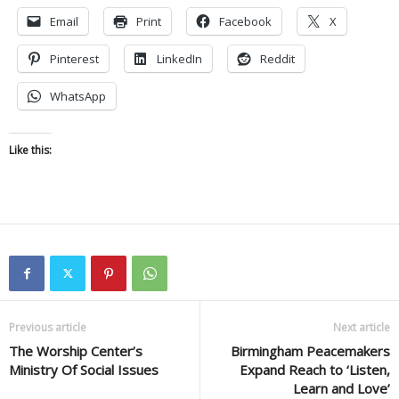
Email
Print
Facebook
X
Pinterest
LinkedIn
Reddit
WhatsApp
Like this:
Previous article
Next article
The Worship Center’s
Birmingham Peacemakers
Ministry Of Social Issues
Expand Reach to ‘Listen,
Learn and Love’