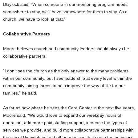
Blaylock said, “When someone in our mentoring program needs
somewhere to stay, we’ll have somewhere for them to stay. As a
church, we have to look at that.”
Collaborative Partners
Moore believes church and community leaders should always be
collaborative partners.
“I don’t see the church as the only answer to the many problems
within our community, but I see leadership at every level within the
community joining forces to help improve the way of life for our
families,” he said.
As far as how where he sees the Care Center in the next five years,
Moore said, “We would love to expand our weekday hours of
operation, add more paid staffing support, increase the types of
services we provide, and build more collaborative partnerships with
the city of Birmingham and other agencies that serve the homeless