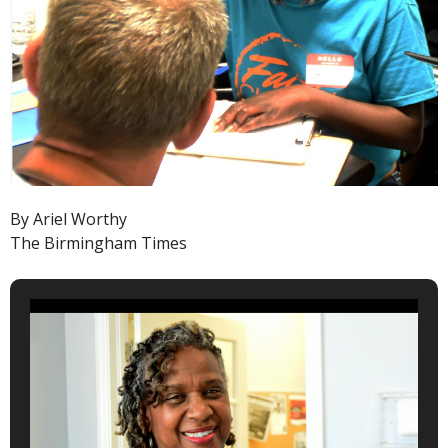
By Ariel Worthy
The Birmingham Times