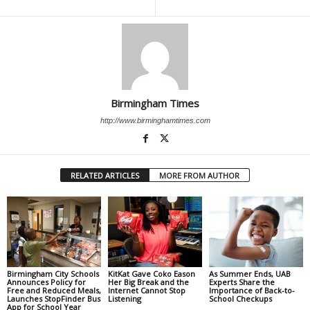
Birmingham Times
http://www.birminghamtimes.com
RELATED ARTICLES
MORE FROM AUTHOR
Birmingham City Schools
KitKat Gave Coko Eason
As Summer Ends, UAB
Announces Policy for
Her Big Break and the
Experts Share the
Free and Reduced Meals,
Internet Cannot Stop
Importance of Back-to-
Launches StopFinder Bus
Listening
School Checkups
App for School Year