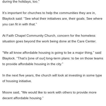
during the holidays, too.”
It’s important for churches to help the communities they are in,
Blaylock said: “See what their initiatives are, their goals. See where
you can fit in with that.”
At Faith Chapel Community Church, concern for the homeless
situation goes beyond the work being done at the Care Center.
“We all know affordable housing is going to be a major thing,” said
Blaylock. “That’s [one of our] long-term plans: to be on those teams
to provide affordable housing in the city.”
In the next five years, the church will look at investing in some type
of housing initiative.
Moore said, “We would like to work with others to provide more
decent affordable housing.”