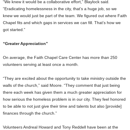
“We knew it would be a collaborative effort,” Blaylock said.
“Eradicating homelessness in the city, that’s a huge job, so we
knew we would just be part of the team. We figured out where Faith
Chapel fits and which gaps in services we can fill. That’s how we
got started.”
“Greater Appreciation”
On average, the Faith Chapel Care Center has more than 250
volunteers serving at least once a month.
“They are excited about the opportunity to take ministry outside the
walls of the church,” said Moore. “They comment that just being
there each week has given them a much greater appreciation for
how serious the homeless problem is in our city. They feel honored
to be able to not just give their time and talents but also [provide]
finances through the church.”
Volunteers Andreal Howard and Tony Reddell have been at the