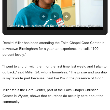
Debra Blaylock is director of Faith Chapel Care Center. (Solomon
Crenshaw Jr. Photos, For The Birmingham Times)
Demitri Miller has been attending the Faith Chapel Care Center in
downtown Birmingham for a year, an experience he calls “100
percent lovely.”
“I went to church with them for the first time last week, and I plan to
go back,” said Miller, 24, who is homeless. “The praise and worship
is my favorite part because I feel like I’m in the presence of God.”
Miller feels the Care Center, part of the Faith Chapel Christian
Center in Wylam, shows that churches do actually care about the
community.