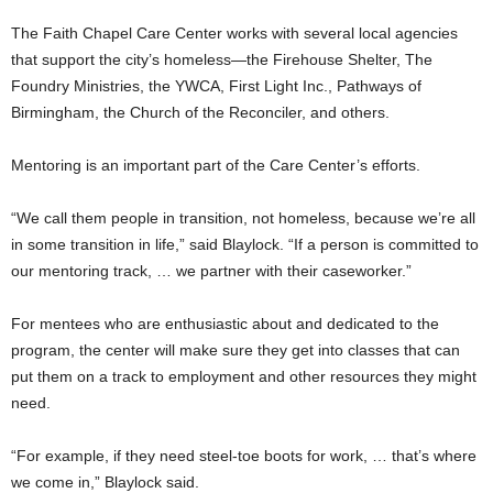
The Faith Chapel Care Center works with several local agencies
that support the city’s homeless—the Firehouse Shelter, The
Foundry Ministries, the YWCA, First Light Inc., Pathways of
Birmingham, the Church of the Reconciler, and others.
Mentoring is an important part of the Care Center’s efforts.
“We call them people in transition, not homeless, because we’re all
in some transition in life,” said Blaylock. “If a person is committed to
our mentoring track, … we partner with their caseworker.”
For mentees who are enthusiastic about and dedicated to the
program, the center will make sure they get into classes that can
put them on a track to employment and other resources they might
need.
“For example, if they need steel-toe boots for work, … that’s where
we come in,” Blaylock said.