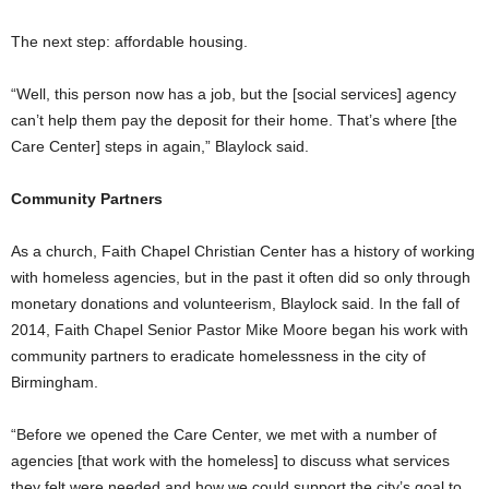
The next step: affordable housing.
“Well, this person now has a job, but the [social services] agency
can’t help them pay the deposit for their home. That’s where [the
Care Center] steps in again,” Blaylock said.
Community Partners
As a church, Faith Chapel Christian Center has a history of working
with homeless agencies, but in the past it often did so only through
monetary donations and volunteerism, Blaylock said. In the fall of
2014, Faith Chapel Senior Pastor Mike Moore began his work with
community partners to eradicate homelessness in the city of
Birmingham.
“Before we opened the Care Center, we met with a number of
agencies [that work with the homeless] to discuss what services
they felt were needed and how we could support the city’s goal to