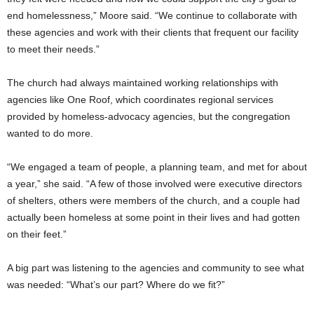
end homelessness,” Moore said. “We continue to collaborate with
these agencies and work with their clients that frequent our facility
to meet their needs.”
The church had always maintained working relationships with
agencies like One Roof, which coordinates regional services
provided by homeless-advocacy agencies, but the congregation
wanted to do more.
“We engaged a team of people, a planning team, and met for about
a year,” she said. “A few of those involved were executive directors
of shelters, others were members of the church, and a couple had
actually been homeless at some point in their lives and had gotten
on their feet.”
A big part was listening to the agencies and community to see what
was needed: “What’s our part? Where do we fit?”