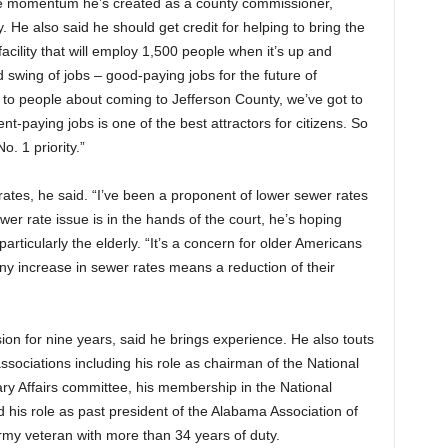
the momentum he’s created as a county commissioner,
y. He also said he should get credit for helping to bring the
acility that will employ 1,500 people when it’s up and
 swing of jobs – good-paying jobs for the future of
 to people about coming to Jefferson County, we’ve got to
t-paying jobs is one of the best attractors for citizens. So
. 1 priority.”
rates, he said. “I’ve been a proponent of lower sewer rates
wer rate issue is in the hands of the court, he’s hoping
articularly the elderly. “It’s a concern for older Americans
ny increase in sewer rates means a reduction of their
 for nine years, said he brings experience. He also touts
associations including his role as chairman of the National
ary Affairs committee, his membership in the National
d his role as past president of the Alabama Association of
Army veteran with more than 34 years of duty.