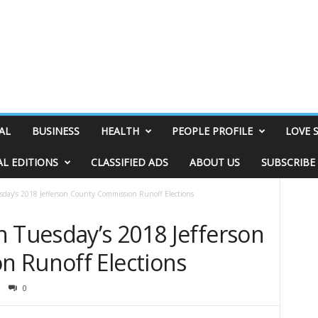
AL
BUSINESS
HEALTH
PEOPLE PROFILE
LOVE 
AL EDITIONS
CLASSIFIED ADS
ABOUT US
SUBSCRIBE
sday’s 2018 Jefferson County Commission Runoff Elections
n Tuesday’s 2018 Jefferson
 Runoff Elections
0