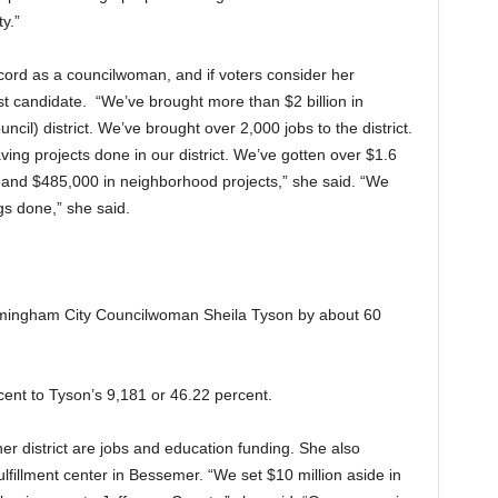
y.”
ecord as a councilwoman, and if voters consider her
st candidate. “We’ve brought more than $2 billion in
cil) district. We’ve brought over 2,000 jobs to the district.
ving projects done in our district. We’ve gotten over $1.6
ts and $485,000 in neighborhood projects,” she said. “We
gs done,” she said.
rmingham City Councilwoman Sheila Tyson by about 60
ent to Tyson’s 9,181 or 46.22 percent.
er district are jobs and education funding. She also
fulfillment center in Bessemer. “We set $10 million aside in