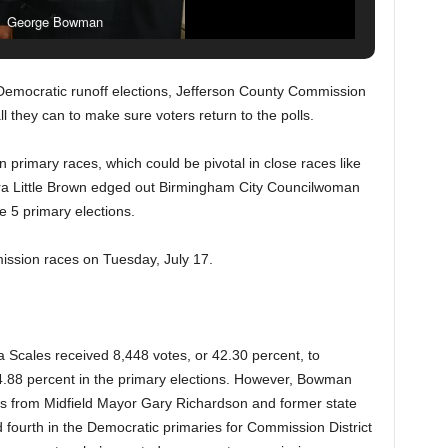
George Bowman
 Democratic runoff elections, Jefferson County Commission
ll they can to make sure voters return to the polls.
an primary races, which could be pivotal in close races like
dra Little Brown edged out Birmingham City Councilwoman
e 5 primary elections.
ission races on Tuesday, July 17.
cales received 8,448 votes, or 42.30 percent, to
88 percent in the primary elections. However, Bowman
s from Midfield Mayor Gary Richardson and former state
 fourth in the Democratic primaries for Commission District