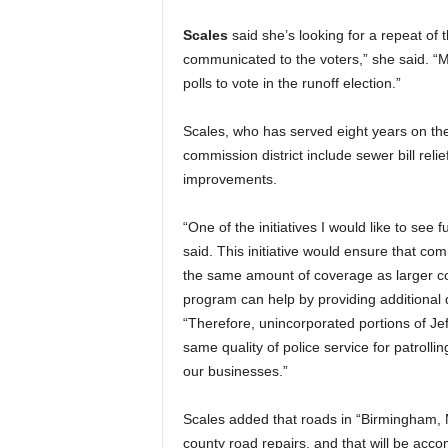
Scales
said she’s looking for a repeat of
communicated to the voters,” she said. “Mo
polls to vote in the runoff election.”
Scales, who has served eight years on the
commission district include sewer bill rel
improvements.
“One of the initiatives I would like to see
said. This initiative would ensure that co
the same amount of coverage as larger co
program can help by providing additional de
“Therefore, unincorporated portions of Je
same quality of police service for patroll
our businesses.”
Scales added that roads in “Birmingham, M
county road repairs, and that will be acc