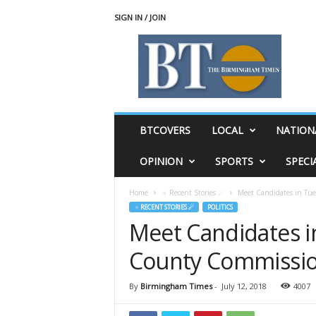
SIGN IN / JOIN
T
h
e
B
i
r
m
BTCOVERS
LOCAL
NATION
i
n
OPINION
SPORTS
SPECI
g
h
Home
♃ Recent Stories ☄
Meet Candidates in Tue
a
♃ RECENT STORIES ☄
POLITICS
m
Meet Candidates i
T
i
County Commission
m
e
s
By
Birmingham Times
-
July 12, 2018
4007