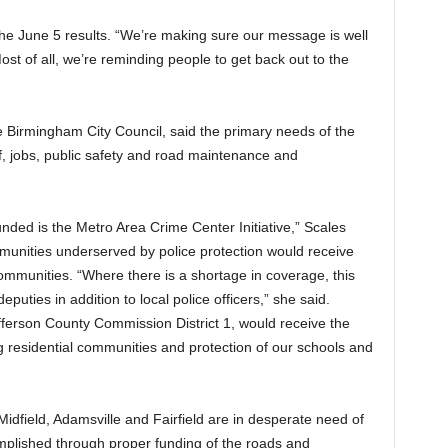
 the June 5 results. “We’re making sure our message is well
st of all, we’re reminding people to get back out to the
 Birmingham City Council, said the primary needs of the
ief, jobs, public safety and road maintenance and
 funded is the Metro Area Crime Center Initiative,” Scales
mmunities underserved by police protection would receive
mmunities. “Where there is a shortage in coverage, this
puties in addition to local police officers,” she said.
fferson County Commission District 1, would receive the
ing residential communities and protection of our schools and
idfield, Adamsville and Fairfield are in desperate need of
omplished through proper funding of the roads and