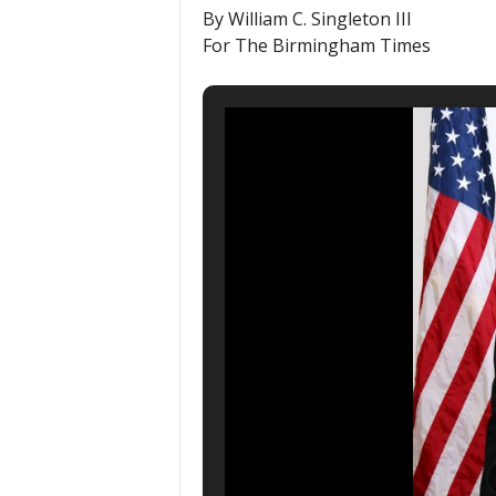
By William C. Singleton III
For The Birmingham Times