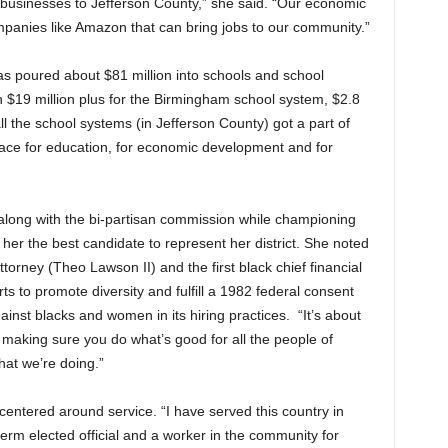
businesses to Jefferson County,” she said. “Our economic
anies like Amazon that can bring jobs to our community.”
s poured about $81 million into schools and school
 $19 million plus for the Birmingham school system, $2.8
l the school systems (in Jefferson County) got a part of
lace for education, for economic development and for
t along with the bi-partisan commission while championing
her the best candidate to represent her district. She noted
ttorney (Theo Lawson II) and the first black chief financial
rts to promote diversity and fulfill a 1982 federal consent
ainst blacks and women in its hiring practices. “It’s about
 making sure you do what’s good for all the people of
hat we’re doing.”
entered around service. “I have served this country in
erm elected official and a worker in the community for