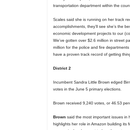
transportation department within the count
Scales said she is running on her track r
accomplishments, they’ll see she’s the be
economic development projects to our (coun
We’ve gotten over $2.6 million in street pa
million for the police and fire departmen
have a proven track record of getting thin
District 2
Incumbent Sandra Little Brown edged Bi
votes in the June 5 primary elections.
Brown received 9,240 votes, or 46.53 perc
Brown
said the most important issues in h
highlights her role in Amazon building its 