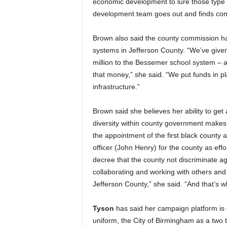
economic development to lure those type 
development team goes out and finds comp
Brown also said the county commission ha
systems in Jefferson County. “We’ve given
million to the Bessemer school system – al
that money,” she said. “We put funds in p
infrastructure.”
Brown said she believes her ability to ge
diversity within county government makes 
the appointment of the first black county a
officer (John Henry) for the county as effo
decree that the county not discriminate ag
collaborating and working with others and
Jefferson County,” she said. “And that’s w
Tyson
has said her campaign platform is c
uniform, the City of Birmingham as a two t