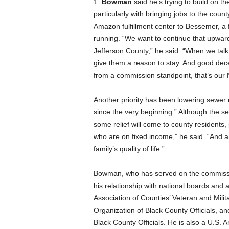
1.
Bowman
said he’s trying to build on 
particularly with bringing jobs to the count
Amazon fulfillment center to Bessemer, a f
running. “We want to continue that upward
Jefferson County,” he said. “When we talk
give them a reason to stay. And good decen
from a commission standpoint, that’s our No
Another priority has been lowering sewer 
since the very beginning.” Although the se
some relief will come to county residents, p
who are on fixed income,” he said. “And a
family’s quality of life.”
Bowman, who has served on the commission
his relationship with national boards and 
Association of Counties’ Veteran and Milit
Organization of Black County Officials, an
Black County Officials. He is also a U.S. 