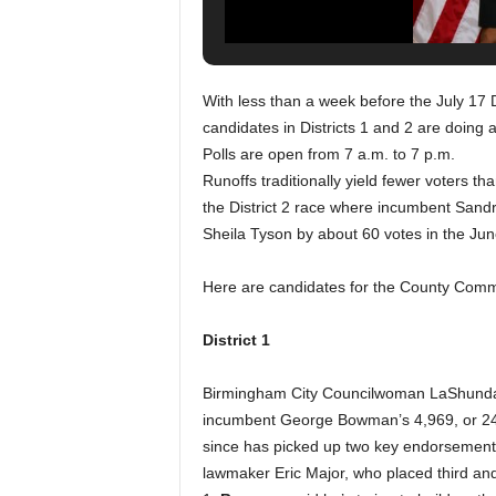
With less than a week before the July 17
candidates in Districts 1 and 2 are doing a
Polls are open from 7 a.m. to 7 p.m.
Runoffs traditionally yield fewer voters th
the District 2 race where incumbent San
Sheila Tyson by about 60 votes in the Jun
Here are candidates for the County Comm
District 1
Birmingham City Councilwoman LaShunda S
incumbent George Bowman’s 4,969, or 24.
since has picked up two key endorsement
lawmaker Eric Major, who placed third and