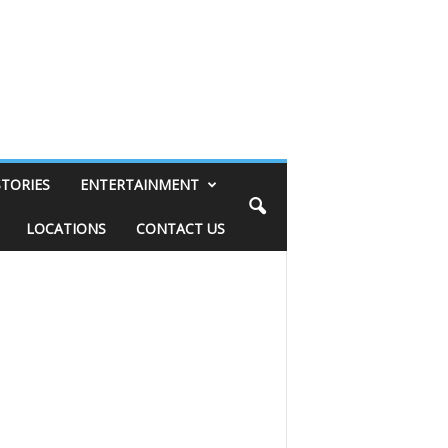
STORIES
ENTERTAINMENT
LOCATIONS
CONTACT US