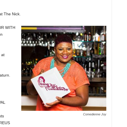
 The Nick.
UR WITH
in
 at
turn.
VAL
Comedienne Joy
ts
EREUS