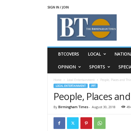
SIGN IN / JOIN
T
h
e
B
i
r
m
BTCOVERS
LOCAL
NATION
i
n
OPINION
SPORTS
SPECI
g
h
Home
Local Entertainment
People, Places and Thi
a
LOCAL ENTERTAINMENT
PPT
m
People, Places and
T
i
m
By
Birmingham Times
-
August 30, 2018
49
e
s