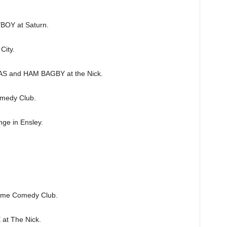
OY at Saturn.
ity.
and HAM BAGBY at the Nick.
medy Club.
e in Ensley.
me Comedy Club.
t The Nick.