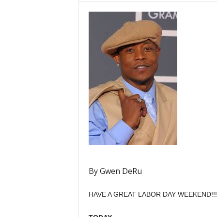
By Gwen DeRu
HAVE A GREAT LABOR DAY WEEKEND!!!