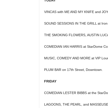
TODAY
VINCAS with ME AND MY KNIFE and JOYB
SOUND SESSIONS IN THE GRILL at Iron C
THE SMOKING FLOWERS, AUSTIN LUCAS 
COMEDIAN IAN HARRIS at StarDome Co
MUSIC, COMEDY AND MORE at VIP Loung
PLUM BAR on 17th Street, Downtown.
FRIDAY
COMEDIAN LESTER BIBBS at the StarDo
LAGOONS, THE PEARL, and MASSEUSE a