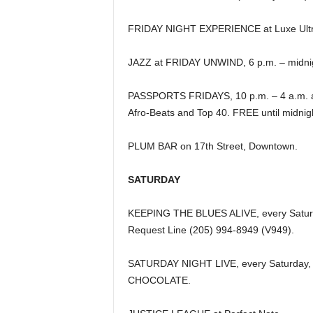
FRIDAY NIGHT EXPERIENCE at Luxe Ultr
JAZZ at FRIDAY UNWIND, 6 p.m. – midnight
PASSPORTS FRIDAYS, 10 p.m. – 4 a.m. at
Afro-Beats and Top 40. FREE until midnig
PLUM BAR on 17th Street, Downtown.
SATURDAY
KEEPING THE BLUES ALIVE, every Saturday
Request Line (205) 994-8949 (V949).
SATURDAY NIGHT LIVE, every Saturday, at
CHOCOLATE.