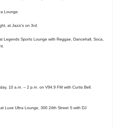
a Lounge.
, at Jazzi’s on 3rd.
 Legends Sports Lounge with Reggae, Dancehall, Soca,
ht.
, 10 a.m. – 2 p.m. on V94.9 FM with Curtis Bell.
 Luxe Ultra Lounge, 300 24th Street S with DJ