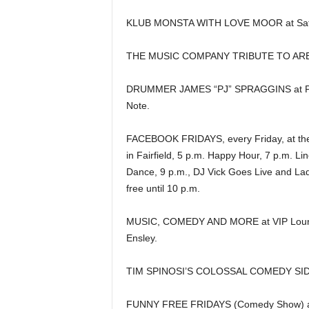
KLUB MONSTA WITH LOVE MOOR at Sat
THE MUSIC COMPANY TRIBUTE TO ARETH
DRUMMER JAMES “PJ” SPRAGGINS at Pe
Note.
FACEBOOK FRIDAYS, every Friday, at th
in Fairfield, 5 p.m. Happy Hour, 7 p.m. Li
Dance, 9 p.m., DJ Vick Goes Live and Lad
free until 10 p.m.
MUSIC, COMEDY AND MORE at VIP Loun
Ensley.
TIM SPINOSI’S COLOSSAL COMEDY SIDE
FUNNY FREE FRIDAYS (Comedy Show) at 