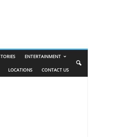
STORIES
ENTERTAINMENT
LOCATIONS
CONTACT US