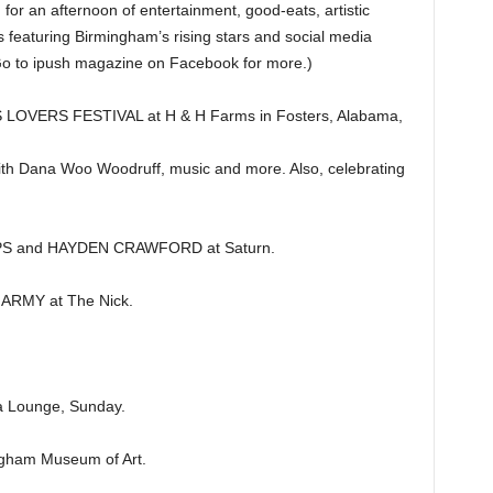
r an afternoon of entertainment, good-eats, artistic
 featuring Birmingham’s rising stars and social media
(Go to ipush magazine on Facebook for more.)
VERS FESTIVAL at H & H Farms in Fosters, Alabama,
ith Dana Woo Woodruff, music and more. Also, celebrating
S and HAYDEN CRAWFORD at Saturn.
RMY at The Nick.
a Lounge, Sunday.
gham Museum of Art.