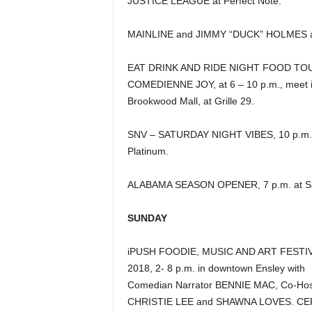
JUSTICE LEAGUE at Perfect Note.
MAINLINE and JIMMY “DUCK” HOLMES at
EAT DRINK AND RIDE NIGHT FOOD TO
COMEDIENNE JOY, at 6 – 10 p.m., meet 
Brookwood Mall, at Grille 29.
SNV – SATURDAY NIGHT VIBES, 10 p.m.
Platinum.
ALABAMA SEASON OPENER, 7 p.m. at Sa
SUNDAY
iPUSH FOODIE, MUSIC AND ART FESTI
2018, 2- 8 p.m. in downtown Ensley with
Comedian Narrator BENNIE MAC, Co-Hos
CHRISTIE LEE and SHAWNA LOVES. C