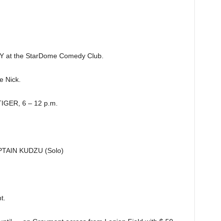
at the StarDome Comedy Club.
 Nick.
GER, 6 – 12 p.m.
AIN KUDZU (Solo)
t.