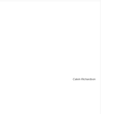
Calvin Richardson