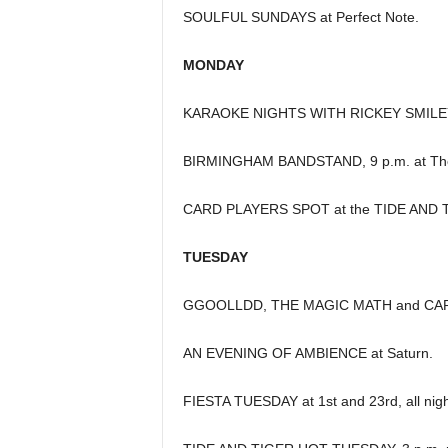
SOULFUL SUNDAYS at Perfect Note.
MONDAY
KARAOKE NIGHTS WITH RICKEY SMILEY 
BIRMINGHAM BANDSTAND, 9 p.m. at The
CARD PLAYERS SPOT at the TIDE AND TI
TUESDAY
GGOOLLDD, THE MAGIC MATH and CAPT
AN EVENING OF AMBIENCE at Saturn.
FIESTA TUESDAY at 1st and 23rd, all nigh