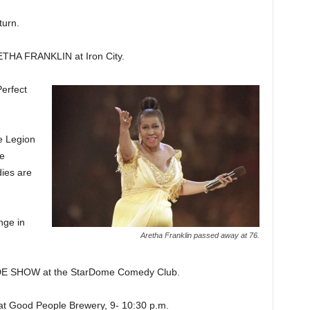
urn.
A FRANKLIN at Iron City.
rfect
e Legion
ne
ies are
ge in
Aretha Franklin passed away at 76.
 SHOW at the StarDome Comedy Club.
Good People Brewery, 9- 10:30 p.m.