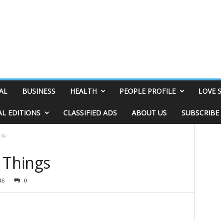
AL
BUSINESS
HEALTH
PEOPLE PROFILE
LOVE 
AL EDITIONS
CLASSIFIED ADS
ABOUT US
SUBSCRIBE
ngs
 Things
46
0