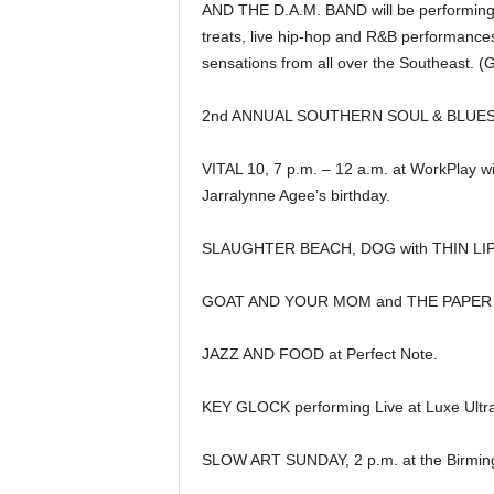
AND THE D.A.M. BAND will be performing fo
treats, live hip-hop and R&B performances
sensations from all over the Southeast. 
2nd ANNUAL SOUTHERN SOUL & BLUES LO
VITAL 10, 7 p.m. – 12 a.m. at WorkPlay w
Jarralynne Agee’s birthday.
SLAUGHTER BEACH, DOG with THIN LIP
GOAT AND YOUR MOM and THE PAPER A
JAZZ AND FOOD at Perfect Note.
KEY GLOCK performing Live at Luxe Ultr
SLOW ART SUNDAY, 2 p.m. at the Birmin