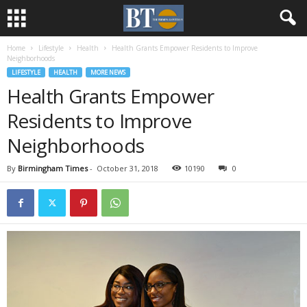
Home
Lifestyle
Health
Health Grants Empower Residents to Improve
Neighborhoods
LIFESTYLE
HEALTH
MORE NEWS
Health Grants Empower
Residents to Improve
Neighborhoods
By
Birmingham Times
-
October 31, 2018
10190
0