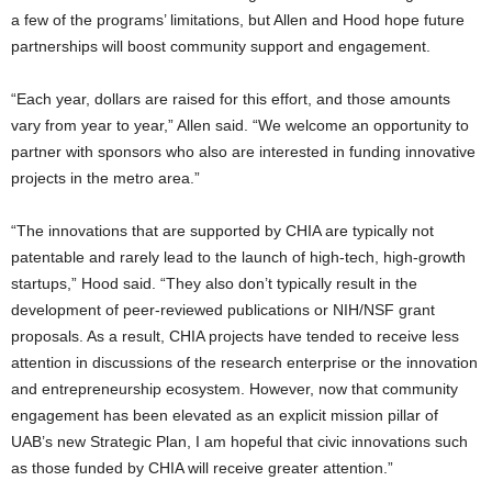
a few of the programs’ limitations, but Allen and Hood hope future
partnerships will boost community support and engagement.
“Each year, dollars are raised for this effort, and those amounts
vary from year to year,” Allen said. “We welcome an opportunity to
partner with sponsors who also are interested in funding innovative
projects in the metro area.”
“The innovations that are supported by CHIA are typically not
patentable and rarely lead to the launch of high-tech, high-growth
startups,” Hood said. “They also don’t typically result in the
development of peer-reviewed publications or NIH/NSF grant
proposals. As a result, CHIA projects have tended to receive less
attention in discussions of the research enterprise or the innovation
and entrepreneurship ecosystem. However, now that community
engagement has been elevated as an explicit mission pillar of
UAB’s new Strategic Plan, I am hopeful that civic innovations such
as those funded by CHIA will receive greater attention.”