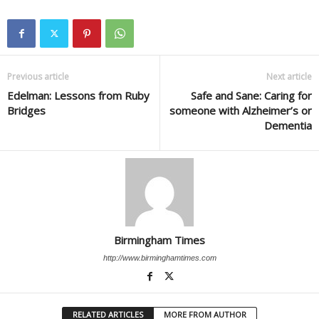
Previous article
Next article
Edelman: Lessons from Ruby
Safe and Sane: Caring for
Bridges
someone with Alzheimer’s or
Dementia
Birmingham Times
http://www.birminghamtimes.com
RELATED ARTICLES
MORE FROM AUTHOR