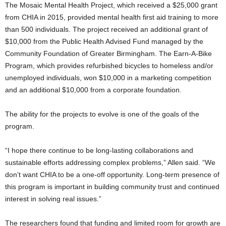
The Mosaic Mental Health Project, which received a $25,000 grant
from CHIA in 2015, provided mental health first aid training to more
than 500 individuals. The project received an additional grant of
$10,000 from the Public Health Advised Fund managed by the
Community Foundation of Greater Birmingham. The Earn-A-Bike
Program, which provides refurbished bicycles to homeless and/or
unemployed individuals, won $10,000 in a marketing competition
and an additional $10,000 from a corporate foundation.
The ability for the projects to evolve is one of the goals of the
program.
“I hope there continue to be long-lasting collaborations and
sustainable efforts addressing complex problems,” Allen said. “We
don’t want CHIA to be a one-off opportunity. Long-term presence of
this program is important in building community trust and continued
interest in solving real issues.”
The researchers found that funding and limited room for growth are