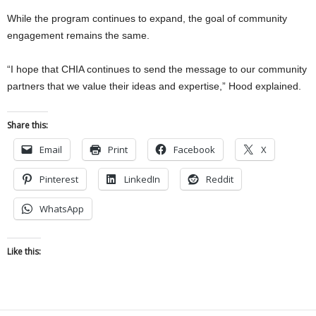
While the program continues to expand, the goal of community
engagement remains the same.
“I hope that CHIA continues to send the message to our community
partners that we value their ideas and expertise,” Hood explained.
Share this:
Email
Print
Facebook
X
Pinterest
LinkedIn
Reddit
WhatsApp
Like this: