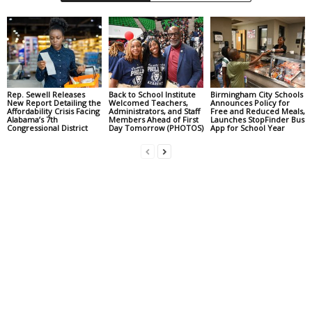
Rep. Sewell Releases
Back to School Institute
Birmingham City Schools
New Report Detailing the
Welcomed Teachers,
Announces Policy for
Affordability Crisis Facing
Administrators, and Staff
Free and Reduced Meals,
Alabama’s 7th
Members Ahead of First
Launches StopFinder Bus
Congressional District
Day Tomorrow (PHOTOS)
App for School Year