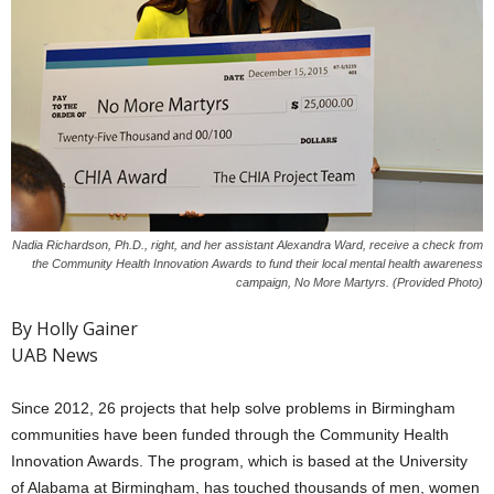
Nadia Richardson, Ph.D., right, and her assistant Alexandra Ward, receive a check from
the Community Health Innovation Awards to fund their local mental health awareness
campaign, No More Martyrs. (Provided Photo)
By Holly Gainer
UAB News
Since 2012, 26 projects that help solve problems in Birmingham
communities have been funded through the Community Health
Innovation Awards. The program, which is based at the University
of Alabama at Birmingham, has touched thousands of men, women