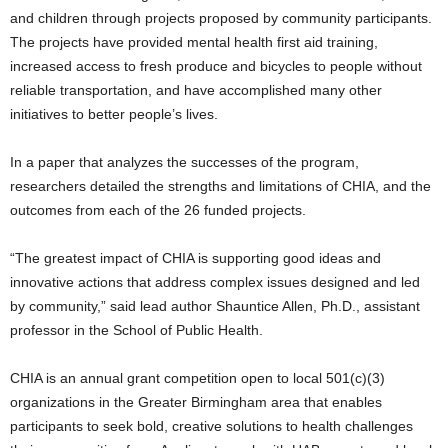
and children through projects proposed by community participants.
The projects have provided mental health first aid training,
increased access to fresh produce and bicycles to people without
reliable transportation, and have accomplished many other
initiatives to better people’s lives.
In a paper that analyzes the successes of the program,
researchers detailed the strengths and limitations of CHIA, and the
outcomes from each of the 26 funded projects.
“The greatest impact of CHIA is supporting good ideas and
innovative actions that address complex issues designed and led
by community,” said lead author Shauntice Allen, Ph.D., assistant
professor in the School of Public Health.
CHIA is an annual grant competition open to local 501(c)(3)
organizations in the Greater Birmingham area that enables
participants to seek bold, creative solutions to health challenges