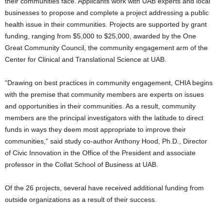
their communities face. Applicants work with UAB experts and local
businesses to propose and complete a project addressing a public
health issue in their communities. Projects are supported by grant
funding, ranging from $5,000 to $25,000, awarded by the One
Great Community Council, the community engagement arm of the
Center for Clinical and Translational Science at UAB.
“Drawing on best practices in community engagement, CHIA begins
with the premise that community members are experts on issues
and opportunities in their communities. As a result, community
members are the principal investigators with the latitude to direct
funds in ways they deem most appropriate to improve their
communities,” said study co-author Anthony Hood, Ph.D., Director
of Civic Innovation in the Office of the President and associate
professor in the Collat School of Business at UAB.
Of the 26 projects, several have received additional funding from
outside organizations as a result of their success.