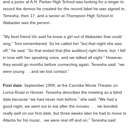
and a junior at A.H. Parker High School was looking for a singer to
record the demos he created for the record label he was signed to.
Tenesha, then 17, and a senior at Thompson High School in
Alabaster was the person.
“My best friend Vic said he knew a girl out of Alabaster that could
sing,” Toni remembered. So he called her “but that night she was
off,” he said. “So that ended that [the audition] right there, but, I fell
in love with her speaking voice, and we talked all night.” However,
they would go months before connecting again. Tenesha said, “we
were young . . .and we lost contact.”
First date
: September 1999, at the Carmike Movie Theater on
Lorna Road in Hoover. Tenesha describes the meeting as a blind
date because “we had never met before,” she said. “We had a
good night, we went out to eat after the movies . . . we bonded
really well on our first date, but three weeks later he had to move to
Atlanta for his music…we were real off and on,” Tenesha said.