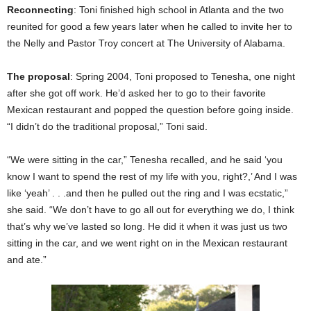
Reconnecting
: Toni finished high school in Atlanta and the two
reunited for good a few years later when he called to invite her to
the Nelly and Pastor Troy concert at The University of Alabama.
The proposal
: Spring 2004, Toni proposed to Tenesha, one night
after she got off work. He’d asked her to go to their favorite
Mexican restaurant and popped the question before going inside.
“I didn’t do the traditional proposal,” Toni said.
“We were sitting in the car,” Tenesha recalled, and he said ‘you
know I want to spend the rest of my life with you, right?,’ And I was
like ‘yeah’ . . .and then he pulled out the ring and I was ecstatic,”
she said. “We don’t have to go all out for everything we do, I think
that’s why we’ve lasted so long. He did it when it was just us two
sitting in the car, and we went right on in the Mexican restaurant
and ate.”