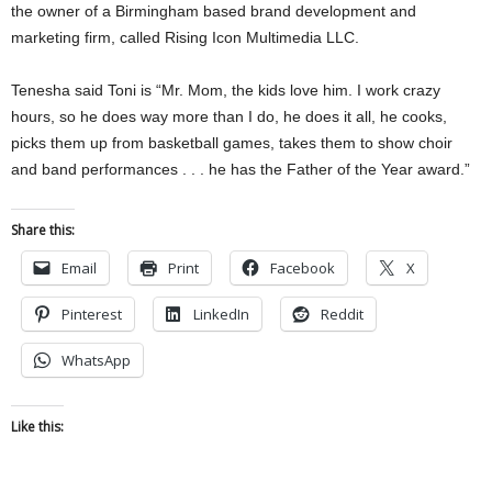
the owner of a Birmingham based brand development and
marketing firm, called Rising Icon Multimedia LLC.
Tenesha said Toni is “Mr. Mom, the kids love him. I work crazy
hours, so he does way more than I do, he does it all, he cooks,
picks them up from basketball games, takes them to show choir
and band performances . . . he has the Father of the Year award.”
Share this:
Email
Print
Facebook
X
Pinterest
LinkedIn
Reddit
WhatsApp
Like this: