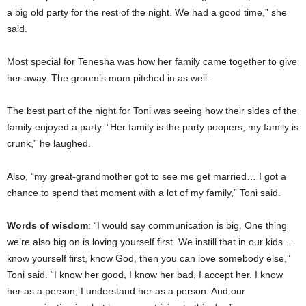
a big old party for the rest of the night. We had a good time,” she
said.
Most special for Tenesha was how her family came together to give
her away. The groom’s mom pitched in as well.
The best part of the night for Toni was seeing how their sides of the
family enjoyed a party. ”Her family is the party poopers, my family is
crunk,” he laughed.
Also, “my great-grandmother got to see me get married… I got a
chance to spend that moment with a lot of my family,” Toni said.
Words of wisdom
: “I would say communication is big. One thing
we’re also big on is loving yourself first. We instill that in our kids …
know yourself first, know God, then you can love somebody else,”
Toni said. “I know her good, I know her bad, I accept her. I know
her as a person, I understand her as a person. And our