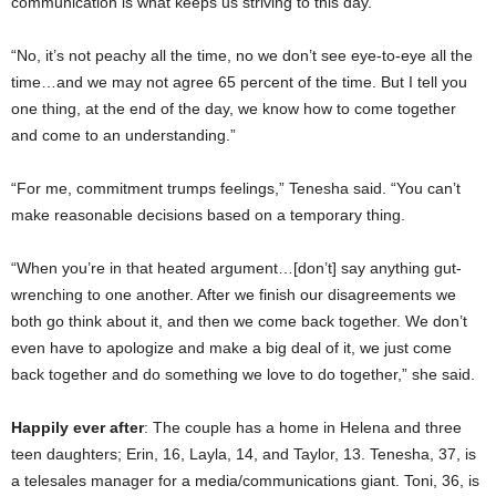
communication is what keeps us striving to this day.”
“No, it’s not peachy all the time, no we don’t see eye-to-eye all the
time…and we may not agree 65 percent of the time. But I tell you
one thing, at the end of the day, we know how to come together
and come to an understanding.”
“For me, commitment trumps feelings,” Tenesha said. “You can’t
make reasonable decisions based on a temporary thing.
“When you’re in that heated argument…[don’t] say anything gut-
wrenching to one another. After we finish our disagreements we
both go think about it, and then we come back together. We don’t
even have to apologize and make a big deal of it, we just come
back together and do something we love to do together,” she said.
Happily ever after
: The couple has a home in Helena and three
teen daughters; Erin, 16, Layla, 14, and Taylor, 13. Tenesha, 37, is
a telesales manager for a media/communications giant. Toni, 36, is