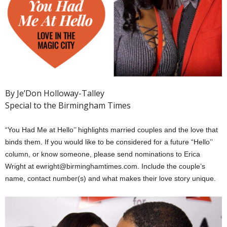
By Je’Don Holloway-Talley
Special to the Birmingham Times
“You Had Me at Hello’’ highlights married couples and the love that
binds them. If you would like to be considered for a future “Hello’’
column, or know someone, please send nominations to Erica
Wright at ewright@birminghamtimes.com. Include the couple’s
name, contact number(s) and what makes their love story unique.