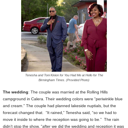
Tenesha and Toni Kinion for You Had Me at Hello for The
Birmingham Times. (Provided Photo)
The wedding
: The couple was married at the Rolling Hills
campground in Calera. Their wedding colors were “periwinkle blue
and cream.” The couple had planned lakeside nuptials, but the
forecast changed that. “It rained,” Tenesha said, “so we had to
move it inside to where the reception was going to be.” The rain
didn’t stop the show, “after we did the wedding and reception it was