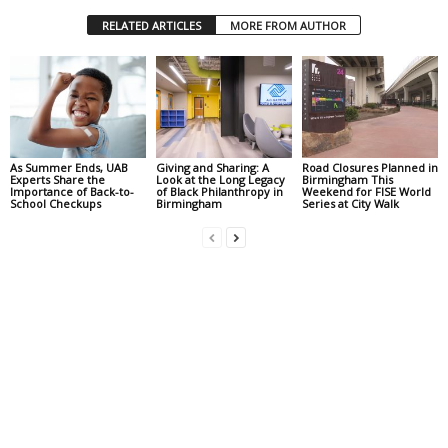
RELATED ARTICLES
MORE FROM AUTHOR
As Summer Ends, UAB
Giving and Sharing: A
Road Closures Planned in
Experts Share the
Look at the Long Legacy
Birmingham This
Importance of Back-to-
of Black Philanthropy in
Weekend for FISE World
School Checkups
Birmingham
Series at City Walk