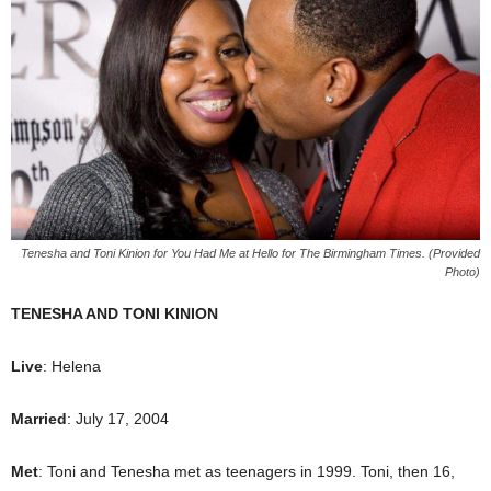
Tenesha and Toni Kinion for You Had Me at Hello for The Birmingham Times. (Provided
Photo)
TENESHA AND TONI KINION
Live
: Helena
Married
: July 17, 2004
Met
: Toni and Tenesha met as teenagers in 1999. Toni, then 16,