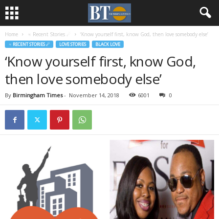
Home
♃ Recent Stories ☄
‘Know yourself first, know God, then love somebody else’
♃ RECENT STORIES ☄
LOVE STORIES
BLACK LOVE
‘Know yourself first, know God,
then love somebody else’
By
Birmingham Times
-
November 14, 2018
6001
0