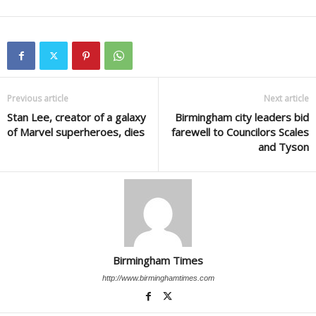
Previous article
Next article
Stan Lee, creator of a galaxy
Birmingham city leaders bid
of Marvel superheroes, dies
farewell to Councilors Scales
and Tyson
Birmingham Times
http://www.birminghamtimes.com