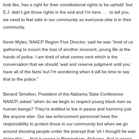
look like, has a right for their constitutional rights to be upheld “but
E.J. didn’t get those rights in the end and I’m here . . . to tell you,
we need to feel safe in our community as everyone else is in their
community.
Kevin Myles, NAACP Region Five Director, said he was “tired of us
gathering to mourn the loss of another innocent, young life at the
hands of police. I am tired of what comes next which is the
conversation that we should ‘wait and reserve judgment until you
have all of the facts’ but I’m wondering when it will be time to say
that to the police.”
Benard Simelton, President of the Alabama State Conference
NAACP, asked “when do we begin to respect young black men as
human beings? They’re entitled to live in peace and harmony just
like anyone else. Our law enforcement personnel have the
responsibility to protect those in our community but when we go
around shooting people under the precept that ‘oh I thought he was
doing this’ . . .that is wrong in Birmingham, Alabama, that is wrong