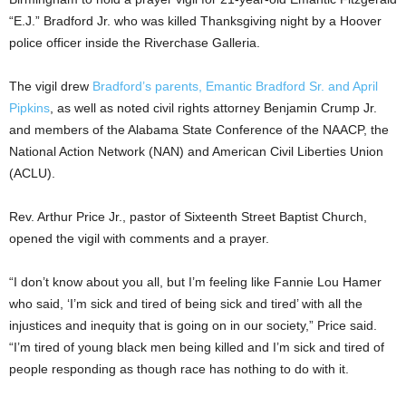
“E.J.” Bradford Jr. who was killed Thanksgiving night by a Hoover
police officer inside the Riverchase Galleria.
The vigil drew
Bradford’s parents, Emantic Bradford Sr. and April
Pipkins
, as well as noted civil rights attorney Benjamin Crump Jr.
and members of the Alabama State Conference of the NAACP, the
National Action Network (NAN) and American Civil Liberties Union
(ACLU).
Rev. Arthur Price Jr., pastor of Sixteenth Street Baptist Church,
opened the vigil with comments and a prayer.
“I don’t know about you all, but I’m feeling like Fannie Lou Hamer
who said, ‘I’m sick and tired of being sick and tired’ with all the
injustices and inequity that is going on in our society,” Price said.
“I’m tired of young black men being killed and I’m sick and tired of
people responding as though race has nothing to do with it.