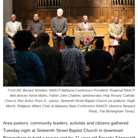
From left: Benard Simelton, NAACP Alabama Conference President; Regional NAACP
field director Kevin Myles; Father John Chalmer, administrator, Holy Rosary Catholic
Church; Rev Arthur Price Jr., pastor, Sixteenth Street Baptist Church (at podium); Hugh
Morris, Religious Affairs Chair at Alabama State Conference NAACP. (Ameera Steward
Photo, The Birmingham Times)
Area pastors, community leaders, activists and citizens gathered
Tuesday night at Sixteenth Street Baptist Church in downtown
Birmingham to hold a prayer vigil for 21-year-old Emantic Fitzgerald