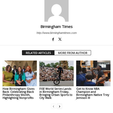
Birmingham Times
http://www.birminghamtimes.com
RELATED ARTICLES
MORE FROM AUTHOR
How Birmingham Gives
FISE World Series Lands
Get to Know NBA
Back: Celebrating Black
in Birmingham Friday,
Champion and
Philanthropy Month,
Bringing Urban Sports to
Birmingham Native Trey
Highlighting Nonprofits
City Walk
Jemison III