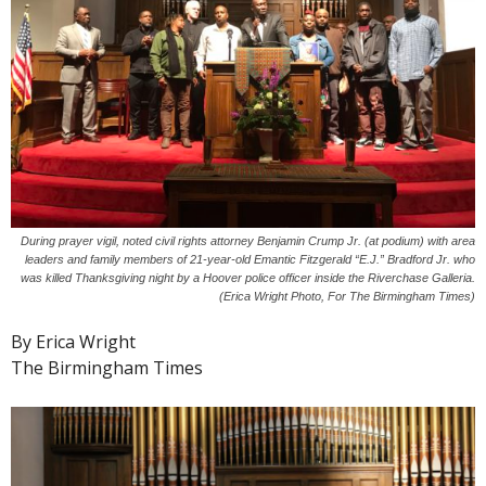
During prayer vigil, noted civil rights attorney Benjamin Crump Jr. (at podium) with area
leaders and family members of 21-year-old Emantic Fitzgerald “E.J.” Bradford Jr. who
was killed Thanksgiving night by a Hoover police officer inside the Riverchase Galleria.
(Erica Wright Photo, For The Birmingham Times)
By Erica Wright
The Birmingham Times