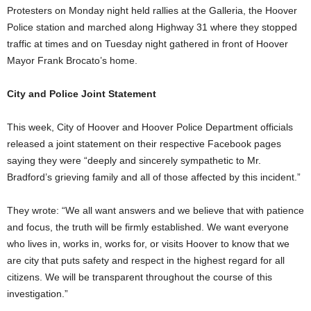
Protesters on Monday night held rallies at the Galleria, the Hoover
Police station and marched along Highway 31 where they stopped
traffic at times and on Tuesday night gathered in front of Hoover
Mayor Frank Brocato’s home.
City and Police Joint Statement
This week, City of Hoover and Hoover Police Department officials
released a joint statement on their respective Facebook pages
saying they were “deeply and sincerely sympathetic to Mr.
Bradford’s grieving family and all of those affected by this incident.”
They wrote: “We all want answers and we believe that with patience
and focus, the truth will be firmly established. We want everyone
who lives in, works in, works for, or visits Hoover to know that we
are city that puts safety and respect in the highest regard for all
citizens. We will be transparent throughout the course of this
investigation.”