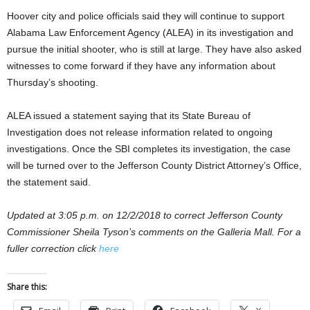
Hoover city and police officials said they will continue to support
Alabama Law Enforcement Agency (ALEA) in its investigation and
pursue the initial shooter, who is still at large. They have also asked
witnesses to come forward if they have any information about
Thursday’s shooting.
ALEA issued a statement saying that its State Bureau of
Investigation does not release information related to ongoing
investigations. Once the SBI completes its investigation, the case
will be turned over to the Jefferson County District Attorney’s Office,
the statement said.
Updated at 3:05 p.m. on 12/2/2018 to correct Jefferson County
Commissioner Sheila Tyson’s comments on the Galleria Mall. For a
fuller correction click
here
Share this: