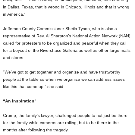
in Dallas, Texas, that is wrong in Chicago, Illinois and that is wrong
in America.”
Jefferson County Commissioner Sheila Tyson, who is also a
representative of Rev. Al Sharpton’s National Action Network (NAN)
called for protesters to be organized and peaceful when they call
for a boycott of the Riverchase Galleria as well as other large malls
and stores.
“We’ve got to get together and organize and have trustworthy
people at the table so when we organize we can address issues
like this that come up,” she said.
“An Inspiration”
Crump, the family’s lawyer, challenged people to not just be there
for the family while cameras are rolling, but to be there in the
months after following the tragedy.