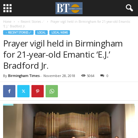
Home
♃ Recent Stories ☄
Prayer vigil held in Birmingham for 21-year-old Emantic
‘E.J.’ Bradford Jr.
♃ RECENT STORIES ☄
LOCAL
LOCAL NEWS
Prayer vigil held in Birmingham
for 21-year-old Emantic ‘E.J.’
Bradford Jr.
By
Birmingham Times
-
November 28, 2018
5064
0