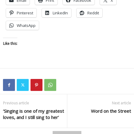
Email
Print
Facebook
X
Pinterest
LinkedIn
Reddit
WhatsApp
Like this:
Previous article
Next article
‘Singing is one of my greatest
Word on the Street
loves, and I still sing to her’