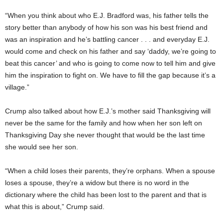
“When you think about who E.J. Bradford was, his father tells the
story better than anybody of how his son was his best friend and
was an inspiration and he’s battling cancer . . . and everyday E.J.
would come and check on his father and say ‘daddy, we’re going to
beat this cancer’ and who is going to come now to tell him and give
him the inspiration to fight on. We have to fill the gap because it’s a
village.”
Crump also talked about how E.J.’s mother said Thanksgiving will
never be the same for the family and how when her son left on
Thanksgiving Day she never thought that would be the last time
she would see her son.
“When a child loses their parents, they’re orphans. When a spouse
loses a spouse, they’re a widow but there is no word in the
dictionary where the child has been lost to the parent and that is
what this is about,” Crump said.