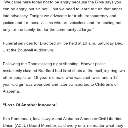
“We came here today not to be angry because the Bible says you
can be angry, but sin not… but we need to learn to turn that anger
into advocacy. Tonight we advocate for truth, transparency and
justice and for those victims who are voiceless and for healing not
only for the family, but for the community at large.”
Funeral services for Bradford will be held at 10 a.m. Saturday Dec.
1 at the Boutwell Auditorium.
Following the Thanksgiving night shooting, Hoover police
mistakenly claimed Bradford had fired shots at the mall, injuring two
other people: an 18-year-old male who was shot twice and a 12-
year-old girl was wounded and later transported to Children’s of
Alabama.
“Loss Of Another Innocent”
Kira Fonteneau, local lawyer and Alabama American Civil Liberties
Union (ACLU) Board Member, said every one, no matter what they