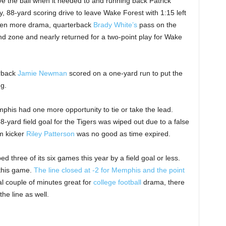
e the ball when it needed to and running back Patrick
y, 88-yard scoring drive to leave Wake Forest with 1:15 left
 even more drama, quarterback
Brady White’s
pass on the
nd zone and nearly returned for a two-point play for Wake
erback
Jamie Newman
scored on a one-yard run to put the
g.
emphis had one more opportunity to tie or take the lead.
-yard field goal for the Tigers was wiped out due to a false
m kicker
Riley Patterson
was no good as time expired.
d three of its six games this year by a field goal or less.
 this game.
The line closed at -2 for Memphis and the point
al couple of minutes great for
college football
drama, there
he line as well.