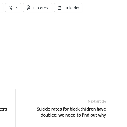
X
Pinterest
LinkedIn
Next article
kers
Suicide rates for black children have
doubled; we need to find out why