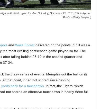
ingham Bowl at Legion Field on Saturday, December 22, 2018. (Photo by Joe
Robbins/Getty Images.)
phis
and
Wake Forest
delivered on the points, but it was a
bly the most exciting postseason game played so far. The
fter falling behind 28-10 in the second quarter and
in 37-34.
ack the crazy series of events. Memphis got the ball on its
. At that point, it had not scored since running
7 yards back for a touchdown
. In fact, the Tigers, which
had not scored an offensive touchdown in nearly three full