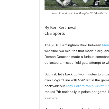
Wake Forest defeated Memphis 37-34 in the Birm
By Ben Kercheval
CBS Sports
The 2018 Birmingham Bowl between
Mem
wild final two minutes that made it argua
Demon Deacons made a furious comeback a
outlasted a missed field goal attempt to w
But first, let’s back up two minutes to unp
own 12-yard line with 5:42 left in the game
back/wideout
Tony Pollard
ran a kickoff 9
ranked 7th nationally in points per game, 
quarters.