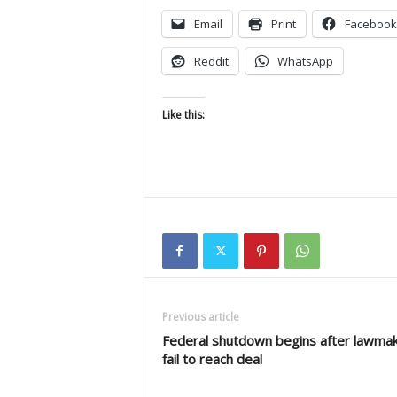
Email
Print
Facebook
Reddit
WhatsApp
Like this:
Previous article
Federal shutdown begins after lawma
fail to reach deal