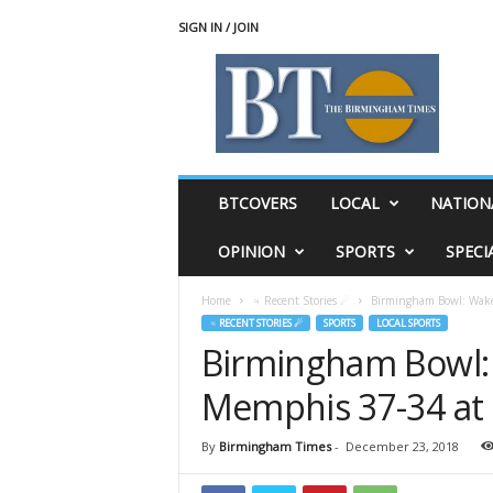
SIGN IN / JOIN
T
h
e
B
i
r
m
BTCOVERS
LOCAL
NATION
i
n
OPINION
SPORTS
SPECI
g
h
Home
♃ Recent Stories ☄
Birmingham Bowl: Wake 
a
♃ RECENT STORIES ☄
SPORTS
LOCAL SPORTS
m
Birmingham Bowl: 
T
i
Memphis 37-34 at 
m
e
s
By
Birmingham Times
-
December 23, 2018