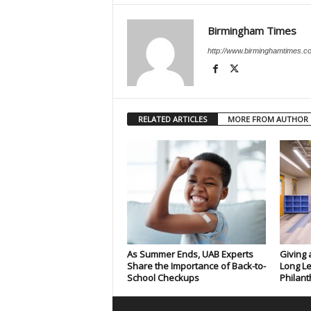
Birmingham Times
http://www.birminghamtimes.c
RELATED ARTICLES
MORE FROM AUTHOR
As Summer Ends, UAB Experts
Giving 
Share the Importance of Back-to-
Long Le
School Checkups
Philant