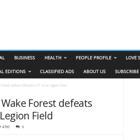
AL
BUSINESS
HEALTH
PEOPLE PROFILE
LOVE 
AL EDITIONS
CLASSIFIED ADS
ABOUT US
SUBSCRIBE
Forest defeats Memphis 37-34 at Legion Field
Wake Forest defeats
Legion Field
4790
0