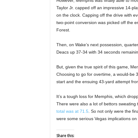
However, Memphis was finally able to mov
Taylor Jr. capped off an impressive 14-pla
on the clock. Capping off the drive with
two-point conversion was picked off the e
Forest.
Then, on Wake’s next possession, quart
Deacs up 37-34 with 34 seconds remainin
But, given the true spirit of this game, M
Choosing to go for overtime, a would-be 38
start and the ensuing 43-yard attempt fro
It’s a tough loss for Memphis, which droppe
There were also a lot of bettors sweating
total was at 71.5
. So not only were the fin
were some serious Vegas implications on t
Share this: