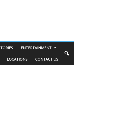
STORIES
ENTERTAINMENT
LOCATIONS
CONTACT US