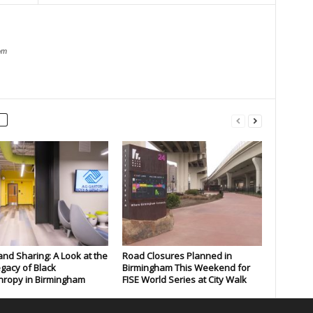
om
and Sharing: A Look at the
Road Closures Planned in
gacy of Black
Birmingham This Weekend for
hropy in Birmingham
FISE World Series at City Walk