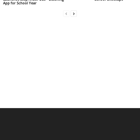
App for School Year