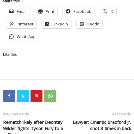
Share this:
Email
Print
Facebook
X
Pinterest
LinkedIn
Reddit
WhatsApp
Like this:
Previous article
Next article
Rematch likely after Deontay
Lawyer: Emantic Bradford Jr.
Wilder fights Tyson Fury to a
shot 3 times in back