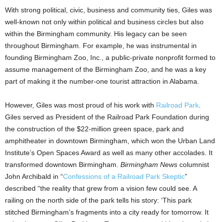
With strong political, civic, business and community ties, Giles was
well-known not only within political and business circles but also
within the Birmingham community. His legacy can be seen
throughout Birmingham. For example, he was instrumental in
founding Birmingham Zoo, Inc., a public-private nonprofit formed to
assume management of the Birmingham Zoo, and he was a key
part of making it the number-one tourist attraction in Alabama.
However, Giles was most proud of his work with
Railroad Park
.
Giles served as President of the Railroad Park Foundation during
the construction of the $22-million green space, park and
amphitheater in downtown Birmingham, which won the Urban Land
Institute’s Open Spaces Award as well as many other accolades. It
transformed downtown Birmingham.
Birmingham News
columnist
John Archibald in “
Confessions of a Railroad Park Skeptic
”
described “the reality that grew from a vision few could see. A
railing on the north side of the park tells his story: ‘This park
stitched Birmingham’s fragments into a city ready for tomorrow. It