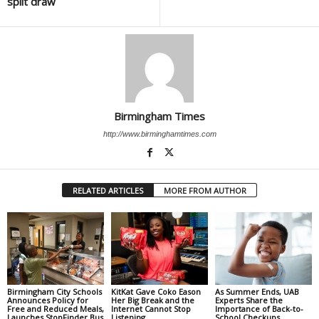
split draw
Birmingham Times
http://www.birminghamtimes.com
RELATED ARTICLES
MORE FROM AUTHOR
Birmingham City Schools
KitKat Gave Coko Eason
As Summer Ends, UAB
Announces Policy for
Her Big Break and the
Experts Share the
Free and Reduced Meals,
Internet Cannot Stop
Importance of Back-to-
Launches StopFinder Bus
Listening
School Checkups