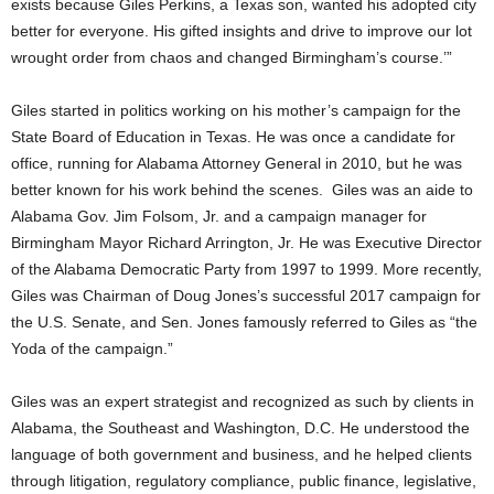
exists because Giles Perkins, a Texas son, wanted his adopted city
better for everyone. His gifted insights and drive to improve our lot
wrought order from chaos and changed Birmingham’s course.’”
Giles started in politics working on his mother’s campaign for the
State Board of Education in Texas. He was once a candidate for
office, running for Alabama Attorney General in 2010, but he was
better known for his work behind the scenes. Giles was an aide to
Alabama Gov. Jim Folsom, Jr. and a campaign manager for
Birmingham Mayor Richard Arrington, Jr. He was Executive Director
of the Alabama Democratic Party from 1997 to 1999. More recently,
Giles was Chairman of Doug Jones’s successful 2017 campaign for
the U.S. Senate, and Sen. Jones famously referred to Giles as “the
Yoda of the campaign.”
Giles was an expert strategist and recognized as such by clients in
Alabama, the Southeast and Washington, D.C. He understood the
language of both government and business, and he helped clients
through litigation, regulatory compliance, public finance, legislative,