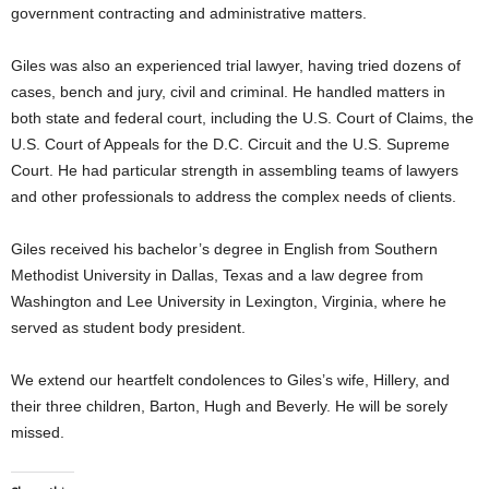
government contracting and administrative matters.
Giles was also an experienced trial lawyer, having tried dozens of
cases, bench and jury, civil and criminal. He handled matters in
both state and federal court, including the U.S. Court of Claims, the
U.S. Court of Appeals for the D.C. Circuit and the U.S. Supreme
Court. He had particular strength in assembling teams of lawyers
and other professionals to address the complex needs of clients.
Giles received his bachelor’s degree in English from Southern
Methodist University in Dallas, Texas and a law degree from
Washington and Lee University in Lexington, Virginia, where he
served as student body president.
We extend our heartfelt condolences to Giles’s wife, Hillery, and
their three children, Barton, Hugh and Beverly. He will be sorely
missed.