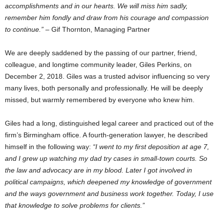
accomplishments and in our hearts. We will miss him sadly,
remember him fondly and draw from his courage and compassion
to continue.”
– Gif Thornton, Managing Partner
We are deeply saddened by the passing of our partner, friend,
colleague, and longtime community leader, Giles Perkins, on
December 2, 2018. Giles was a trusted advisor influencing so very
many lives, both personally and professionally. He will be deeply
missed, but warmly remembered by everyone who knew him.
Giles had a long, distinguished legal career and practiced out of the
firm’s Birmingham office. A fourth-generation lawyer, he described
himself in the following way:
“I went to my first deposition at age 7,
and I grew up watching my dad try cases in small-town courts. So
the law and advocacy are in my blood. Later I got involved in
political campaigns, which deepened my knowledge of government
and the ways government and business work together. Today, I use
that knowledge to solve problems for clients.”