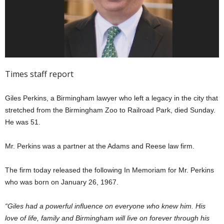
Times staff report
Giles Perkins, a Birmingham lawyer who left a legacy in the city that
stretched from the Birmingham Zoo to Railroad Park, died Sunday.
He was 51.
Mr. Perkins was a partner at the Adams and Reese law firm.
The firm today released the following In Memoriam for Mr. Perkins
who was born on January 26, 1967.
“Giles had a powerful influence on everyone who knew him. His
love of life, family and Birmingham will live on forever through his