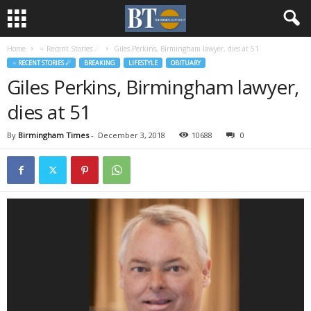
Home
♃ Recent Stories ☄
Giles Perkins, Birmingham lawyer, dies at 51
♃ RECENT STORIES ☄
BREAKING
LIFESTYLE
OBITUARY
Giles Perkins, Birmingham lawyer,
dies at 51
By
Birmingham Times
-
December 3, 2018
10688
0