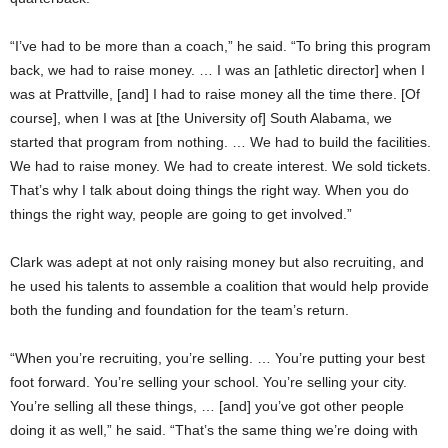
“I’ve had to be more than a coach,” he said. “To bring this program
back, we had to raise money. … I was an [athletic director] when I
was at Prattville, [and] I had to raise money all the time there. [Of
course], when I was at [the University of] South Alabama, we
started that program from nothing. … We had to build the facilities.
We had to raise money. We had to create interest. We sold tickets.
That’s why I talk about doing things the right way. When you do
things the right way, people are going to get involved.”
Clark was adept at not only raising money but also recruiting, and
he used his talents to assemble a coalition that would help provide
both the funding and foundation for the team’s return.
“When you’re recruiting, you’re selling. … You’re putting your best
foot forward. You’re selling your school. You’re selling your city.
You’re selling all these things, … [and] you’ve got other people
doing it as well,” he said. “That’s the same thing we’re doing with