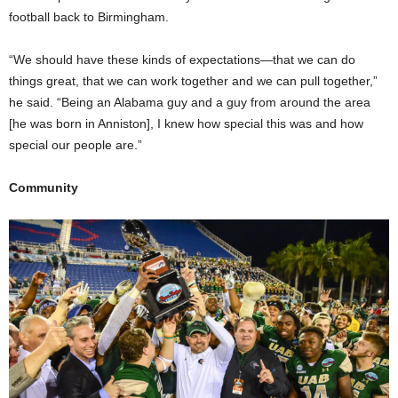
football back to Birmingham.
“We should have these kinds of expectations—that we can do
things great, that we can work together and we can pull together,”
he said. “Being an Alabama guy and a guy from around the area
[he was born in Anniston], I knew how special this was and how
special our people are.”
Community