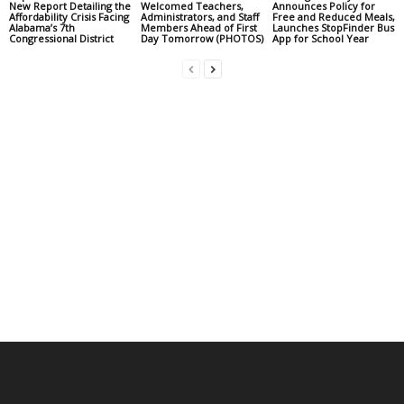
New Report Detailing the
Welcomed Teachers,
Announces Policy for
Affordability Crisis Facing
Administrators, and Staff
Free and Reduced Meals,
Alabama’s 7th
Members Ahead of First
Launches StopFinder Bus
Congressional District
Day Tomorrow (PHOTOS)
App for School Year