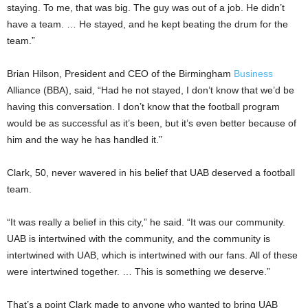
staying. To me, that was big. The guy was out of a job. He didn’t
have a team. … He stayed, and he kept beating the drum for the
team.”
Brian Hilson, President and CEO of the Birmingham
Business
Alliance (BBA), said, “Had he not stayed, I don’t know that we’d be
having this conversation. I don’t know that the football program
would be as successful as it’s been, but it’s even better because of
him and the way he has handled it.”
Clark, 50, never wavered in his belief that UAB deserved a football
team.
“It was really a belief in this city,” he said. “It was our community.
UAB is intertwined with the community, and the community is
intertwined with UAB, which is intertwined with our fans. All of these
were intertwined together. … This is something we deserve.”
That’s a point Clark made to anyone who wanted to bring UAB