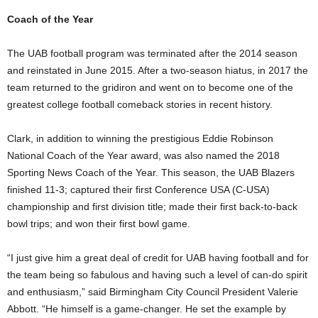
Coach of the Year
The UAB football program was terminated after the 2014 season
and reinstated in June 2015. After a two-season hiatus, in 2017 the
team returned to the gridiron and went on to become one of the
greatest college football comeback stories in recent history.
Clark, in addition to winning the prestigious Eddie Robinson
National Coach of the Year award, was also named the 2018
Sporting News Coach of the Year. This season, the UAB Blazers
finished 11-3; captured their first Conference USA (C-USA)
championship and first division title; made their first back-to-back
bowl trips; and won their first bowl game.
“I just give him a great deal of credit for UAB having football and for
the team being so fabulous and having such a level of can-do spirit
and enthusiasm,” said Birmingham City Council President Valerie
Abbott. “He himself is a game-changer. He set the example by