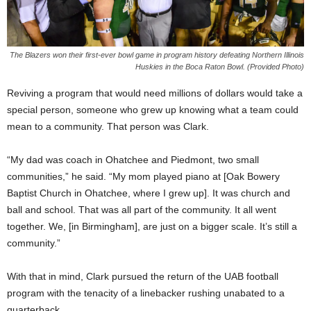
The Blazers won their first-ever bowl game in program history defeating Northern Illinois
Huskies in the Boca Raton Bowl. (Provided Photo)
Reviving a program that would need millions of dollars would take a
special person, someone who grew up knowing what a team could
mean to a community. That person was Clark.
“My dad was coach in Ohatchee and Piedmont, two small
communities,” he said. “My mom played piano at [Oak Bowery
Baptist Church in Ohatchee, where I grew up]. It was church and
ball and school. That was all part of the community. It all went
together. We, [in Birmingham], are just on a bigger scale. It’s still a
community.”
With that in mind, Clark pursued the return of the UAB football
program with the tenacity of a linebacker rushing unabated to a
quarterback.