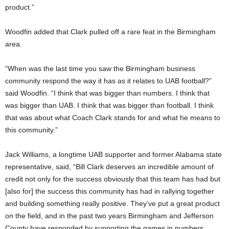
product.”
Woodfin added that Clark pulled off a rare feat in the Birmingham
area.
“When was the last time you saw the Birmingham business
community respond the way it has as it relates to UAB football?”
said Woodfin. “I think that was bigger than numbers. I think that
was bigger than UAB. I think that was bigger than football. I think
that was about what Coach Clark stands for and what he means to
this community.”
Jack Williams, a longtime UAB supporter and former Alabama state
representative, said, “Bill Clark deserves an incredible amount of
credit not only for the success obviously that this team has had but
[also for] the success this community has had in rallying together
and building something really positive. They’ve put a great product
on the field, and in the past two years Birmingham and Jefferson
County have responded by supporting the games in numbers