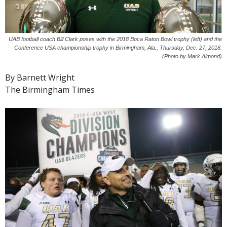
UAB football coach Bill Clark poses with the 2018 Boca Raton Bowl trophy (left) and the
Conference USA championship trophy in Birmingham, Ala., Thursday, Dec. 27, 2018.
(Photo by Mark Almond)
By Barnett Wright
The Birmingham Times