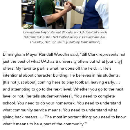
Birmingham Mayor Randall Woodfin and UAB football coach
Bill Clark talk at the UAB football facility in Birmingham, Ala.,
Thursday, Dec. 27, 2018. (Photo by Mark Almond)
Birmingham Mayor Randall Woodfin said, “Bill Clark represents not
just the best of what UAB as a university offers but what [our city]
offers. My favorite part is what he does off the field. … He’s
intentional about character building. He believes in his students.
[It’s not just about] coming here to play football, leaving early, …
and attempting to go to the next level. Whether you go to the next
level or not, [he tells student-athletes], ‘You need to complete
school. You need to do your homework. You need to understand
what community service means. You need to understand what
giving back means. … The most important thing: you need to know
what it means to be a part of the community.”’