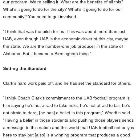
our program. We’re selling it. What are the benefits of all this?
What’s it going to do for the city? What’s it going to do for our
community? You need to get involved.
“I think that was the pitch for us. This was about more than just
UAB, even though UAB is the economic driver of this city, maybe
the state. We are the number-one job producer in the state of
Alabama. But it became a Birmingham thing.”
Setting the Standard
Clark’s hard work paid off, and he has set the standard for others.
“I think Coach Clark’s commitment to the UAB football program is
him saying he’s not afraid to take risks, he’s not afraid to fail, he’s
not afraid to dare, [he has] a belief in this program,” Woodfin said.
“Having a belief in those students and pushing those players sends
a message to this nation and this world that UAB football not only is
here to stay but [also] is a winning program that produces a good