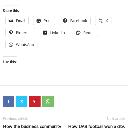
Share this:
Email
Print
Facebook
X
Pinterest
LinkedIn
Reddit
WhatsApp
Like this:
Previous article
Next article
How the business community
How UAB football won a city,