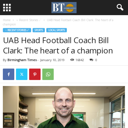
Home
♃ Recent Stories ☄
UAB Head Football Coach Bill Clark: The heart of a
champion
♃ RECENT STORIES ☄
SPORTS
LOCAL SPORTS
UAB Head Football Coach Bill
Clark: The heart of a champion
By
Birmingham Times
-
January 10, 2019
16842
0