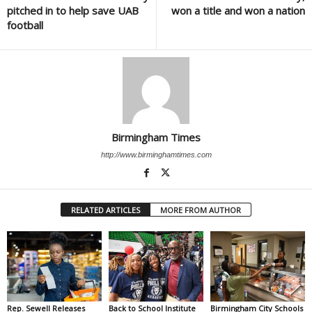
pitched in to help save UAB
won a title and won a nation
football
Birmingham Times
http://www.birminghamtimes.com
RELATED ARTICLES
MORE FROM AUTHOR
Rep. Sewell Releases
Back to School Institute
Birmingham City Schools