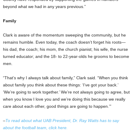
beyond what we had in any years previous.”
Family
Clark is aware of the momentum sweeping the community, but he
remains humble. Even today, the coach doesn’t forget his roots—
his dad, the coach; his mom, the church pianist; his wife, the nurse
turned educator; and the 18- to 22-year-olds he grooms to become
men.
“That’s why I always talk about family,” Clark said. “When you think
about family you think about these things: ‘I’ve got your back.’
‘We’re going to work together.’ We’re not always going to agree, but
when you know I love you and we’re doing this because we really
care about each other, good things are going to happen.’”
–
To read about what UAB President, Dr. Ray Watts has to say
about the football team, click here.