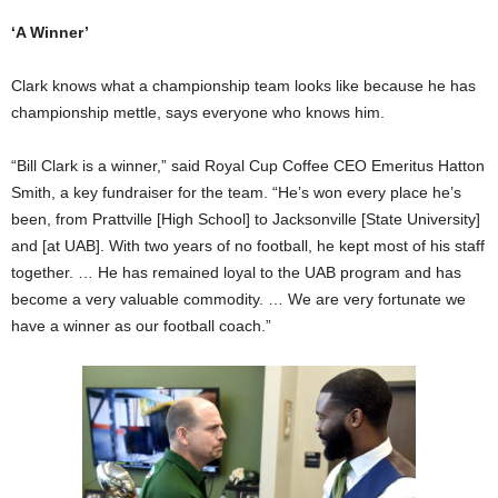
‘A Winner’
Clark knows what a championship team looks like because he has
championship mettle, says everyone who knows him.
“Bill Clark is a winner,” said Royal Cup Coffee CEO Emeritus Hatton
Smith, a key fundraiser for the team. “He’s won every place he’s
been, from Prattville [High School] to Jacksonville [State University]
and [at UAB]. With two years of no football, he kept most of his staff
together. … He has remained loyal to the UAB program and has
become a very valuable commodity. … We are very fortunate we
have a winner as our football coach.”