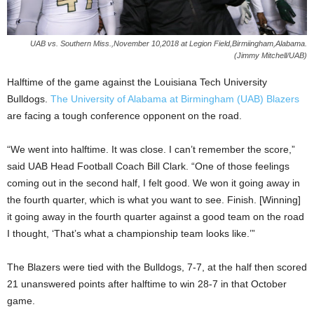
UAB vs. Southern Miss.,November 10,2018 at Legion Field,Birmiingham,Alabama.
(Jimmy Mitchell/UAB)
Halftime of the game against the Louisiana Tech University
Bulldogs.
The University of Alabama at Birmingham (UAB) Blazers
are facing a tough conference opponent on the road.
“We went into halftime. It was close. I can’t remember the score,”
said UAB Head Football Coach Bill Clark. “One of those feelings
coming out in the second half, I felt good. We won it going away in
the fourth quarter, which is what you want to see. Finish. [Winning]
it going away in the fourth quarter against a good team on the road
I thought, ‘That’s what a championship team looks like.’”
The Blazers were tied with the Bulldogs, 7-7, at the half then scored
21 unanswered points after halftime to win 28-7 in that October
game.