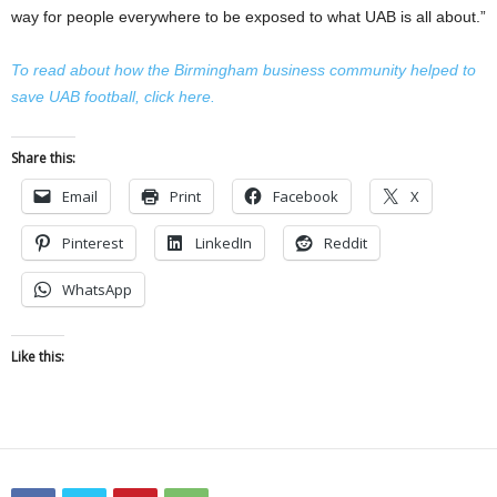
way for people everywhere to be exposed to what UAB is all about.”
To read about how the Birmingham business community helped to
save UAB football, click here.
Share this:
Email
Print
Facebook
X
Pinterest
LinkedIn
Reddit
WhatsApp
Like this: