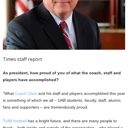
Times staff report
As president, how proud of you of what the coach, staff and
players have accomplished?
“What
Coach Clark
and his staff and players accomplished this year
is something of which we all – UAB students, faculty, staff, alumni,
fans and supporters – are tremendously proud.
“
UAB football
has a bright future, and there are many people to
thank – both inside and outside of the organization – who played a