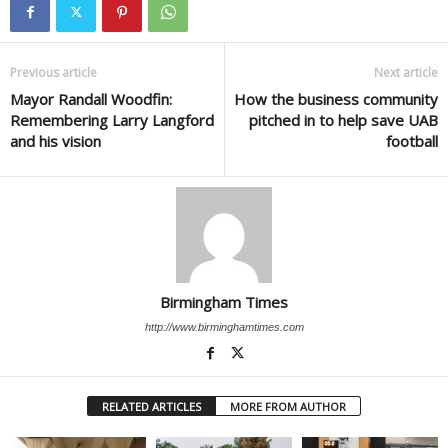
Previous article
Next article
Mayor Randall Woodfin:
How the business community
Remembering Larry Langford
pitched in to help save UAB
and his vision
football
Birmingham Times
http://www.birminghamtimes.com
RELATED ARTICLES
MORE FROM AUTHOR