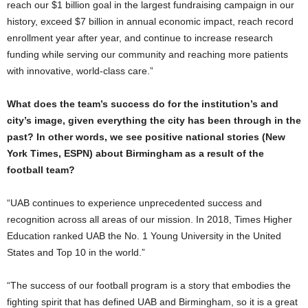
reach our $1 billion goal in the largest fundraising campaign in our
history, exceed $7 billion in annual economic impact, reach record
enrollment year after year, and continue to increase research
funding while serving our community and reaching more patients
with innovative, world-class care.”
What does the team’s success do for the institution’s and
city’s image, given everything the city has been through in the
past? In other words, we see positive national stories (New
York Times, ESPN) about Birmingham as a result of the
football team?
“UAB continues to experience unprecedented success and
recognition across all areas of our mission. In 2018, Times Higher
Education ranked UAB the No. 1 Young University in the United
States and Top 10 in the world.”
“The success of our football program is a story that embodies the
fighting spirit that has defined UAB and Birmingham, so it is a great