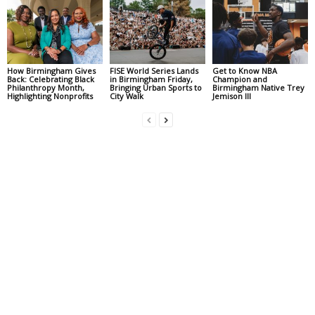
How Birmingham Gives
FISE World Series Lands
Get to Know NBA
Back: Celebrating Black
in Birmingham Friday,
Champion and
Philanthropy Month,
Bringing Urban Sports to
Birmingham Native Trey
Highlighting Nonprofits
City Walk
Jemison III