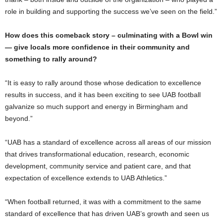
role in building and supporting the success we’ve seen on the field.”
How does this comeback story – culminating with a Bowl win
— give locals more confidence in their community and
something to rally around?
“It is easy to rally around those whose dedication to excellence
results in success, and it has been exciting to see UAB football
galvanize so much support and energy in Birmingham and
beyond.”
“UAB has a standard of excellence across all areas of our mission
that drives transformational education, research, economic
development, community service and patient care, and that
expectation of excellence extends to UAB Athletics.”
“When football returned, it was with a commitment to the same
standard of excellence that has driven UAB’s growth and seen us