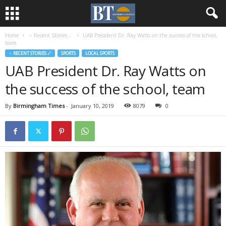
Home
♃ Recent Stories ☄
UAB President Dr. Ray Watts on the success of the school,
team
♃ RECENT STORIES ☄
SPORTS
LOCAL SPORTS
UAB President Dr. Ray Watts on
the success of the school, team
By
Birmingham Times
-
January 10, 2019
8079
0