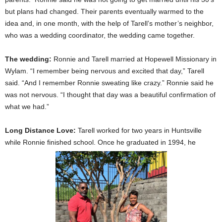
but plans had changed. Their parents eventually warmed to the
idea and, in one month, with the help of Tarell’s mother’s neighbor,
who was a wedding coordinator, the wedding came together.
The wedding:
Ronnie and Tarell married at Hopewell Missionary in
Wylam. “I remember being nervous and excited that day,” Tarell
said. “And I remember Ronnie sweating like crazy.” Ronnie said he
was not nervous. “I thought that day was a beautiful confirmation of
what we had.”
Long Distance Love:
Tarell worked for two years in Huntsville
while Ronnie finished school. Once he graduated in 1994, he