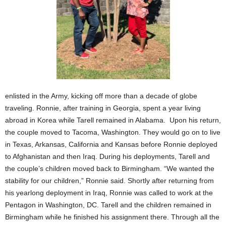
enlisted in the Army, kicking off more than a decade of globe
traveling. Ronnie, after training in Georgia, spent a year living
abroad in Korea while Tarell remained in Alabama. Upon his return,
the couple moved to Tacoma, Washington. They would go on to live
in Texas, Arkansas, California and Kansas before Ronnie deployed
to Afghanistan and then Iraq. During his deployments, Tarell and
the couple’s children moved back to Birmingham. “We wanted the
stability for our children,” Ronnie said. Shortly after returning from
his yearlong deployment in Iraq, Ronnie was called to work at the
Pentagon in Washington, DC. Tarell and the children remained in
Birmingham while he finished his assignment there. Through all the