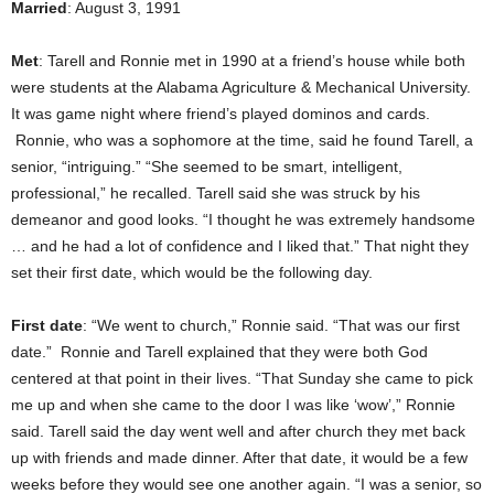
Married
: August 3, 1991
Met
: Tarell and Ronnie met in 1990 at a friend’s house while both
were students at the Alabama Agriculture & Mechanical University.
It was game night where friend’s played dominos and cards.
Ronnie, who was a sophomore at the time, said he found Tarell, a
senior, “intriguing.” “She seemed to be smart, intelligent,
professional,” he recalled. Tarell said she was struck by his
demeanor and good looks. “I thought he was extremely handsome
… and he had a lot of confidence and I liked that.” That night they
set their first date, which would be the following day.
First date
: “We went to church,” Ronnie said. “That was our first
date.” Ronnie and Tarell explained that they were both God
centered at that point in their lives. “That Sunday she came to pick
me up and when she came to the door I was like ‘wow’,” Ronnie
said. Tarell said the day went well and after church they met back
up with friends and made dinner. After that date, it would be a few
weeks before they would see one another again. “I was a senior, so