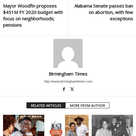
Mayor Woodfin proposes
Alabama Senate passes ban
$451M FY 2020 budget with
on abortion, with few
focus on neighborhoods;
exceptions
pensions
Birmingham Times
http://www.birminghamtimes.com
RELATED ARTICLES
MORE FROM AUTHOR