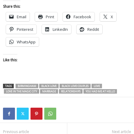
Share this:
Email
Print
Facebook
X
Pinterest
LinkedIn
Reddit
WhatsApp
Like this:
TAGS
BIRMINGHAM
BLACK LOVE
BLACK LOVE COUPLES
LOVE
LOVE IN THE MAGIC CITY
MARRIAGE
RELATIONSHIPS
YOU HAD ME AT HELLO
Previous article
Next article