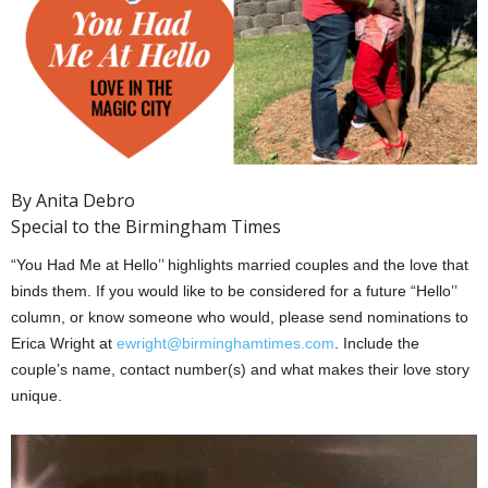
By Anita Debro
Special to the Birmingham Times
“You Had Me at Hello’’ highlights married couples and the love that
binds them. If you would like to be considered for a future “Hello’’
column, or know someone who would, please send nominations to
Erica Wright at
ewright@birminghamtimes.com
. Include the
couple’s name, contact number(s) and what makes their love story
unique.