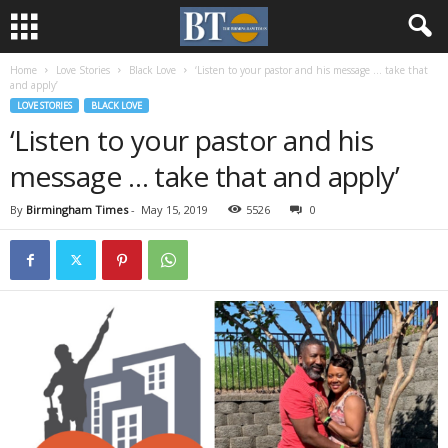
Home
Love Stories
Black Love
‘Listen to your pastor and his message … take that
and apply’
LOVE STORIES
BLACK LOVE
‘Listen to your pastor and his
message … take that and apply’
By
Birmingham Times
-
May 15, 2019
5526
0