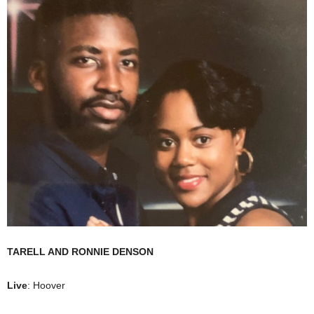
TARELL AND RONNIE DENSON
Live
: Hoover