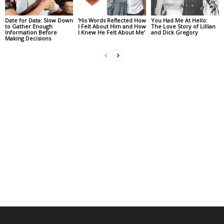
Date for Data: Slow Down
‘His Words Reflected How
You Had Me At Hello:
to Gather Enough
I Felt About Him and How
The Love Story of Lillian
Information Before
I Knew He Felt About Me’
and Dick Gregory
Making Decisions