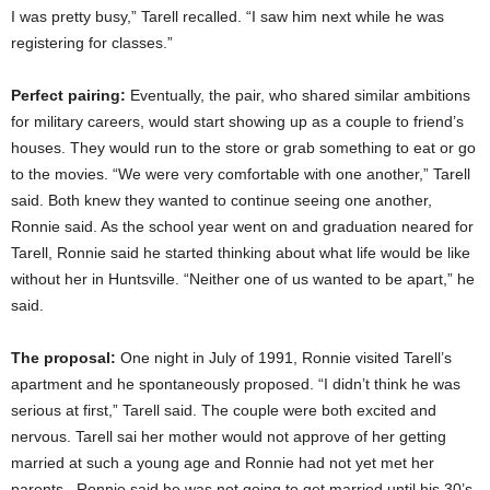
I was pretty busy,” Tarell recalled. “I saw him next while he was
registering for classes.”
Perfect pairing:
Eventually, the pair, who shared similar ambitions
for military careers, would start showing up as a couple to friend’s
houses. They would run to the store or grab something to eat or go
to the movies. “We were very comfortable with one another,” Tarell
said. Both knew they wanted to continue seeing one another,
Ronnie said. As the school year went on and graduation neared for
Tarell, Ronnie said he started thinking about what life would be like
without her in Huntsville. “Neither one of us wanted to be apart,” he
said.
The proposal:
One night in July of 1991, Ronnie visited Tarell’s
apartment and he spontaneously proposed. “I didn’t think he was
serious at first,” Tarell said. The couple were both excited and
nervous. Tarell sai her mother would not approve of her getting
married at such a young age and Ronnie had not yet met her
parents. Ronnie said he was not going to get married until his 30’s