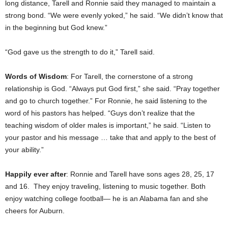
long distance, Tarell and Ronnie said they managed to maintain a
strong bond. “We were evenly yoked,” he said. “We didn’t know that
in the beginning but God knew.”
“God gave us the strength to do it,” Tarell said.
Words of Wisdom
: For Tarell, the cornerstone of a strong
relationship is God. “Always put God first,” she said. “Pray together
and go to church together.” For Ronnie, he said listening to the
word of his pastors has helped. “Guys don’t realize that the
teaching wisdom of older males is important,” he said. “Listen to
your pastor and his message … take that and apply to the best of
your ability.”
Happily ever after
: Ronnie and Tarell have sons ages 28, 25, 17
and 16. They enjoy traveling, listening to music together. Both
enjoy watching college football— he is an Alabama fan and she
cheers for Auburn.