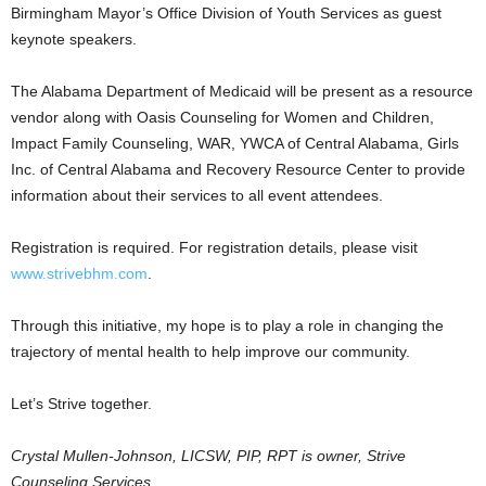
Birmingham Mayor’s Office Division of Youth Services as guest
keynote speakers.
The Alabama Department of Medicaid will be present as a resource
vendor along with Oasis Counseling for Women and Children,
Impact Family Counseling, WAR, YWCA of Central Alabama, Girls
Inc. of Central Alabama and Recovery Resource Center to provide
information about their services to all event attendees.
Registration is required. For registration details, please visit
www.strivebhm.com
.
Through this initiative, my hope is to play a role in changing the
trajectory of mental health to help improve our community.
Let’s Strive together.
Crystal Mullen-Johnson, LICSW, PIP, RPT is owner, Strive
Counseling Services