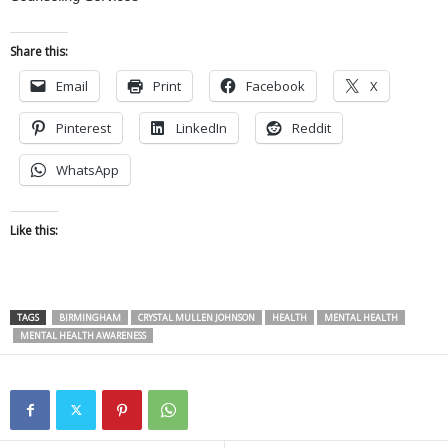
Share this:
Email
Print
Facebook
X
Pinterest
LinkedIn
Reddit
WhatsApp
Like this:
TAGS
BIRMINGHAM
CRYSTAL MULLEN JOHNSON
HEALTH
MENTAL HEALTH
MENTAL HEALTH AWARENESS