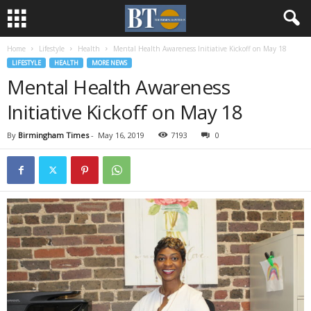
Home
Lifestyle
Health
Mental Health Awareness Initiative Kickoff on May 18
LIFESTYLE
HEALTH
MORE NEWS
Mental Health Awareness
Initiative Kickoff on May 18
By
Birmingham Times
-
May 16, 2019
7193
0