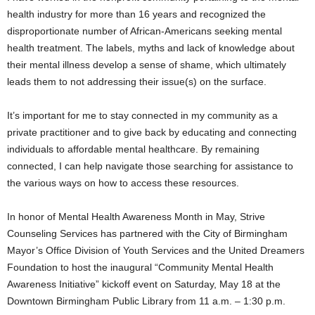
health industry for more than 16 years and recognized the
disproportionate number of African-Americans seeking mental
health treatment. The labels, myths and lack of knowledge about
their mental illness develop a sense of shame, which ultimately
leads them to not addressing their issue(s) on the surface.
It’s important for me to stay connected in my community as a
private practitioner and to give back by educating and connecting
individuals to affordable mental healthcare. By remaining
connected, I can help navigate those searching for assistance to
the various ways on how to access these resources.
In honor of Mental Health Awareness Month in May, Strive
Counseling Services has partnered with the City of Birmingham
Mayor’s Office Division of Youth Services and the United Dreamers
Foundation to host the inaugural “Community Mental Health
Awareness Initiative” kickoff event on Saturday, May 18 at the
Downtown Birmingham Public Library from 11 a.m. – 1:30 p.m.