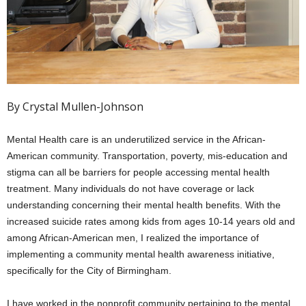
By Crystal Mullen-Johnson
Mental Health care is an underutilized service in the African-
American community. Transportation, poverty, mis-education and
stigma can all be barriers for people accessing mental health
treatment. Many individuals do not have coverage or lack
understanding concerning their mental health benefits. With the
increased suicide rates among kids from ages 10-14 years old and
among African-American men, I realized the importance of
implementing a community mental health awareness initiative,
specifically for the City of Birmingham.
I have worked in the nonprofit community pertaining to the mental