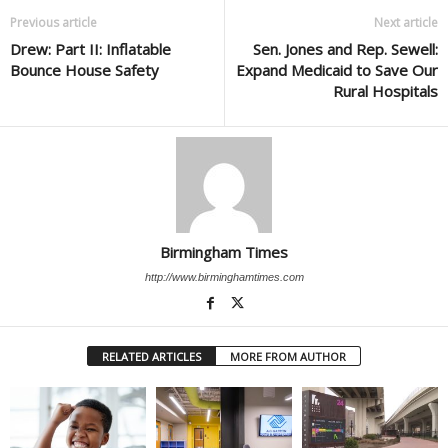
Previous article
Next article
Drew: Part II: Inflatable
Sen. Jones and Rep. Sewell:
Bounce House Safety
Expand Medicaid to Save Our
Rural Hospitals
Birmingham Times
http://www.birminghamtimes.com
RELATED ARTICLES
MORE FROM AUTHOR