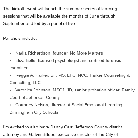
The kickoff event will launch the summer series of learning
sessions that will be available the months of June through
September and led by a panel of five.
Panelists include:
Nadia Richardson, founder, No More Martyrs
Eliza Belle, licensed psychologist and certified forensic
examiner
Reggie A. Parker, Sr., MS, LPC, NCC, Parker Counseling &
Consulting, LLC
Veronica Johnson, MSCJ, JD, senior probation officer, Family
Court of Jefferson County
Courtney Nelson, director of Social Emotional Learning,
Birmingham City Schools
I’m excited to also have Danny Carr, Jefferson County district
attorney and Galvin Billups, executive director of the City of