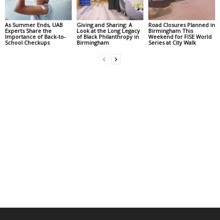
As Summer Ends, UAB
Giving and Sharing: A
Road Closures Planned in
Experts Share the
Look at the Long Legacy
Birmingham This
Importance of Back-to-
of Black Philanthropy in
Weekend for FISE World
School Checkups
Birmingham
Series at City Walk