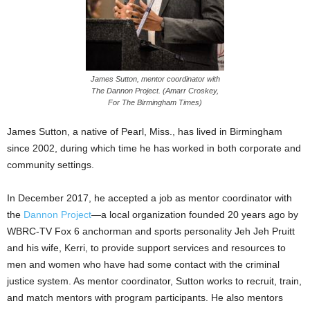
James Sutton, mentor coordinator with
The Dannon Project. (Amarr Croskey,
For The Birmingham Times)
James Sutton, a native of Pearl, Miss., has lived in Birmingham
since 2002, during which time he has worked in both corporate and
community settings.
In December 2017, he accepted a job as mentor coordinator with
the
Dannon Project
—a local organization founded 20 years ago by
WBRC-TV Fox 6 anchorman and sports personality Jeh Jeh Pruitt
and his wife, Kerri, to provide support services and resources to
men and women who have had some contact with the criminal
justice system. As mentor coordinator, Sutton works to recruit, train,
and match mentors with program participants. He also mentors