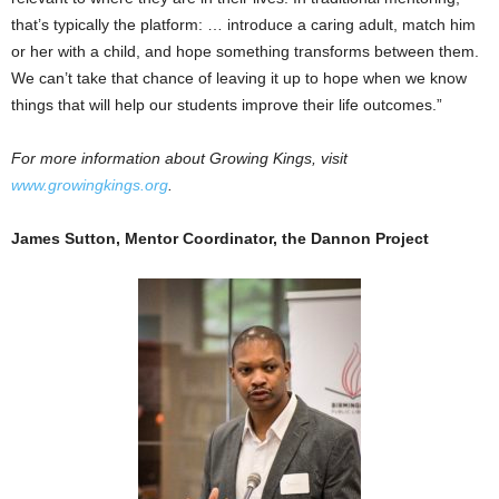
that’s typically the platform: … introduce a caring adult, match him
or her with a child, and hope something transforms between them.
We can’t take that chance of leaving it up to hope when we know
things that will help our students improve their life outcomes.”
For more information about Growing Kings, visit
www.growingkings.org
.
James Sutton, Mentor Coordinator, the Dannon Project