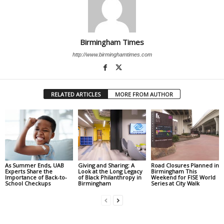
Birmingham Times
http://www.birminghamtimes.com
RELATED ARTICLES
MORE FROM AUTHOR
As Summer Ends, UAB
Giving and Sharing: A
Road Closures Planned in
Experts Share the
Look at the Long Legacy
Birmingham This
Importance of Back-to-
of Black Philanthropy in
Weekend for FISE World
School Checkups
Birmingham
Series at City Walk