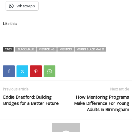
WhatsApp
Like this:
TAGS
BLACK MALE
MENTORING
MENTORS
YOUNG BLACK MALES
Previous article
Next article
Eddie Bradford: Building
How Mentoring Programs
Bridges for a Better Future
Make Difference For Young
Adults in Birmingham