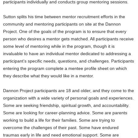
participants individually and conducts group mentoring sessions.
Sutton splits his time between mentor recruitment efforts in the
community and mentoring participants on site at the Dannon
Project. One of the goals of the program is to ensure that every
person who desires a mentor gets matched. All participants receive
some level of mentoring while in the program, though it is
invaluable to have an individual mentor dedicated to addressing a
participant’s specific needs, questions, and challenges. Participants
entering the program complete a mentee profile sheet on which
they describe what they would like in a mentor.
Dannon Project participants are 18 and older, and they come to the
organization with a wide variety of personal goals and experiences.
Some are seeking friendship, spiritual growth, and accountability.
Some are looking for career-planning advice. Some are parents
working to build a life for their families. Some are trying to
overcome the challenges of their past. Some have endured
traumas early in life and need emotional support. Some are