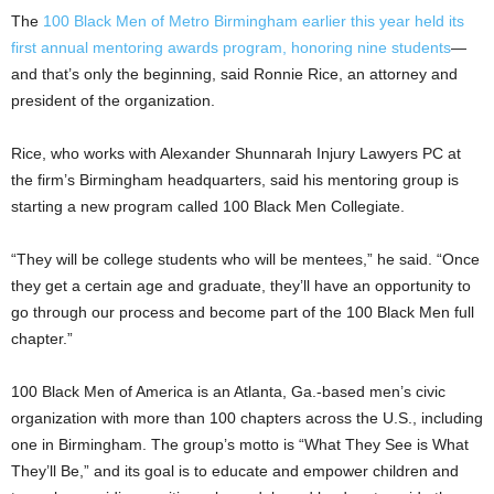
The
100 Black Men of Metro Birmingham earlier this year held its
first annual mentoring awards program, honoring nine students
—
and that’s only the beginning, said Ronnie Rice, an attorney and
president of the organization.
Rice, who works with Alexander Shunnarah Injury Lawyers PC at
the firm’s Birmingham headquarters, said his mentoring group is
starting a new program called 100 Black Men Collegiate.
“They will be college students who will be mentees,” he said. “Once
they get a certain age and graduate, they’ll have an opportunity to
go through our process and become part of the 100 Black Men full
chapter.”
100 Black Men of America is an Atlanta, Ga.-based men’s civic
organization with more than 100 chapters across the U.S., including
one in Birmingham. The group’s motto is “What They See is What
They’ll Be,” and its goal is to educate and empower children and