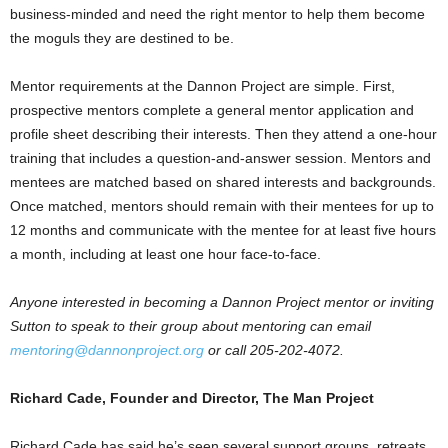
business-minded and need the right mentor to help them become
the moguls they are destined to be.
Mentor requirements at the Dannon Project are simple. First,
prospective mentors complete a general mentor application and
profile sheet describing their interests. Then they attend a one-hour
training that includes a question-and-answer session. Mentors and
mentees are matched based on shared interests and backgrounds.
Once matched, mentors should remain with their mentees for up to
12 months and communicate with the mentee for at least five hours
a month, including at least one hour face-to-face.
Anyone interested in becoming a Dannon Project mentor or inviting
Sutton to speak to their group about mentoring can email
mentoring@dannonproject.org
or call 205-202-4072.
Richard Cade, Founder and Director, The Man Project
Richard Cade has said he’s seen several support groups, retreats,