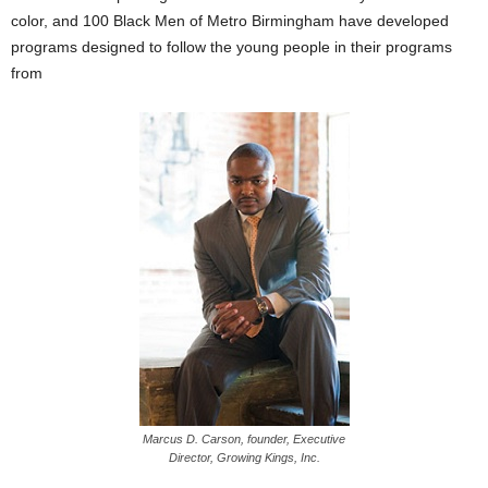
color, and 100 Black Men of Metro Birmingham have developed
programs designed to follow the young people in their programs
from
Marcus D. Carson, founder, Executive
Director, Growing Kings, Inc.