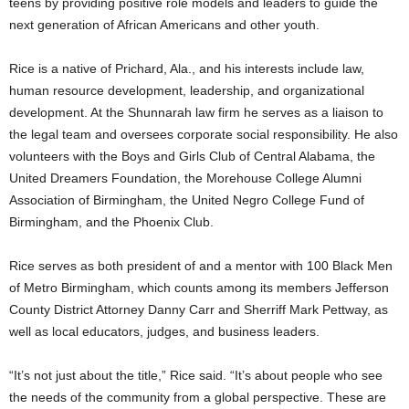
teens by providing positive role models and leaders to guide the
next generation of African Americans and other youth.
Rice is a native of Prichard, Ala., and his interests include law,
human resource development, leadership, and organizational
development. At the Shunnarah law firm he serves as a liaison to
the legal team and oversees corporate social responsibility. He also
volunteers with the Boys and Girls Club of Central Alabama, the
United Dreamers Foundation, the Morehouse College Alumni
Association of Birmingham, the United Negro College Fund of
Birmingham, and the Phoenix Club.
Rice serves as both president of and a mentor with 100 Black Men
of Metro Birmingham, which counts among its members Jefferson
County District Attorney Danny Carr and Sherriff Mark Pettway, as
well as local educators, judges, and business leaders.
“It’s not just about the title,” Rice said. “It’s about people who see
the needs of the community from a global perspective. These are