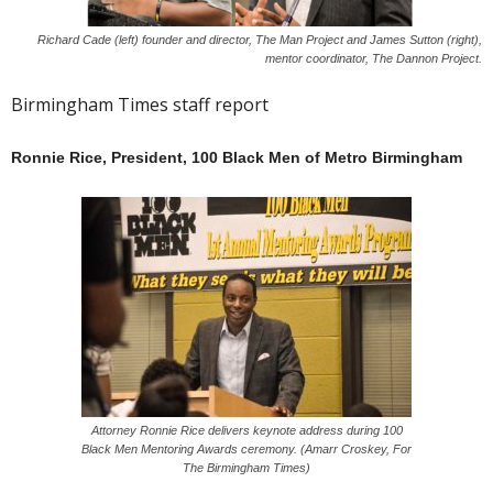
Richard Cade (left) founder and director, The Man Project and James Sutton (right),
mentor coordinator, The Dannon Project.
Birmingham Times staff report
Ronnie Rice, President, 100 Black Men of Metro Birmingham
Attorney Ronnie Rice delivers keynote address during 100
Black Men Mentoring Awards ceremony. (Amarr Croskey, For
The Birmingham Times)