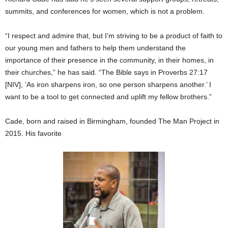
summits, and conferences for women, which is not a problem.
“I respect and admire that, but I’m striving to be a product of faith to
our young men and fathers to help them understand the
importance of their presence in the community, in their homes, in
their churches,” he has said. “The Bible says in Proverbs 27:17
[NIV], ‘As iron sharpens iron, so one person sharpens another.’ I
want to be a tool to get connected and uplift my fellow brothers.”
Cade, born and raised in Birmingham, founded The Man Project in
2015. His favorite