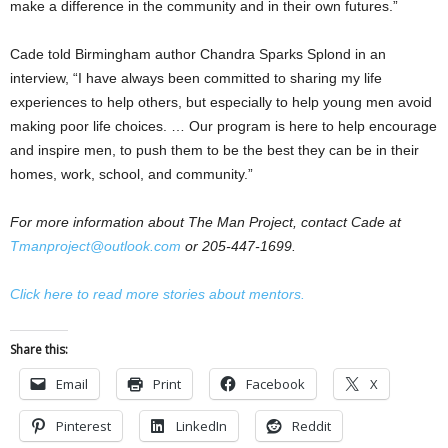
make a difference in the community and in their own futures.”
Cade told Birmingham author Chandra Sparks Splond in an
interview, “I have always been committed to sharing my life
experiences to help others, but especially to help young men avoid
making poor life choices. … Our program is here to help encourage
and inspire men, to push them to be the best they can be in their
homes, work, school, and community.”
For more information about The Man Project, contact Cade at
Tmanproject@outlook.com
or 205-447-1699.
Click here to read more stories about mentors.
Share this:
Email
Print
Facebook
X
Pinterest
LinkedIn
Reddit