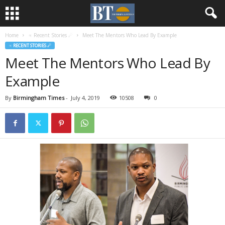
Home
♃ Recent Stories ☄
Meet The Mentors Who Lead By Example
♃ RECENT STORIES ☄
Meet The Mentors Who Lead By
Example
By
Birmingham Times
-
July 4, 2019
10508
0