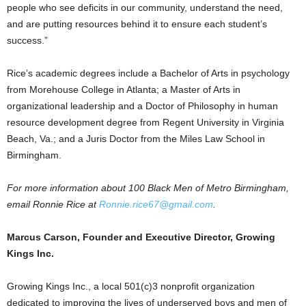
people who see deficits in our community, understand the need,
and are putting resources behind it to ensure each student’s
success.”
Rice’s academic degrees include a Bachelor of Arts in psychology
from Morehouse College in Atlanta; a Master of Arts in
organizational leadership and a Doctor of Philosophy in human
resource development degree from Regent University in Virginia
Beach, Va.; and a Juris Doctor from the Miles Law School in
Birmingham.
For more information about 100 Black Men of Metro Birmingham,
email Ronnie Rice at
Ronnie.rice67@gmail.com
.
Marcus Carson, Founder and Executive Director, Growing
Kings Inc.
Growing Kings Inc., a local 501(c)3 nonprofit organization
dedicated to improving the lives of underserved boys and men of