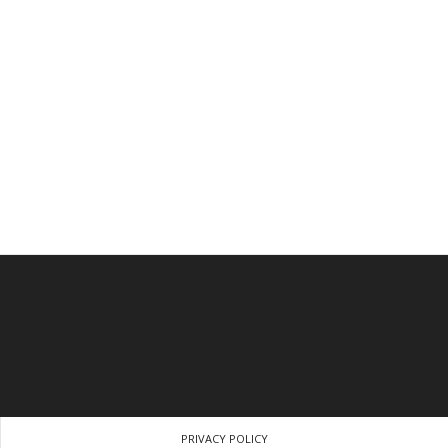
PRIVACY POLICY