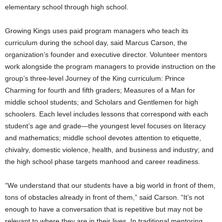
elementary school through high school.
Growing Kings uses paid program managers who teach its
curriculum during the school day, said Marcus Carson, the
organization’s founder and executive director. Volunteer mentors
work alongside the program managers to provide instruction on the
group’s three-level Journey of the King curriculum: Prince
Charming for fourth and fifth graders; Measures of a Man for
middle school students; and Scholars and Gentlemen for high
schoolers. Each level includes lessons that correspond with each
student’s age and grade—the youngest level focuses on literacy
and mathematics; middle school devotes attention to etiquette,
chivalry, domestic violence, health, and business and industry; and
the high school phase targets manhood and career readiness.
“We understand that our students have a big world in front of them,
tons of obstacles already in front of them,” said Carson. “It’s not
enough to have a conversation that is repetitive but may not be
relevant to where they are in their lives. In traditional mentoring,