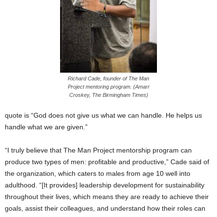
Richard Cade, founder of The Man
Project mentoring program. (Amarr
Croskey, The Birmingham Times)
quote is “God does not give us what we can handle. He helps us
handle what we are given.”
“I truly believe that The Man Project mentorship program can
produce two types of men: profitable and productive,” Cade said of
the organization, which caters to males from age 10 well into
adulthood. “[It provides] leadership development for sustainability
throughout their lives, which means they are ready to achieve their
goals, assist their colleagues, and understand how their roles can